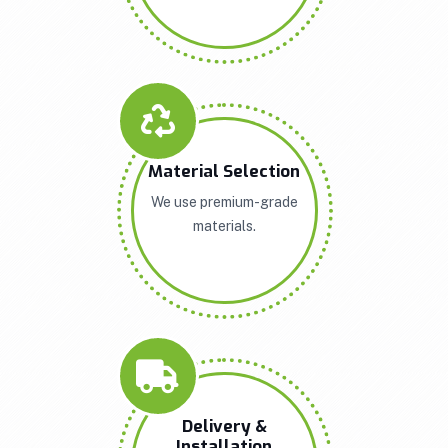
Material Selection
We use premium-grade
materials.
Delivery &
Installation