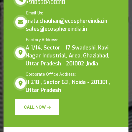
+918930400318
Email Us:
mala.chauhan@ecosphereindia.in
sales@ecosphereindia.in
Factory Address:
A-1/14, Sector - 17 Swadeshi, Kavi
Nagar Industrial, Area, Ghaziabad,
Uttar Pradesh - 201002 ,India
Corporate Office Address:
H 218 , Sector 63 , Noida - 201301 ,
Uttar Pradesh
CALL NOW