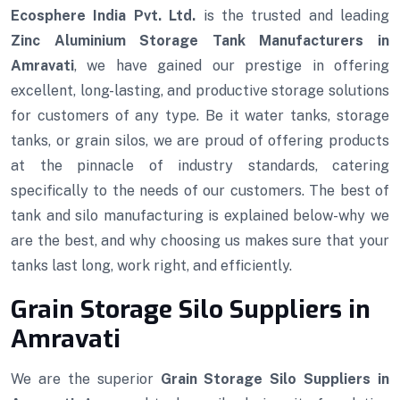
Ecosphere India Pvt. Ltd.
is the trusted and leading
Zinc Aluminium Storage Tank Manufacturers in
Amravati
, we have gained our prestige in offering
excellent, long-lasting, and productive storage solutions
for customers of any type. Be it water tanks, storage
tanks, or grain silos, we are proud of offering products
at the pinnacle of industry standards, catering
specifically to the needs of our customers. The best of
tank and silo manufacturing is explained below-why we
are the best, and why choosing us makes sure that your
tanks last long, work right, and efficiently.
Grain Storage Silo Suppliers in
Amravati
We are the superior
Grain Storage Silo Suppliers in