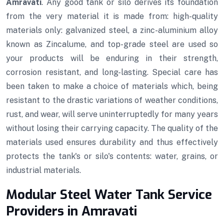
Amravati
. Any good tank or silo derives its foundation
from the very material it is made from: high-quality
materials only: galvanized steel, a zinc-aluminium alloy
known as Zincalume, and top-grade steel are used so
your products will be enduring in their strength,
corrosion resistant, and long-lasting. Special care has
been taken to make a choice of materials which, being
resistant to the drastic variations of weather conditions,
rust, and wear, will serve uninterruptedly for many years
without losing their carrying capacity. The quality of the
materials used ensures durability and thus effectively
protects the tank's or silo's contents: water, grains, or
industrial materials.
Modular Steel Water Tank Service
Providers in Amravati