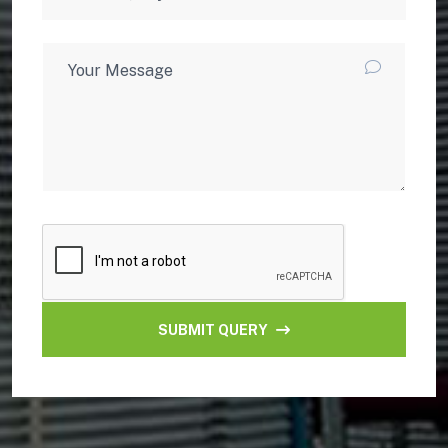
SUBMIT QUERY