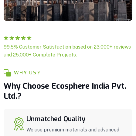
Rated
1
5.00
99.5% Customer Satisfaction based on 23,000+ reviews
out of 5
and 25,000+ Complete Projects.
based on
customer
rating
WHY US?
Why Choose Ecosphere India Pvt.
Ltd.?
Unmatched Quality
We use premium materials and advanced