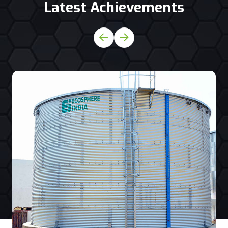
Latest Achievements