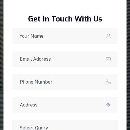
Get In Touch With Us