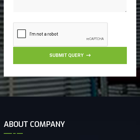
SUBMIT QUERY
ABOUT COMPANY