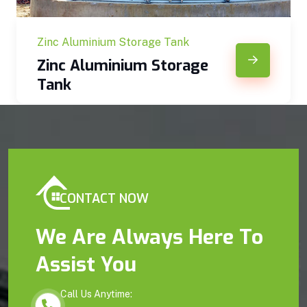
Zinc Aluminium Storage Tank
Zinc Aluminium Storage
Tank
CONTACT NOW
We Are Always Here To
Assist You
Call Us Anytime: