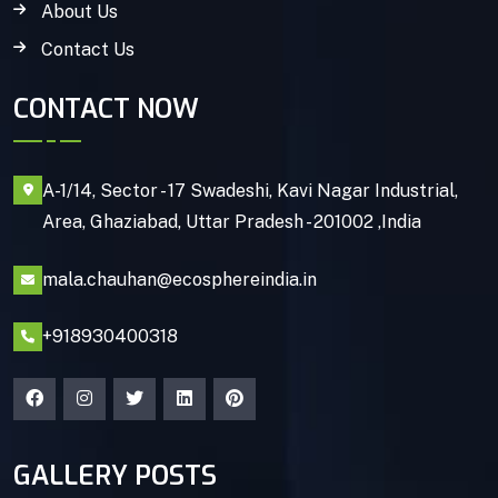
About Us
Contact Us
CONTACT NOW
A-1/14, Sector - 17 Swadeshi, Kavi Nagar Industrial,
Area, Ghaziabad, Uttar Pradesh - 201002 ,India
mala.chauhan@ecosphereindia.in
+918930400318
GALLERY POSTS