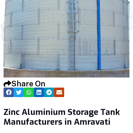
Share On
Zinc Aluminium Storage Tank
Manufacturers in Amravati