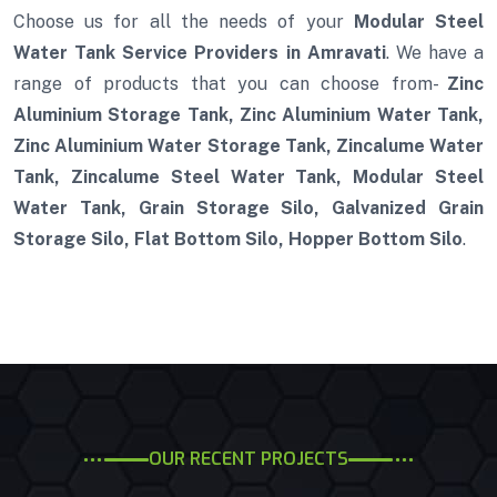
Choose us for all the needs of your
Modular Steel
Water Tank Service Providers in Amravati
. We have a
range of products that you can choose from-
Zinc
Aluminium Storage Tank, Zinc Aluminium Water Tank,
Zinc Aluminium Water Storage Tank, Zincalume Water
Tank, Zincalume Steel Water Tank, Modular Steel
Water Tank, Grain Storage Silo, Galvanized Grain
Storage Silo, Flat Bottom Silo, Hopper Bottom Silo
.
OUR RECENT PROJECTS