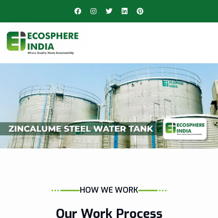
HOW WE WORK
Our Work Process