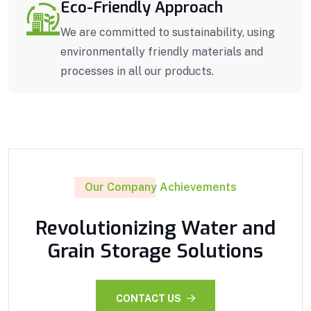
Eco-Friendly Approach
We are committed to sustainability, using
environmentally friendly materials and
processes in all our products.
Our Company Achievements
Revolutionizing Water and
Grain Storage Solutions
CONTACT US