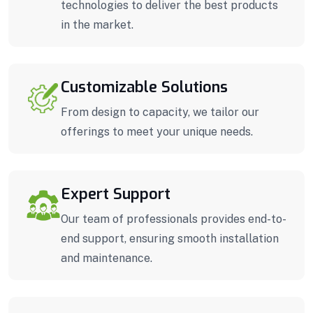
technologies to deliver the best products
in the market.
Customizable Solutions
From design to capacity, we tailor our
offerings to meet your unique needs.
Expert Support
Our team of professionals provides end-to-
end support, ensuring smooth installation
and maintenance.