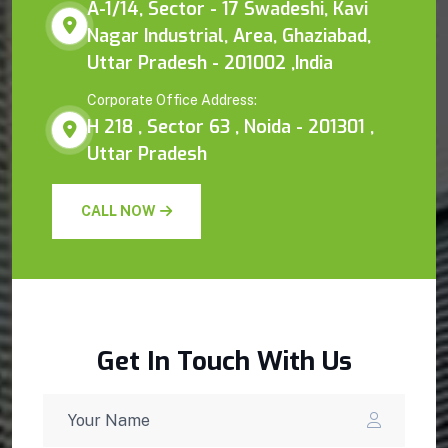
A-1/14, Sector - 17 Swadeshi, Kavi
Nagar Industrial, Area, Ghaziabad,
Uttar Pradesh - 201002 ,India
Corporate Office Address:
H 218 , Sector 63 , Noida - 201301 ,
Uttar Pradesh
CALL NOW
Get In Touch With Us