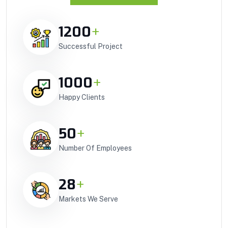
1200
+
Successful Project
1000
+
Happy Clients
50
+
Number Of Employees
28
+
Markets We Serve