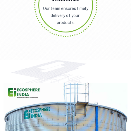
Our team ensures timely
delivery of your
products.