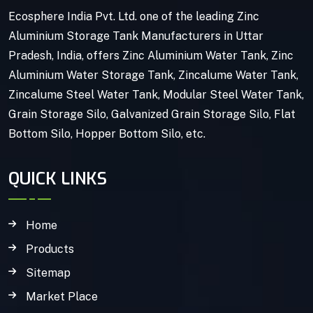
Ecosphere India Pvt. Ltd. one of the leading Zinc
Aluminium Storage Tank Manufacturers in Uttar
Pradesh, India, offers Zinc Aluminium Water Tank, Zinc
Aluminium Water Storage Tank, Zincalume Water Tank,
Zincalume Steel Water Tank, Modular Steel Water Tank,
Grain Storage Silo, Galvanized Grain Storage Silo, Flat
Bottom Silo, Hopper Bottom Silo, etc.
QUICK LINKS
Home
Products
Sitemap
Market Place