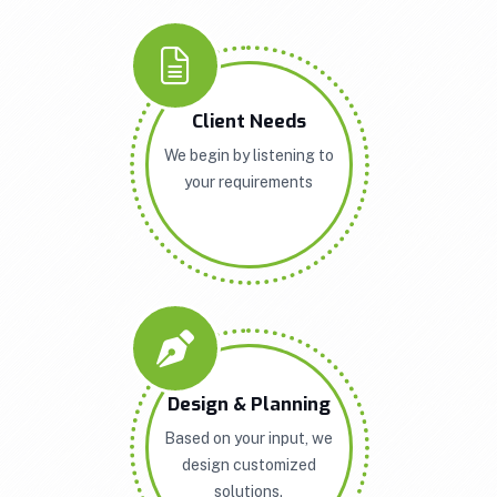
Client Needs
We begin by listening to
your requirements
Design & Planning
Based on your input, we
design customized
solutions.