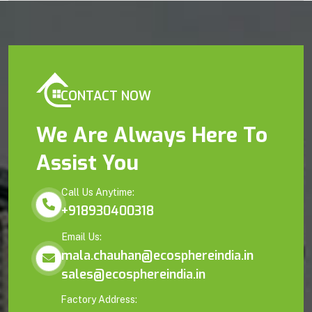
CONTACT NOW
We Are Always Here To
Assist You
Call Us Anytime:
+918930400318
Email Us:
mala.chauhan@ecosphereindia.in
sales@ecosphereindia.in
Factory Address: