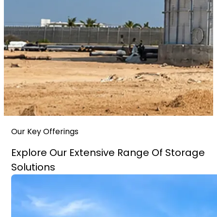
Our Key Offerings
Explore Our Extensive Range Of Storage
Solutions