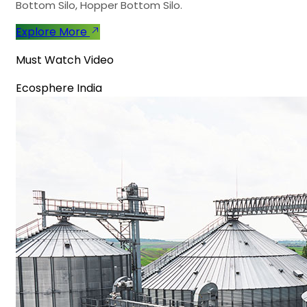
Bottom Silo, Hopper Bottom Silo.
Explore More
Must Watch Video
Ecosphere India