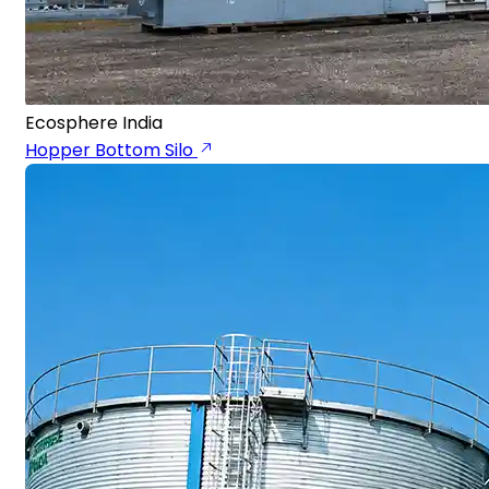
Ecosphere India
Hopper Bottom Silo