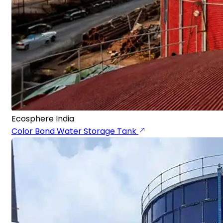
Ecosphere India
Color Bond Water Storage Tank