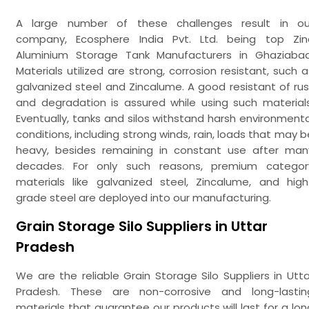
A large number of these challenges result in ou
company, Ecosphere India Pvt. Ltd. being top Zin
Aluminium Storage Tank Manufacturers in Ghaziabad
Materials utilized are strong, corrosion resistant, such a
galvanized steel and Zincalume. A good resistant of rus
and degradation is assured while using such materials
Eventually, tanks and silos withstand harsh environmenta
conditions, including strong winds, rain, loads that may b
heavy, besides remaining in constant use after man
decades. For only such reasons, premium categor
materials like galvanized steel, Zincalume, and high
grade steel are deployed into our manufacturing.
Grain Storage Silo Suppliers in Uttar
Pradesh
We are the reliable Grain Storage Silo Suppliers in Utta
Pradesh. These are non-corrosive and long-lastin
materials that guarantee our products will last for a lon