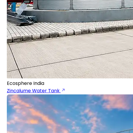
Ecosphere India
Zincalume Water Tank