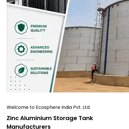
Welcome to Ecosphere India Pvt. Ltd.
Zinc Aluminium Storage Tank
Manufacturers