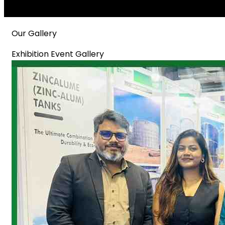
Our Gallery
Exhibition Event Gallery