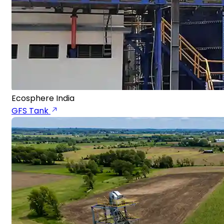
Ecosphere India
GFS Tank