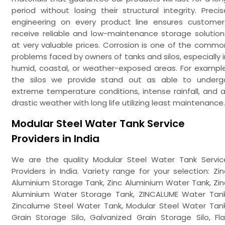
period without losing their structural integrity. Precis
engineering on every product line ensures customer
receive reliable and low-maintenance storage solution
at very valuable prices. Corrosion is one of the commo
problems faced by owners of tanks and silos, especially i
humid, coastal, or weather-exposed areas. For example
the silos we provide stand out as able to underg
extreme temperature conditions, intense rainfall, and al
drastic weather with long life utilizing least maintenance.
Modular Steel Water Tank Service
Providers in India
We are the quality Modular Steel Water Tank Servic
Providers in India. Variety range for your selection: Zin
Aluminium Storage Tank, Zinc Aluminium Water Tank, Zin
Aluminium Water Storage Tank, ZINCALUME Water Tank
Zincalume Steel Water Tank, Modular Steel Water Tank
Grain Storage Silo, Galvanized Grain Storage Silo, Fla