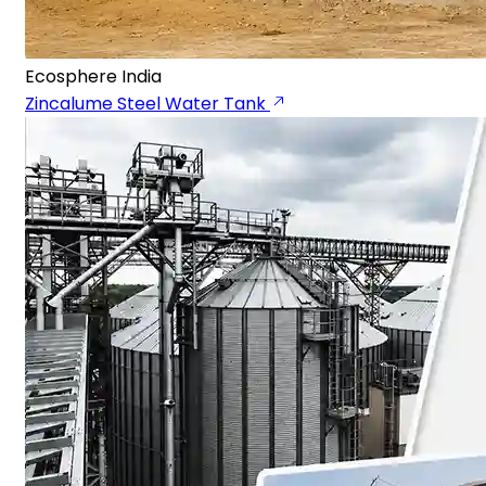
Ecosphere India
Zincalume Steel Water Tank