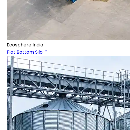
Ecosphere India
Flat Bottom Silo