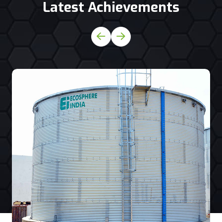
Latest Achievements