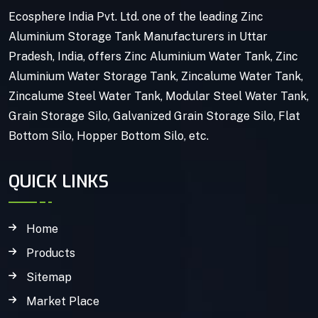
Ecosphere India Pvt. Ltd. one of the leading Zinc
Aluminium Storage Tank Manufacturers in Uttar
Pradesh, India, offers Zinc Aluminium Water Tank, Zinc
Aluminium Water Storage Tank, Zincalume Water Tank,
Zincalume Steel Water Tank, Modular Steel Water Tank,
Grain Storage Silo, Galvanized Grain Storage Silo, Flat
Bottom Silo, Hopper Bottom Silo, etc.
QUICK LINKS
Home
Products
Sitemap
Market Place