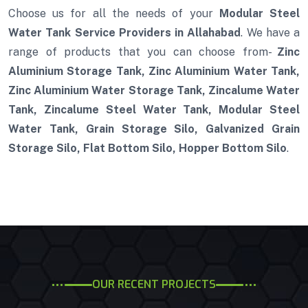
Choose us for all the needs of your
Modular Steel
Water Tank Service Providers in Allahabad
. We have a
range of products that you can choose from-
Zinc
Aluminium Storage Tank, Zinc Aluminium Water Tank,
Zinc Aluminium Water Storage Tank, Zincalume Water
Tank, Zincalume Steel Water Tank, Modular Steel
Water Tank, Grain Storage Silo, Galvanized Grain
Storage Silo, Flat Bottom Silo, Hopper Bottom Silo
.
OUR RECENT PROJECTS