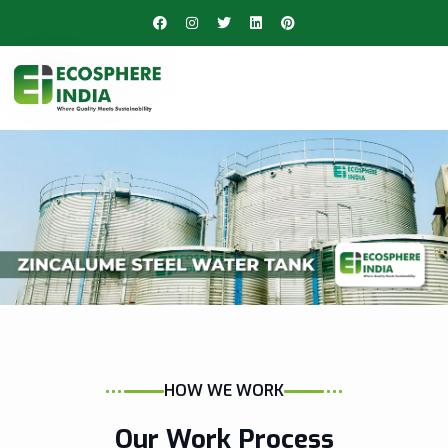
HOW WE WORK
Our Work Process