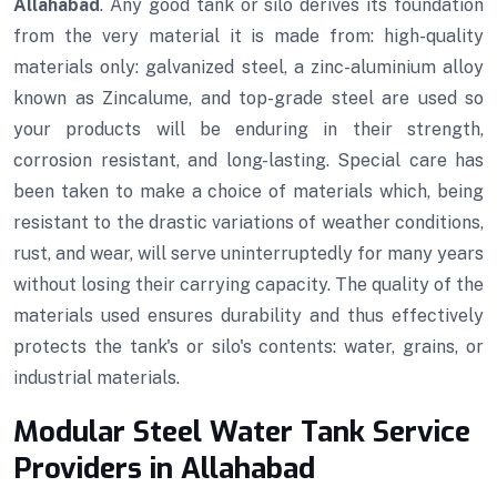
Allahabad
. Any good tank or silo derives its foundation
from the very material it is made from: high-quality
materials only: galvanized steel, a zinc-aluminium alloy
known as Zincalume, and top-grade steel are used so
your products will be enduring in their strength,
corrosion resistant, and long-lasting. Special care has
been taken to make a choice of materials which, being
resistant to the drastic variations of weather conditions,
rust, and wear, will serve uninterruptedly for many years
without losing their carrying capacity. The quality of the
materials used ensures durability and thus effectively
protects the tank's or silo's contents: water, grains, or
industrial materials.
Modular Steel Water Tank Service
Providers in Allahabad