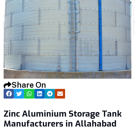
Share On
Zinc Aluminium Storage Tank
Manufacturers in Allahabad