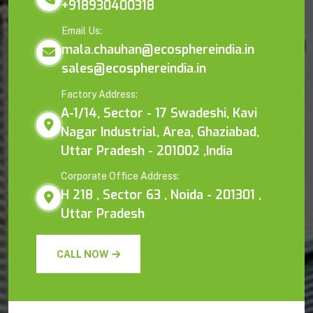
+918930400318
Email Us:
mala.chauhan@ecosphereindia.in
sales@ecosphereindia.in
Factory Address:
A-1/14, Sector - 17 Swadeshi, Kavi
Nagar Industrial, Area, Ghaziabad,
Uttar Pradesh - 201002 ,India
Corporate Office Address:
H 218 , Sector 63 , Noida - 201301 ,
Uttar Pradesh
CALL NOW