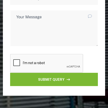
SUBMIT QUERY