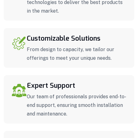
technologies to deliver the best products
in the market.
Customizable Solutions
From design to capacity, we tailor our
offerings to meet your unique needs.
Expert Support
Our team of professionals provides end-to-
end support, ensuring smooth installation
and maintenance.