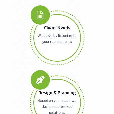
Client Needs
We begin by listening to
your requirements
Design & Planning
Based on your input, we
design customized
solutions.