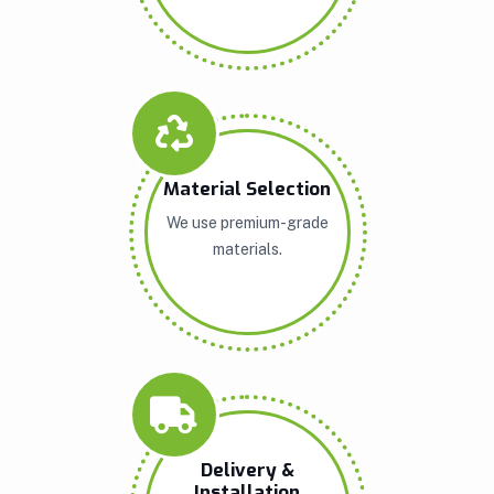
Material Selection
We use premium-grade
materials.
Delivery &
Installation