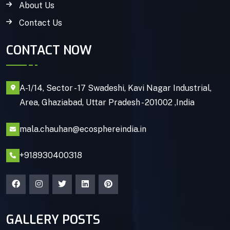
About Us
Contact Us
CONTACT NOW
A-1/14, Sector - 17 Swadeshi, Kavi Nagar Industrial,
Area, Ghaziabad, Uttar Pradesh - 201002 ,India
mala.chauhan@ecosphereindia.in
+918930400318
GALLERY POSTS