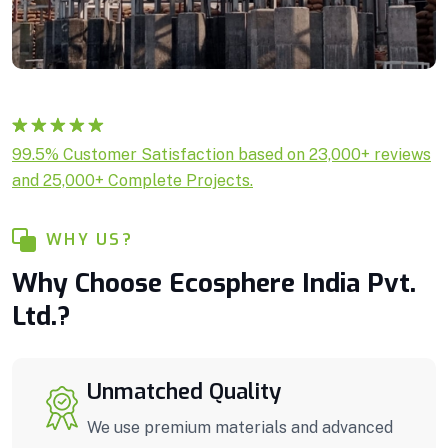
Rated
1
5.00
99.5% Customer Satisfaction based on 23,000+ reviews
out of 5
and 25,000+ Complete Projects.
based on
customer
rating
WHY US?
Why Choose Ecosphere India Pvt.
Ltd.?
Unmatched Quality
We use premium materials and advanced