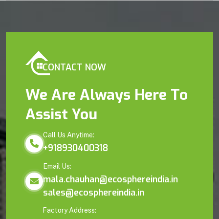
CONTACT NOW
We Are Always Here To
Assist You
Call Us Anytime:
+918930400318
Email Us:
mala.chauhan@ecosphereindia.in
sales@ecosphereindia.in
Factory Address: