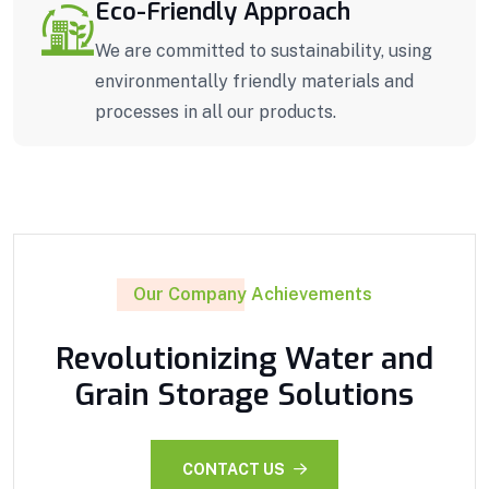
Eco-Friendly Approach
We are committed to sustainability, using
environmentally friendly materials and
processes in all our products.
Our Company Achievements
Revolutionizing Water and
Grain Storage Solutions
CONTACT US