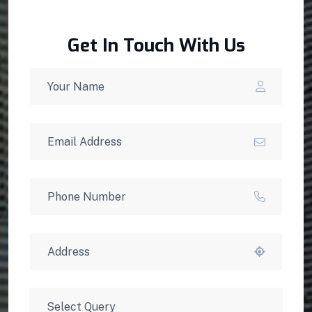
Get In Touch With Us