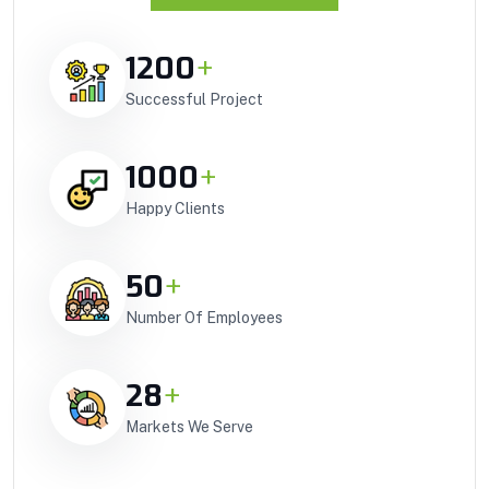
1200
+
Successful Project
1000
+
Happy Clients
50
+
Number Of Employees
28
+
Markets We Serve