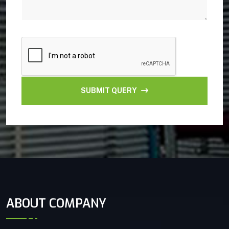
SUBMIT QUERY
ABOUT COMPANY