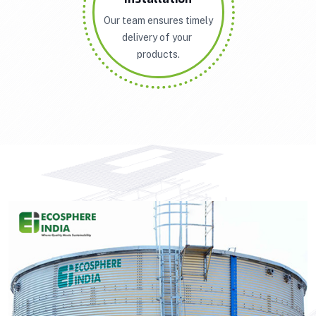
Our team ensures timely
delivery of your
products.