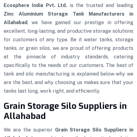
Ecosphere India Pvt. Ltd.
is the trusted and leading
Zinc Aluminium Storage Tank Manufacturers in
Allahabad
, we have gained our prestige in offering
excellent, long-lasting, and productive storage solutions
for customers of any type. Be it water tanks, storage
tanks, or grain silos, we are proud of offering products
at the pinnacle of industry standards, catering
specifically to the needs of our customers. The best of
tank and silo manufacturing is explained below-why we
are the best, and why choosing us makes sure that your
tanks last long, work right, and efficiently.
Grain Storage Silo Suppliers in
Allahabad
We are the superior
Grain Storage Silo Suppliers in