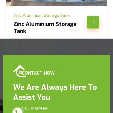
Zinc Aluminium Storage Tank
Zinc Aluminium Storage
Tank
CONTACT NOW
We Are Always Here To
Assist You
Call Us Anytime: