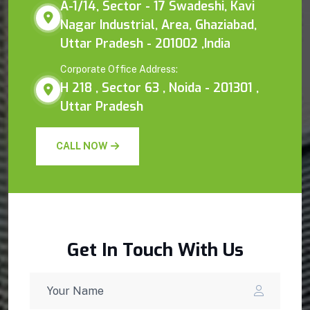
A-1/14, Sector - 17 Swadeshi, Kavi
Nagar Industrial, Area, Ghaziabad,
Uttar Pradesh - 201002 ,India
Corporate Office Address:
H 218 , Sector 63 , Noida - 201301 ,
Uttar Pradesh
CALL NOW
Get In Touch With Us