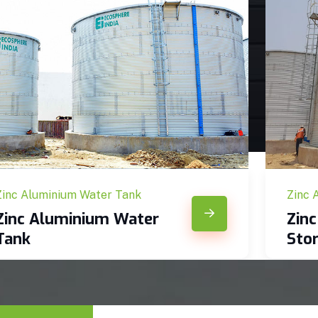
Zinc Aluminium Water Tank
Zinc 
Zinc Aluminium Water
Zin
Tank
Sto