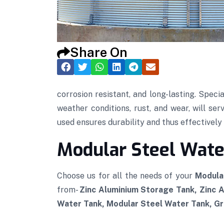
Share On
corrosion resistant, and long-lasting. Speci
weather conditions, rust, and wear, will se
used ensures durability and thus effectively p
Modular Steel Water
Choose us for all the needs of your
Modula
from-
Zinc Aluminium Storage Tank, Zinc 
Water Tank, Modular Steel Water Tank, Gra