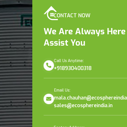
CONTACT NOW
We Are Always Here
Assist You
Call Us Anytime:
+918930400318
Email Us:
mala.chauhan@ecosphereindia.
sales@ecosphereindia.in