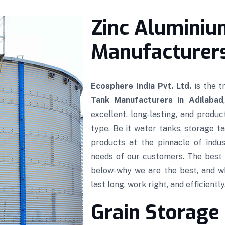
Zinc Aluminiu
Manufacturers
Ecosphere India Pvt. Ltd.
is the 
Tank Manufacturers in Adilabad
excellent, long-lasting, and produ
type. Be it water tanks, storage ta
products at the pinnacle of indus
needs of our customers. The best 
below-why we are the best, and w
last long, work right, and efficiently
Grain Storage 