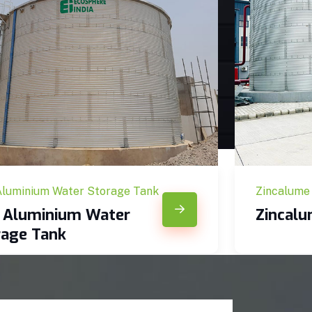
Aluminium Water Storage Tank
Zincalume
c Aluminium Water
Zincal
rage Tank