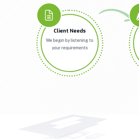
Client Needs
We begin by listening to
your requirements