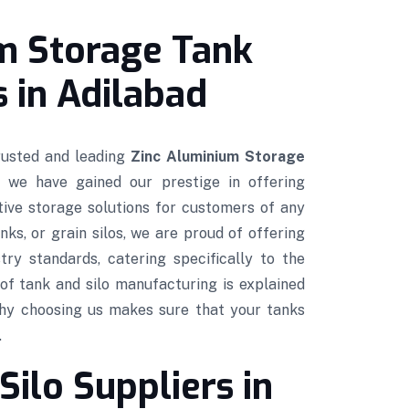
m Storage Tank
 in Adilabad
trusted and leading
Zinc Aluminium Storage
, we have gained our prestige in offering
ctive storage solutions for customers of any
nks, or grain silos, we are proud of offering
try standards, catering specifically to the
of tank and silo manufacturing is explained
hy choosing us makes sure that your tanks
.
Silo Suppliers in