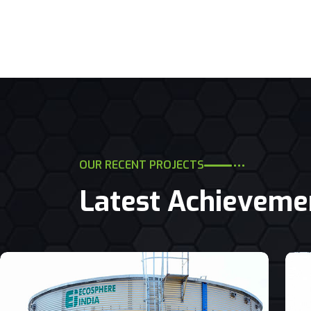
OUR RECENT PROJECTS
Latest Achieveme