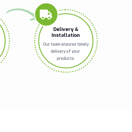
n
Delivery &
Installation
Our team ensures timely
delivery of your
products.