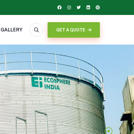
GALLERY
GET A QUOTE