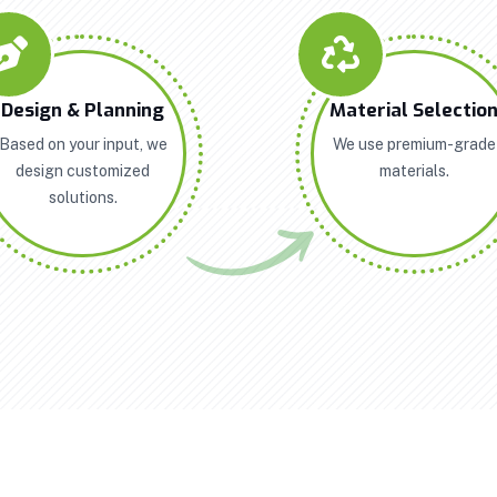
Design & Planning
Material Selectio
Based on your input, we
We use premium-grade
design customized
materials.
solutions.