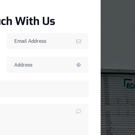
uch With Us