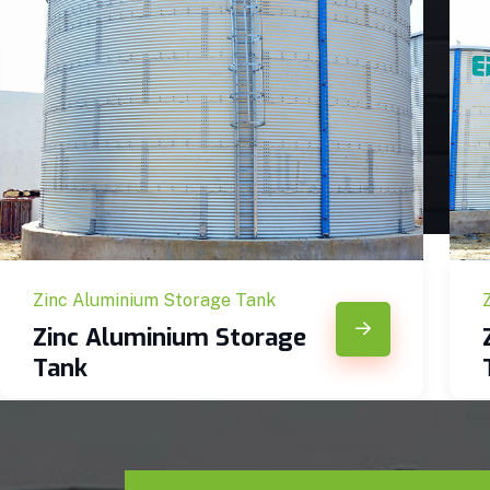
Zinc Aluminium Storage Tank
Zinc Aluminium Storage
Tank