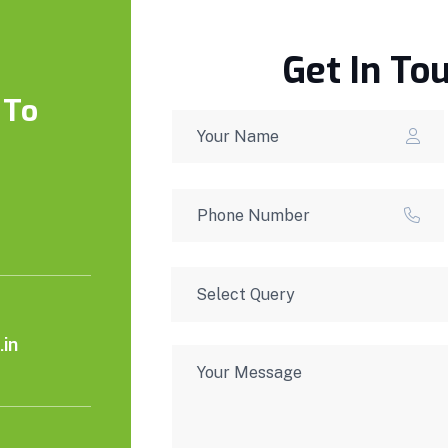
Get In To
 To
in