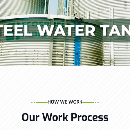
HOW WE WORK
Our Work Process