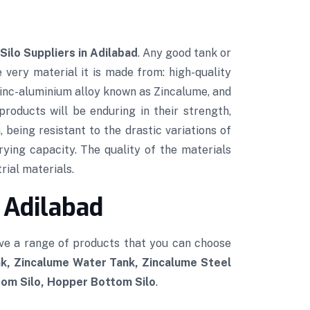
Silo Suppliers in Adilabad
. Any good tank or
e very material it is made from: high-quality
 zinc-aluminium alloy known as Zincalume, and
roducts will be enduring in their strength,
 being resistant to the drastic variations of
rying capacity. The quality of the materials
rial materials.
 Adilabad
ve a range of products that you can choose
k, Zincalume Water Tank, Zincalume Steel
tom Silo, Hopper Bottom Silo
.