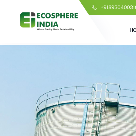
+91893040031
H