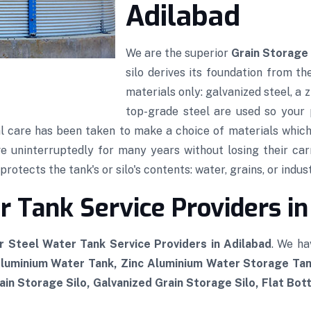
Adilabad
We are the superior
Grain Storage 
silo derives its foundation from th
materials only: galvanized steel, a
top-grade steel are used so your p
al care has been taken to make a choice of materials which,
rve uninterruptedly for many years without losing their car
rotects the tank's or silo's contents: water, grains, or indust
 Tank Service Providers in
r Steel Water Tank Service Providers in Adilabad
. We ha
Aluminium Water Tank, Zinc Aluminium Water Storage Tan
in Storage Silo, Galvanized Grain Storage Silo, Flat Bot