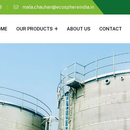
8
mala.chauhan@ecosphereindia.in
OME
OUR PRODUCTS
ABOUT US
CONTACT