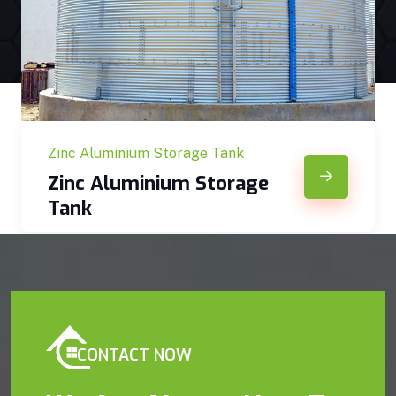
Zinc Aluminium Storage Tank
Zinc Aluminium Storage
Tank
CONTACT NOW