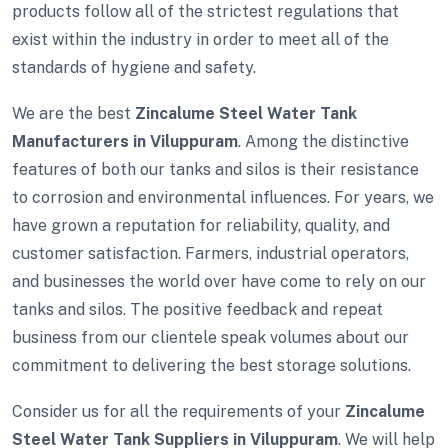
products follow all of the strictest regulations that
exist within the industry in order to meet all of the
standards of hygiene and safety.
We are the best
Zincalume Steel Water Tank
Manufacturers in Viluppuram
. Among the distinctive
features of both our tanks and silos is their resistance
to corrosion and environmental influences. For years, we
have grown a reputation for reliability, quality, and
customer satisfaction. Farmers, industrial operators,
and businesses the world over have come to rely on our
tanks and silos. The positive feedback and repeat
business from our clientele speak volumes about our
commitment to delivering the best storage solutions.
Consider us for all the requirements of your
Zincalume
Steel Water Tank Suppliers in Viluppuram
. We will help