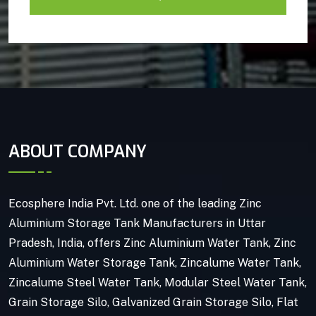
ABOUT COMPANY
Ecosphere India Pvt. Ltd. one of the leading Zinc
Aluminium Storage Tank Manufacturers in Uttar
Pradesh, India, offers Zinc Aluminium Water Tank, Zinc
Aluminium Water Storage Tank, Zincalume Water Tank,
Zincalume Steel Water Tank, Modular Steel Water Tank,
Grain Storage Silo, Galvanized Grain Storage Silo, Flat