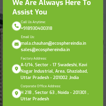
We Are Always Here To
Assist You
Call Us Anytime:
+918930400318
Email Us:
mala.chauhan@ecosphereindia.in
sales@ecosphereindia.in
Factory Address:
A-1/14, Sector - 17 Swadeshi, Kavi
Nagar Industrial, Area, Ghaziabad,
Uttar Pradesh - 201002 ,India
Corporate Office Address:
H 218 , Sector 63 , Noida - 201301 ,
Uttar Pradesh