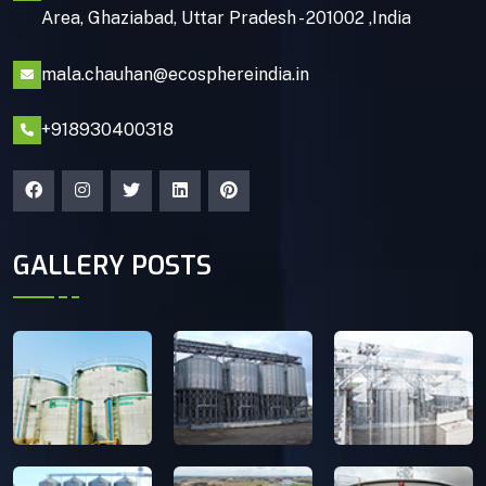
Area, Ghaziabad, Uttar Pradesh - 201002 ,India
mala.chauhan@ecosphereindia.in
+918930400318
GALLERY POSTS