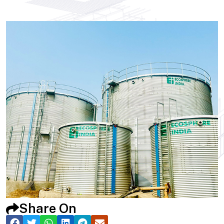
Share On