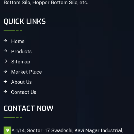
Bottom Silo, Hopper Bottom Silo, etc.
QUICK LINKS
Home
Products
Sitemap
Market Place
About Us
Contact Us
CONTACT NOW
A-1/14, Sector - 17 Swadeshi, Kavi Nagar Industrial,