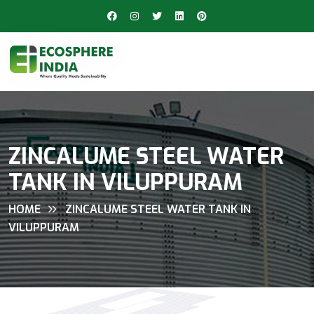
ZINCALUME STEEL WATER
TANK IN VILUPPURAM
HOME
ZINCALUME STEEL WATER TANK IN
VILUPPURAM