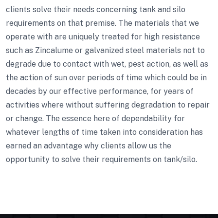
clients solve their needs concerning tank and silo
requirements on that premise. The materials that we
operate with are uniquely treated for high resistance
such as Zincalume or galvanized steel materials not to
degrade due to contact with wet, pest action, as well as
the action of sun over periods of time which could be in
decades by our effective performance, for years of
activities where without suffering degradation to repair
or change. The essence here of dependability for
whatever lengths of time taken into consideration has
earned an advantage why clients allow us the
opportunity to solve their requirements on tank/silo.