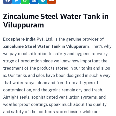
Zincalume Steel Water Tank in
Viluppuram
Ecosphere India Pvt. Ltd.
is the genuine provider of
Zincalume Steel Water Tank in Viluppuram
. That's why
we pay much attention to safety and hygiene at every
stage of production since we know how important the
treatment of the products stored in our tanks and silos
is. Our tanks and silos have been designed in such a way
that water stays clean and free from all types of
contamination, and the grains remain dry and fresh.
Airtight seals, sophisticated ventilation systems, and
weatherproof coatings speak much about the quality
and safety of the contents stored inside, while our