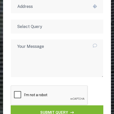
SUBMIT QUERY