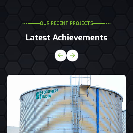
OUR RECENT PROJECTS
Latest Achievements