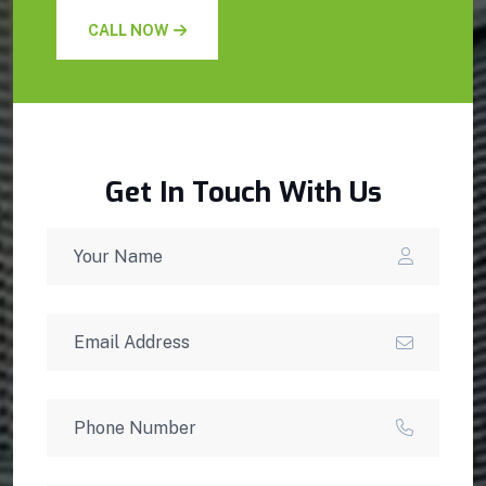
CALL NOW
Get In Touch With Us