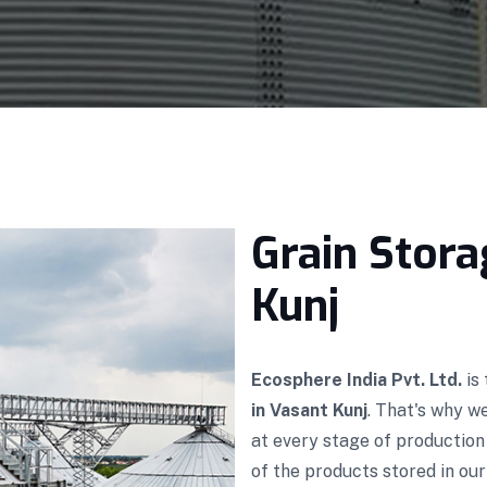
Grain Stora
Kunj
Ecosphere India Pvt. Ltd.
is
in Vasant Kunj
. That's why w
at every stage of productio
of the products stored in our 