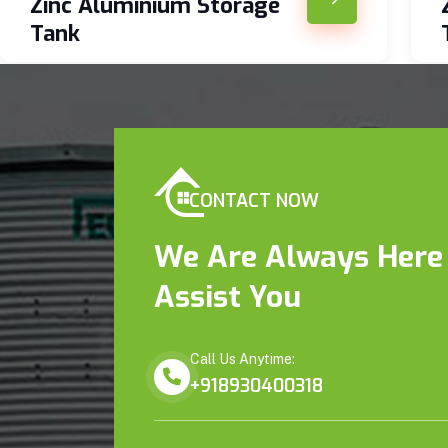
Zinc Aluminium Storage
Tank
CONTACT NOW
We Are Always Here
Assist You
Call Us Anytime:
+918930400318