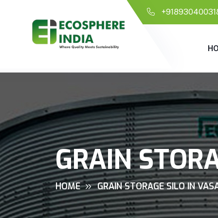
+91893040031
H
GRAIN STORA
HOME
GRAIN STORAGE SILO IN VAS