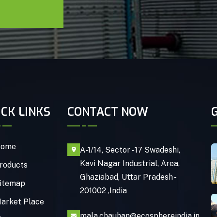
ICK LINKS
CONTACT NOW
ome
A-1/14, Sector - 17 Swadeshi,
Kavi Nagar Industrial, Area,
roducts
Ghaziabad, Uttar Pradesh -
itemap
201002 ,India
arket Place
mala.chauhan@ecosphereindia.in