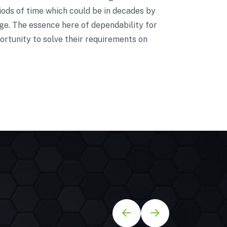
riods of time which could be in decades by
nge. The essence here of dependability for
ortunity to solve their requirements on