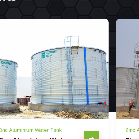
Zinc Aluminium Water Tank
Zinc 