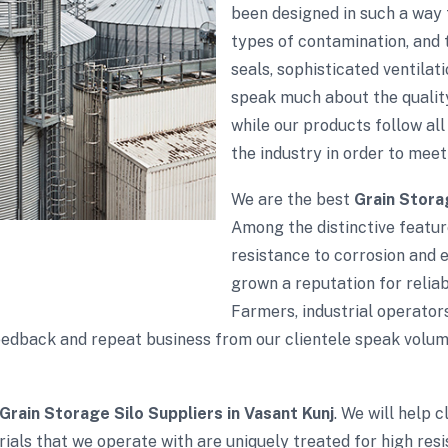
been designed in such a way 
types of contamination, and t
seals, sophisticated ventila
speak much about the quality
while our products follow all 
the industry in order to meet
We are the best
Grain Stora
Among the distinctive feature
resistance to corrosion and 
grown a reputation for reliabi
Farmers, industrial operator
e feedback and repeat business from our clientele speak vol
Grain Storage Silo Suppliers in Vasant Kunj
. We will help 
ials that we operate with are uniquely treated for high res