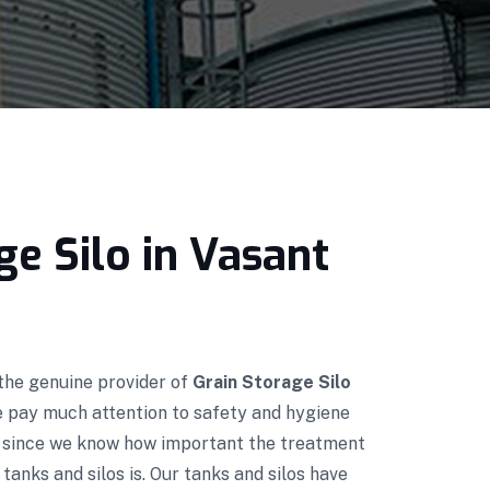
ge Silo in Vasant
 the genuine provider of
Grain Storage Silo
e pay much attention to safety and hygiene
n since we know how important the treatment
tanks and silos is. Our tanks and silos have