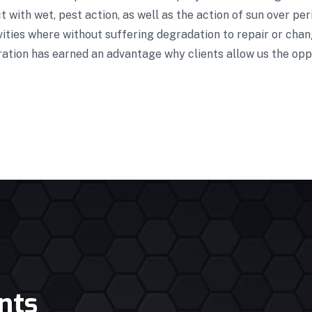
 with wet, pest action, as well as the action of sun over pe
vities where without suffering degradation to repair or cha
ration has earned an advantage why clients allow us the opp
nts