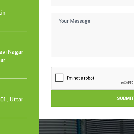
in
Kavi Nagar
tar
01 , Uttar
SUBMIT