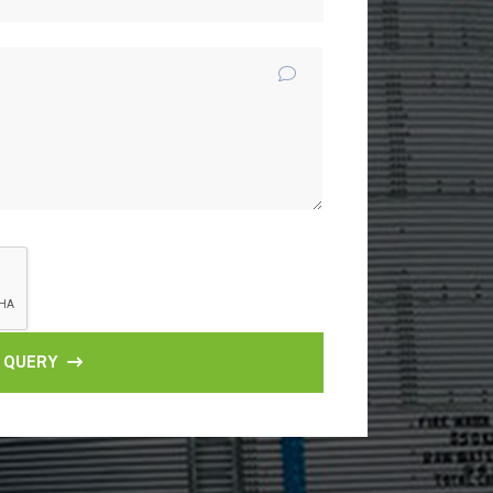
 QUERY