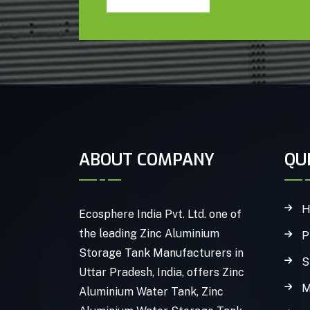
ABOUT COMPANY
QU
H
Ecosphere India Pvt. Ltd. one of
the leading Zinc Aluminium
P
Storage Tank Manufacturers in
S
Uttar Pradesh, India, offers Zinc
M
Aluminium Water Tank, Zinc