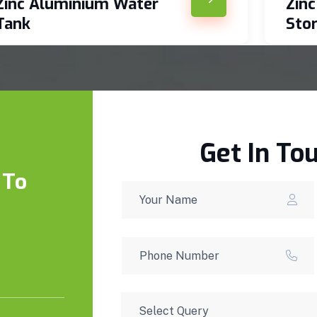
Zinc Aluminium Water
Zin
Tank
Sto
Get In To
 To