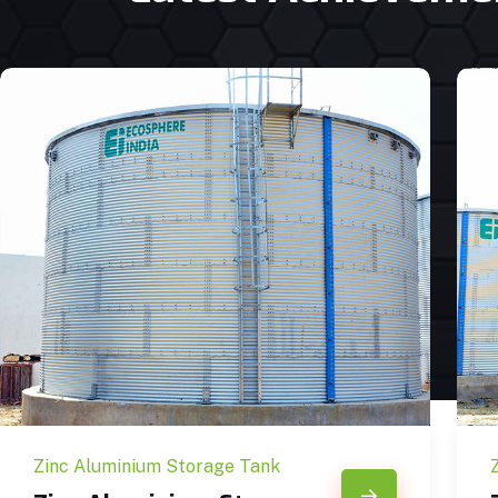
Zinc Aluminium Storage Tank