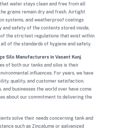
that water stays clean and free from all
he grains remain dry and fresh. Airtight
tion systems, and weatherproof coatings
 and safety of the contents stored inside,
of the strictest regulations that exist within
 all of the standards of hygiene and safety.
ge Silo Manufacturers in Vasant Kunj
.
s of both our tanks and silos is their
environmental influences. For years, we have
lity, quality, and customer satisfaction.
s, and businesses the world over have come
umes about our commitment to delivering the
clients solve their needs concerning tank and
istance such as Zincalume or galvanized