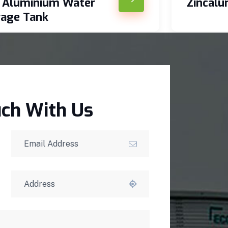
c Aluminium Water
Zincal
rage Tank
uch With Us