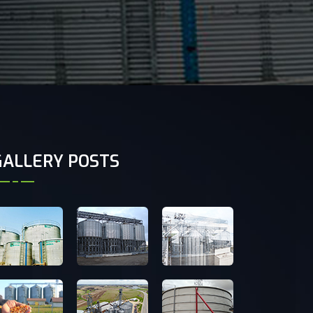
GALLERY POSTS