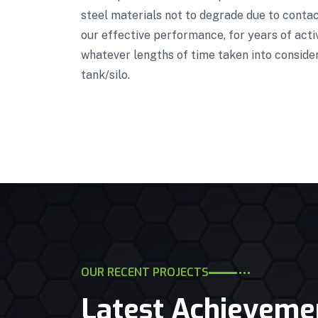
steel materials not to degrade due to contact
our effective performance, for years of acti
whatever lengths of time taken into conside
tank/silo.
OUR RECENT PROJECTS
Latest Achieveme