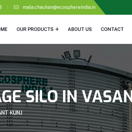
8
mala.chauhan@ecosphereindia.in
OME
OUR PRODUCTS
ABOUT US
CONTACT
GE SILO IN VASA
ANT KUNJ