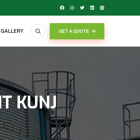
GALLERY
GET A QUOTE
NT KUNJ