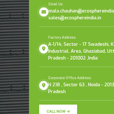
Email Us:
mala.chauhan@ecosphereindia.
sales@ecosphereindia.in
Factory Address:
A-1/14, Sector - 17 Swadeshi, 
Industrial, Area, Ghaziabad, Ut
Pradesh - 201002 ,India
Corporate Office Address:
H 218 , Sector 63 , Noida - 2013
Pradesh
CALL NOW