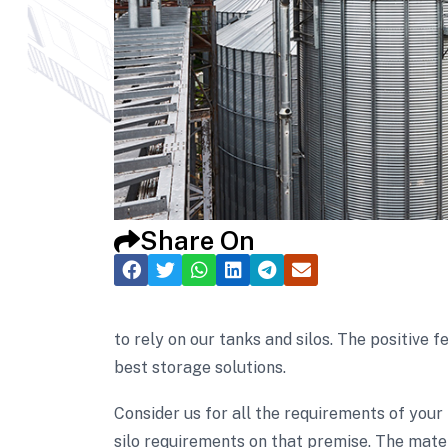
Share On
to rely on our tanks and silos. The positiv
best storage solutions.
Consider us for all the requirements of your
silo requirements on that premise. The mater