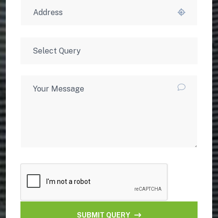
SUBMIT QUERY