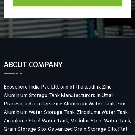
ABOUT COMPANY
Ecosphere India Pvt. Ltd. one of the leading Zinc
Aluminium Storage Tank Manufacturers in Uttar
Pradesh, India, offers Zinc Aluminium Water Tank, Zinc
Aluminium Water Storage Tank, Zincalume Water Tank,
Zincalume Steel Water Tank, Modular Steel Water Tank,
Grain Storage Silo, Galvanized Grain Storage Silo, Flat