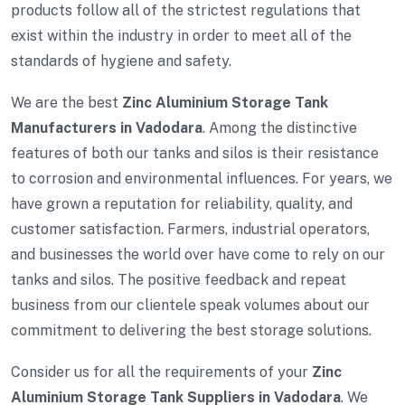
products follow all of the strictest regulations that
exist within the industry in order to meet all of the
standards of hygiene and safety.
We are the best
Zinc Aluminium Storage Tank
Manufacturers in Vadodara
. Among the distinctive
features of both our tanks and silos is their resistance
to corrosion and environmental influences. For years, we
have grown a reputation for reliability, quality, and
customer satisfaction. Farmers, industrial operators,
and businesses the world over have come to rely on our
tanks and silos. The positive feedback and repeat
business from our clientele speak volumes about our
commitment to delivering the best storage solutions.
Consider us for all the requirements of your
Zinc
Aluminium Storage Tank Suppliers in Vadodara
. We