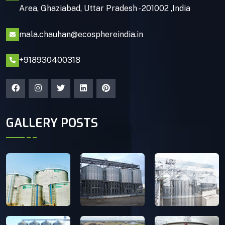
Area, Ghaziabad, Uttar Pradesh - 201002 ,India
mala.chauhan@ecosphereindia.in
+918930400318
GALLERY POSTS