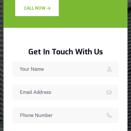
CALL NOW
Get In Touch With Us