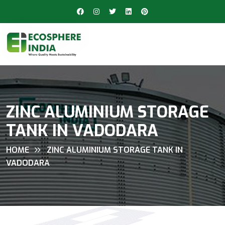
ZINC ALUMINIUM STORAGE
TANK IN VADODARA
HOME
ZINC ALUMINIUM STORAGE TANK IN
VADODARA