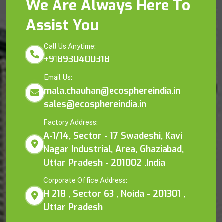
We Are Always Here To
Assist You
Call Us Anytime:
+918930400318
Email Us:
mala.chauhan@ecosphereindia.in
sales@ecosphereindia.in
Factory Address:
A-1/14, Sector - 17 Swadeshi, Kavi
Nagar Industrial, Area, Ghaziabad,
Uttar Pradesh - 201002 ,India
Corporate Office Address:
H 218 , Sector 63 , Noida - 201301 ,
Uttar Pradesh