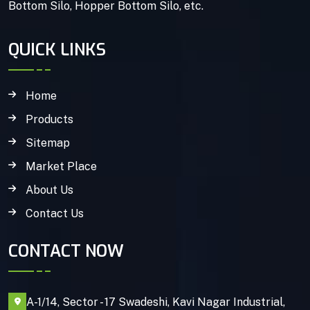
Bottom Silo, Hopper Bottom Silo, etc.
QUICK LINKS
Home
Products
Sitemap
Market Place
About Us
Contact Us
CONTACT NOW
A-1/14, Sector - 17 Swadeshi, Kavi Nagar Industrial,