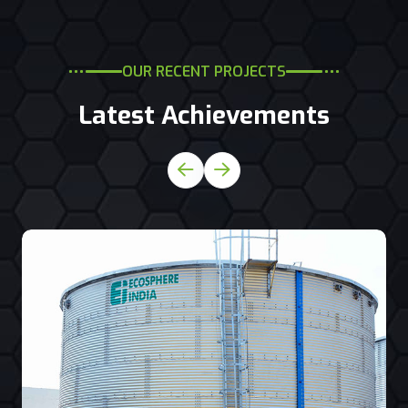
OUR RECENT PROJECTS
Latest Achievements