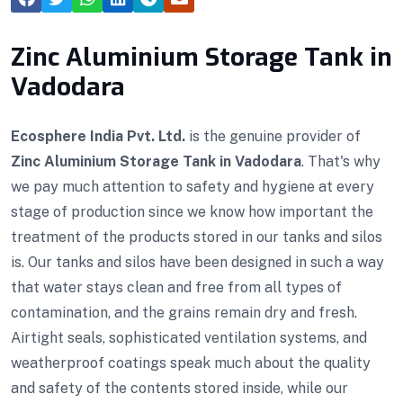
Zinc Aluminium Storage Tank in
Vadodara
Ecosphere India Pvt. Ltd.
is the genuine provider of
Zinc Aluminium Storage Tank in Vadodara
. That's why
we pay much attention to safety and hygiene at every
stage of production since we know how important the
treatment of the products stored in our tanks and silos
is. Our tanks and silos have been designed in such a way
that water stays clean and free from all types of
contamination, and the grains remain dry and fresh.
Airtight seals, sophisticated ventilation systems, and
weatherproof coatings speak much about the quality
and safety of the contents stored inside, while our