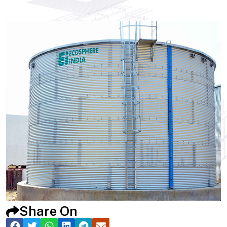
Share On