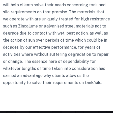
will help clients solve their needs concerning tank and
silo requirements on that premise. The materials that
we operate with are uniquely treated for high resistance
such as Zincalume or galvanized steel materials not to
degrade due to contact with wet, pest action, as well as
the action of sun over periods of time which could be in
decades by our effective performance, for years of
activities where without suffering degradation to repair
or change. The essence here of dependability for
whatever lengths of time taken into consideration has
earned an advantage why clients allow us the
opportunity to solve their requirements on tank/silo.