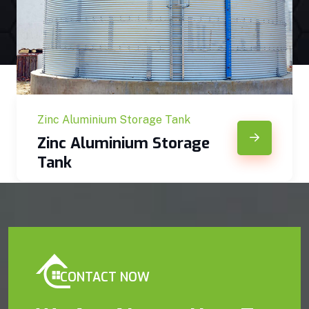
Zinc Aluminium Storage Tank
Zinc Aluminium Storage
Tank
CONTACT NOW