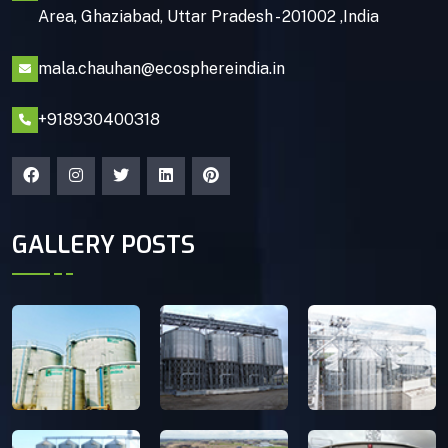
Area, Ghaziabad, Uttar Pradesh - 201002 ,India
mala.chauhan@ecosphereindia.in
+918930400318
GALLERY POSTS