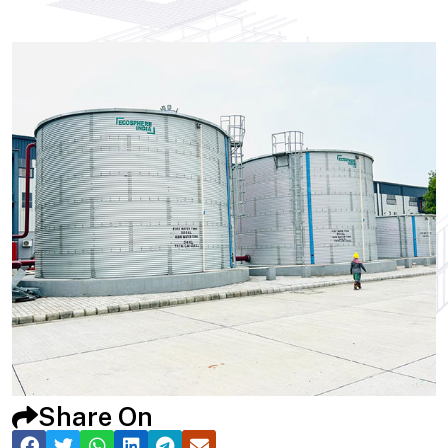
Share On