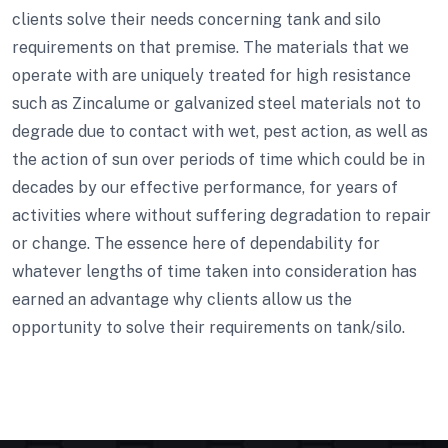
clients solve their needs concerning tank and silo
requirements on that premise. The materials that we
operate with are uniquely treated for high resistance
such as Zincalume or galvanized steel materials not to
degrade due to contact with wet, pest action, as well as
the action of sun over periods of time which could be in
decades by our effective performance, for years of
activities where without suffering degradation to repair
or change. The essence here of dependability for
whatever lengths of time taken into consideration has
earned an advantage why clients allow us the
opportunity to solve their requirements on tank/silo.