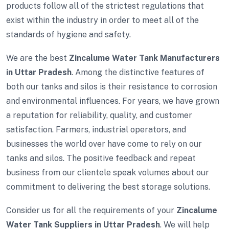
products follow all of the strictest regulations that
exist within the industry in order to meet all of the
standards of hygiene and safety.
We are the best
Zincalume Water Tank Manufacturers
in Uttar Pradesh
. Among the distinctive features of
both our tanks and silos is their resistance to corrosion
and environmental influences. For years, we have grown
a reputation for reliability, quality, and customer
satisfaction. Farmers, industrial operators, and
businesses the world over have come to rely on our
tanks and silos. The positive feedback and repeat
business from our clientele speak volumes about our
commitment to delivering the best storage solutions.
Consider us for all the requirements of your
Zincalume
Water Tank Suppliers in Uttar Pradesh
. We will help