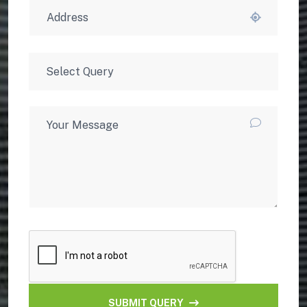
SUBMIT QUERY