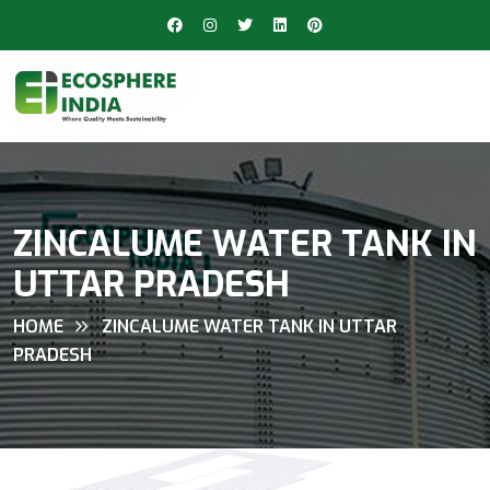
ZINCALUME WATER TANK IN
UTTAR PRADESH
HOME
ZINCALUME WATER TANK IN UTTAR
PRADESH