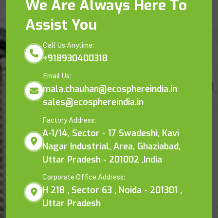
We Are Always Here To
Assist You
Call Us Anytime:
+918930400318
Email Us:
mala.chauhan@ecosphereindia.in
sales@ecosphereindia.in
Factory Address:
A-1/14, Sector - 17 Swadeshi, Kavi
Nagar Industrial, Area, Ghaziabad,
Uttar Pradesh - 201002 ,India
Corporate Office Address:
H 218 , Sector 63 , Noida - 201301 ,
Uttar Pradesh