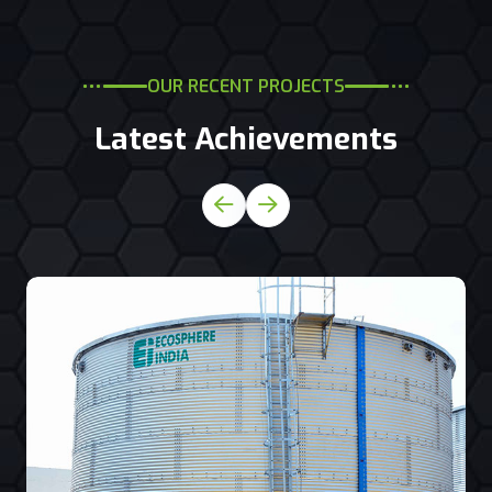
OUR RECENT PROJECTS
Latest Achievements