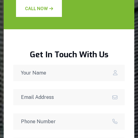
CALL NOW
Get In Touch With Us