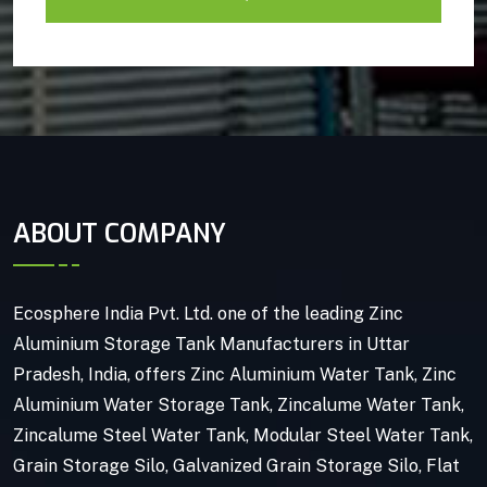
ABOUT COMPANY
Ecosphere India Pvt. Ltd. one of the leading Zinc
Aluminium Storage Tank Manufacturers in Uttar
Pradesh, India, offers Zinc Aluminium Water Tank, Zinc
Aluminium Water Storage Tank, Zincalume Water Tank,
Zincalume Steel Water Tank, Modular Steel Water Tank,
Grain Storage Silo, Galvanized Grain Storage Silo, Flat