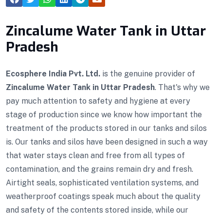
Zincalume Water Tank in Uttar
Pradesh
Ecosphere India Pvt. Ltd.
is the genuine provider of
Zincalume Water Tank in Uttar Pradesh
. That's why we
pay much attention to safety and hygiene at every
stage of production since we know how important the
treatment of the products stored in our tanks and silos
is. Our tanks and silos have been designed in such a way
that water stays clean and free from all types of
contamination, and the grains remain dry and fresh.
Airtight seals, sophisticated ventilation systems, and
weatherproof coatings speak much about the quality
and safety of the contents stored inside, while our