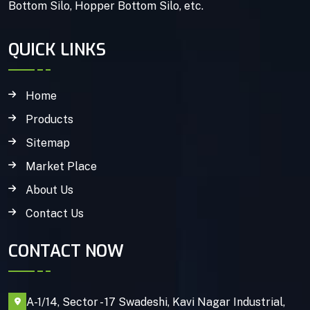
Bottom Silo, Hopper Bottom Silo, etc.
QUICK LINKS
Home
Products
Sitemap
Market Place
About Us
Contact Us
CONTACT NOW
A-1/14, Sector - 17 Swadeshi, Kavi Nagar Industrial,