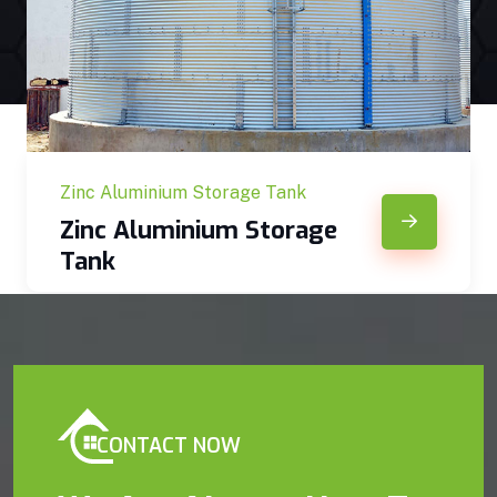
Zinc Aluminium Storage Tank
Zinc Aluminium Storage
Tank
CONTACT NOW