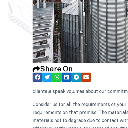
Share On
clientele speak volumes about our commitmen
Consider us for all the requirements of your
requirements on that premise. The materials
materials not to degrade due to contact with 