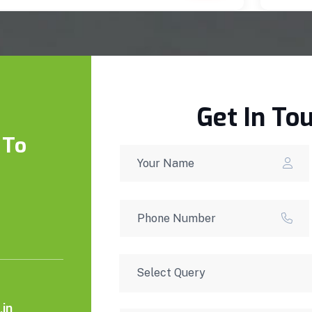
Get In To
 To
in