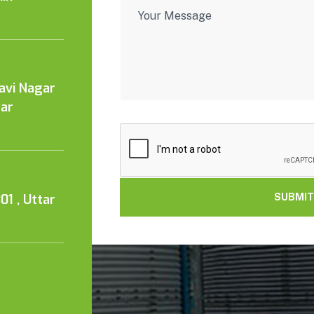
Kavi Nagar
tar
01 , Uttar
SUBMIT