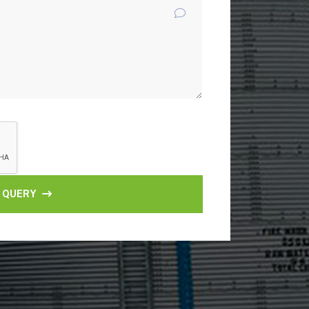
 QUERY