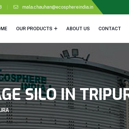
8
mala.chauhan@ecosphereindia.in
OME
OUR PRODUCTS
ABOUT US
CONTACT
GE SILO IN TRIPU
PURA