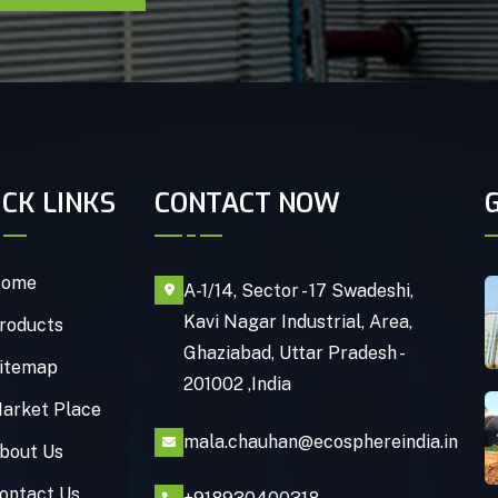
ICK LINKS
CONTACT NOW
ome
A-1/14, Sector - 17 Swadeshi,
Kavi Nagar Industrial, Area,
roducts
Ghaziabad, Uttar Pradesh -
itemap
201002 ,India
arket Place
mala.chauhan@ecosphereindia.in
bout Us
ontact Us