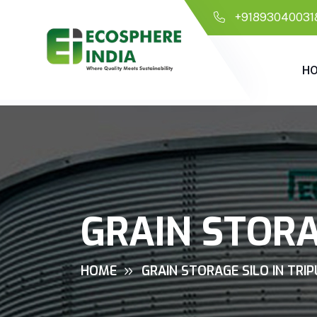
+91893040031
H
GRAIN STORA
HOME
GRAIN STORAGE SILO IN TRI