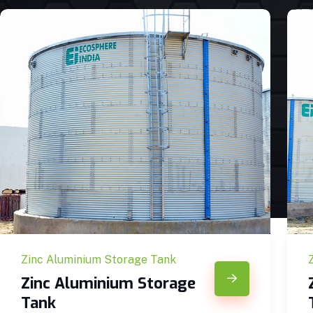
Zinc Aluminium Storage Tank
Zinc Aluminium Storage
Tank