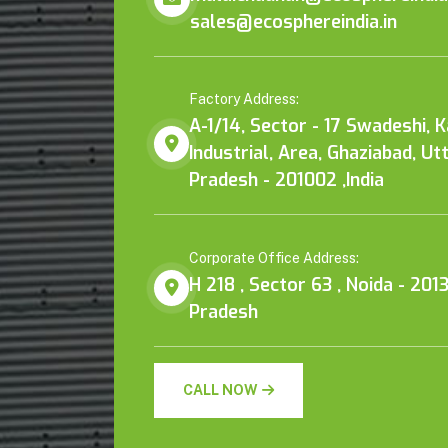
sales@ecosphereindia.in
Factory Address:
A-1/14, Sector - 17 Swadeshi, 
Industrial, Area, Ghaziabad, Ut
Pradesh - 201002 ,India
Corporate Office Address:
H 218 , Sector 63 , Noida - 2013
Pradesh
CALL NOW