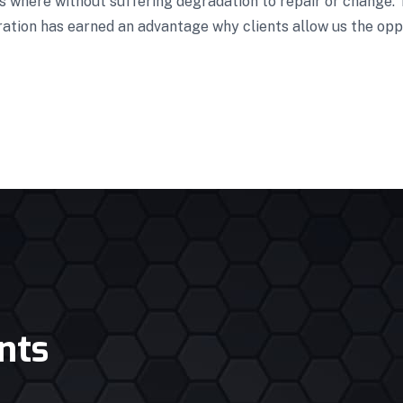
es where without suffering degradation to repair or change.
ration has earned an advantage why clients allow us the opp
nts