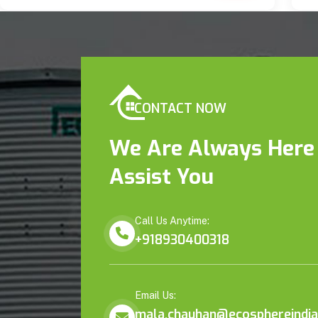
CONTACT NOW
We Are Always Here
Assist You
Call Us Anytime:
+918930400318
Email Us:
mala.chauhan@ecosphereindia.