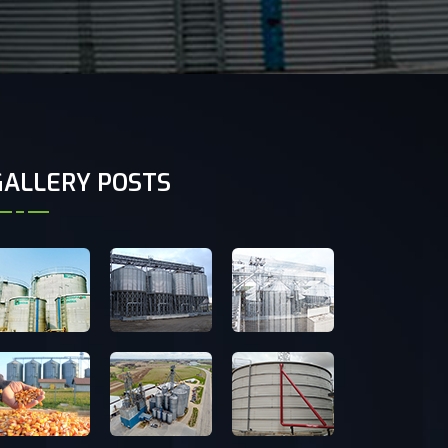
GALLERY POSTS