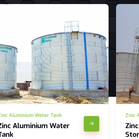
Zinc Aluminium Water Tank
Zinc 
Zinc Aluminium Water
Zin
Tank
Sto