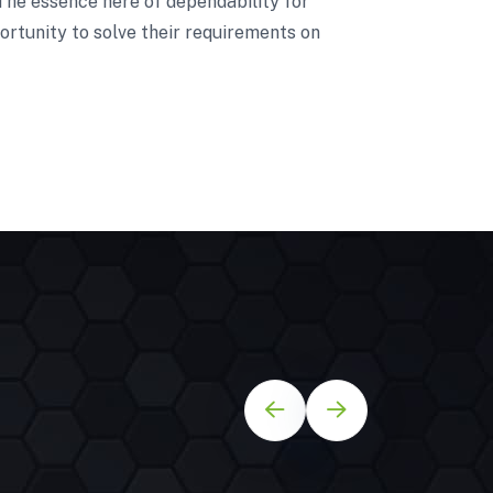
 The essence here of dependability for
ortunity to solve their requirements on