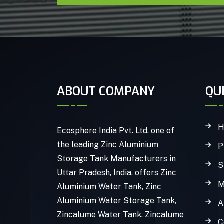
ABOUT COMPANY
QU
H
Ecosphere India Pvt. Ltd. one of
the leading Zinc Aluminium
P
Storage Tank Manufacturers in
S
Uttar Pradesh, India, offers Zinc
M
Aluminium Water Tank, Zinc
Aluminium Water Storage Tank,
A
Zincalume Water Tank, Zincalume
C