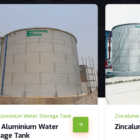
Aluminium Water Storage Tank
Zincalume
c Aluminium Water
Zincal
rage Tank