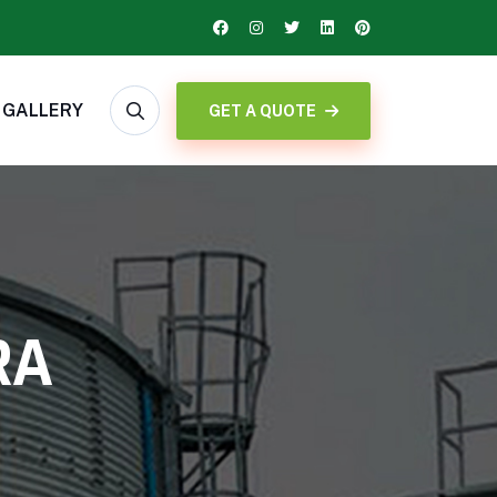
GALLERY
GET A QUOTE
RA