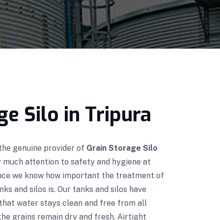
ge Silo in Tripura
 the genuine provider of
Grain Storage Silo
y much attention to safety and hygiene at
ince we know how important the treatment of
nks and silos is. Our tanks and silos have
that water stays clean and free from all
he grains remain dry and fresh. Airtight