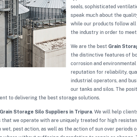
seals, sophisticated ventila
speak much about the quality
while our products follow all 
the industry in order to meet
We are the best
Grain Stora
the distinctive features of bo
corrosion and environmental 
reputation for reliability, qu
industrial operators, and bu
our tanks and silos. The pos
t to delivering the best storage solutions.
Grain Storage Silo Suppliers in Tripura
. We will help clien
 that we operate with are uniquely treated for high resista
wet, pest action, as well as the action of sun over periods 