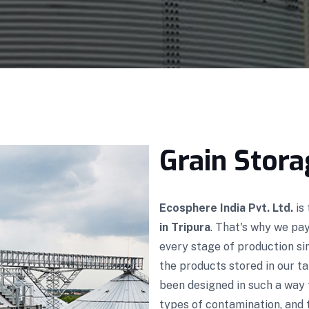
Grain Stora
Ecosphere India Pvt. Ltd.
is
in Tripura
. That's why we pa
every stage of production s
the products stored in our ta
been designed in such a way 
types of contamination, and t