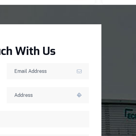
uch With Us