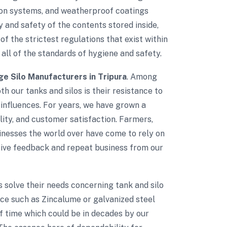
tion systems, and weatherproof coatings
 and safety of the contents stored inside,
of the strictest regulations that exist within
 all of the standards of hygiene and safety.
ge Silo Manufacturers in Tripura
. Among
th our tanks and silos is their resistance to
influences. For years, we have grown a
ality, and customer satisfaction. Farmers,
sinesses the world over have come to rely on
itive feedback and repeat business from our
ts solve their needs concerning tank and silo
nce such as Zincalume or galvanized steel
of time which could be in decades by our