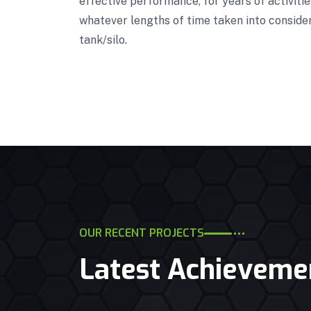
effective performance, for years of activiti
whatever lengths of time taken into conside
tank/silo.
OUR RECENT PROJECTS
Latest Achieveme