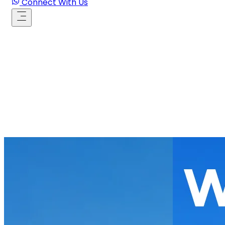
Connect With Us