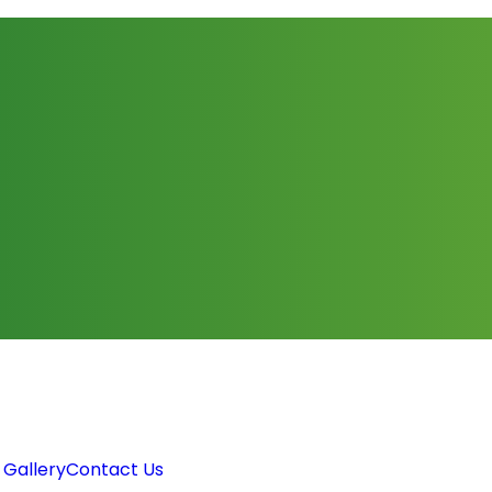
 Gallery
Contact Us