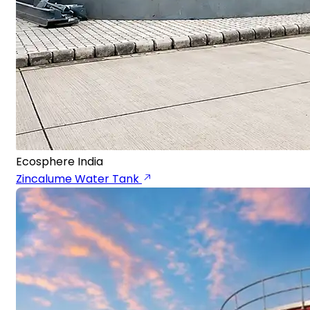
Ecosphere India
Zincalume Water Tank