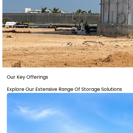
Our Key Offerings
Explore Our Extensive Range Of Storage Solutions