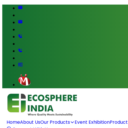
Home
About Us
Our Products
Event Exhibition
Product