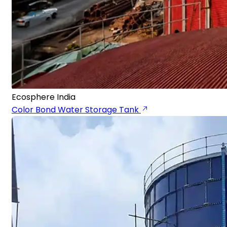
Ecosphere India
Color Bond Water Storage Tank