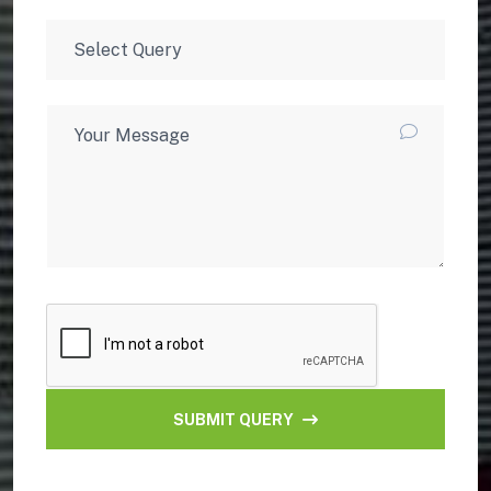
SUBMIT QUERY