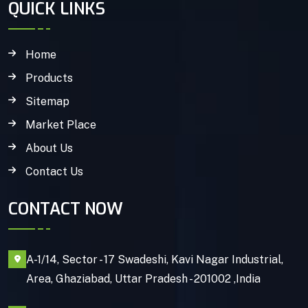
QUICK LINKS
Home
Products
Sitemap
Market Place
About Us
Contact Us
CONTACT NOW
A-1/14, Sector - 17 Swadeshi, Kavi Nagar Industrial,
Area, Ghaziabad, Uttar Pradesh - 201002 ,India