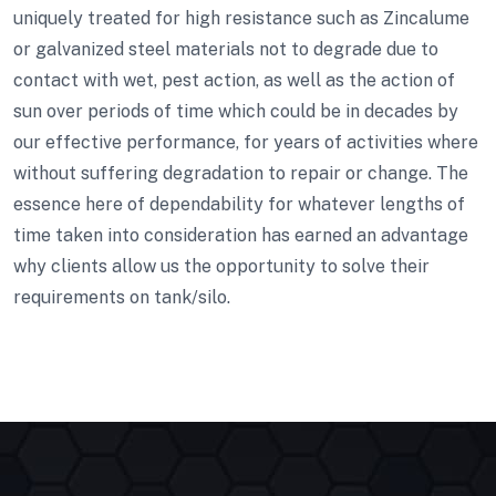
uniquely treated for high resistance such as Zincalume
or galvanized steel materials not to degrade due to
contact with wet, pest action, as well as the action of
sun over periods of time which could be in decades by
our effective performance, for years of activities where
without suffering degradation to repair or change. The
essence here of dependability for whatever lengths of
time taken into consideration has earned an advantage
why clients allow us the opportunity to solve their
requirements on tank/silo.