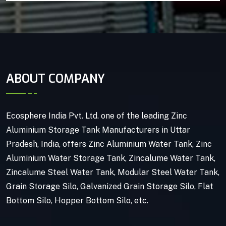
ABOUT COMPANY
Ecosphere India Pvt. Ltd. one of the leading Zinc
Aluminium Storage Tank Manufacturers in Uttar
Pradesh, India, offers Zinc Aluminium Water Tank, Zinc
Aluminium Water Storage Tank, Zincalume Water Tank,
Zincalume Steel Water Tank, Modular Steel Water Tank,
Grain Storage Silo, Galvanized Grain Storage Silo, Flat
Bottom Silo, Hopper Bottom Silo, etc.