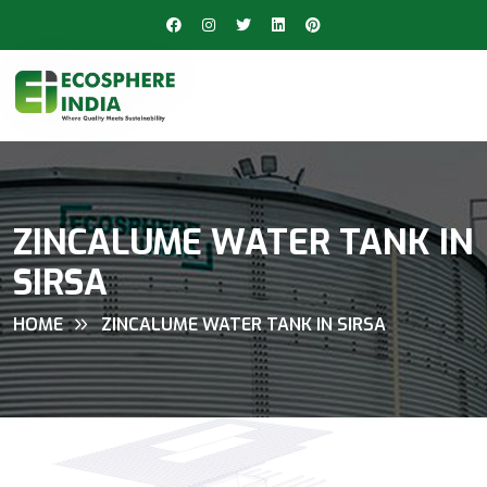
ZINCALUME WATER TANK IN
SIRSA
HOME
ZINCALUME WATER TANK IN SIRSA