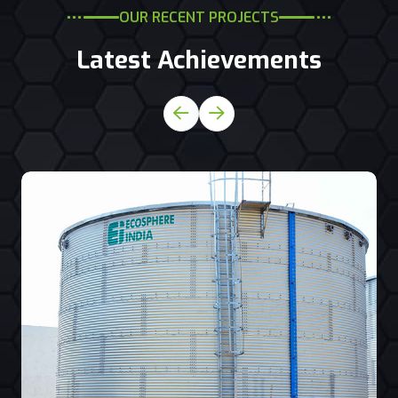
OUR RECENT PROJECTS
Latest Achievements