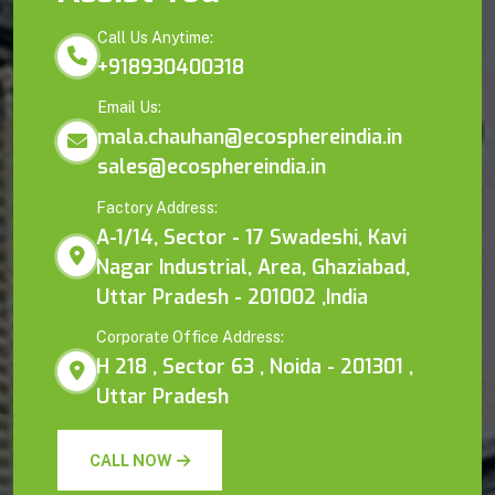
Call Us Anytime:
+918930400318
Email Us:
mala.chauhan@ecosphereindia.in
sales@ecosphereindia.in
Factory Address:
A-1/14, Sector - 17 Swadeshi, Kavi
Nagar Industrial, Area, Ghaziabad,
Uttar Pradesh - 201002 ,India
Corporate Office Address:
H 218 , Sector 63 , Noida - 201301 ,
Uttar Pradesh
CALL NOW