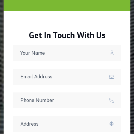
Get In Touch With Us