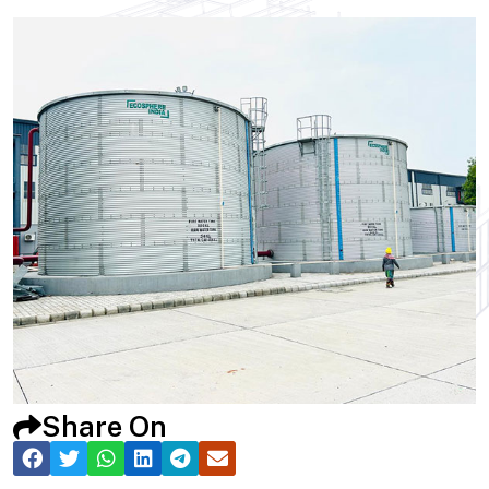
Share On