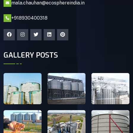
mala.chauhan@ecosphereindia.in
+918930400318
GALLERY POSTS