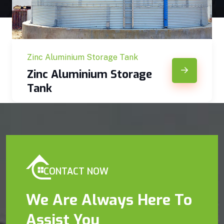
Zinc Aluminium Storage Tank
Zinc Aluminium Storage
Tank
CONTACT NOW
We Are Always Here To
Assist You