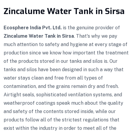
Zincalume Water Tank in Sirsa
Ecosphere India Pvt. Ltd.
is the genuine provider of
Zincalume Water Tank in Sirsa
. That's why we pay
much attention to safety and hygiene at every stage of
production since we know how important the treatment
of the products stored in our tanks and silos is. Our
tanks and silos have been designed in such a way that
water stays clean and free from all types of
contamination, and the grains remain dry and fresh.
Airtight seals, sophisticated ventilation systems, and
weatherproof coatings speak much about the quality
and safety of the contents stored inside, while our
products follow all of the strictest regulations that
exist within the industry in order to meet all of the