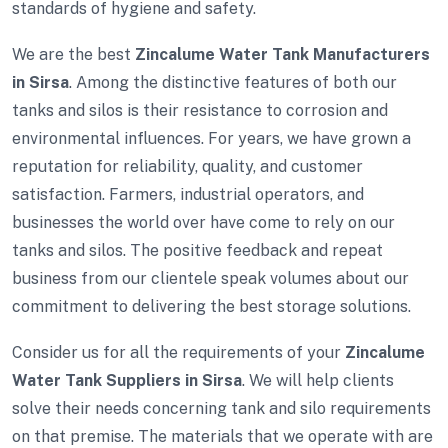
standards of hygiene and safety.
We are the best
Zincalume Water Tank Manufacturers
in Sirsa
. Among the distinctive features of both our
tanks and silos is their resistance to corrosion and
environmental influences. For years, we have grown a
reputation for reliability, quality, and customer
satisfaction. Farmers, industrial operators, and
businesses the world over have come to rely on our
tanks and silos. The positive feedback and repeat
business from our clientele speak volumes about our
commitment to delivering the best storage solutions.
Consider us for all the requirements of your
Zincalume
Water Tank Suppliers in Sirsa
. We will help clients
solve their needs concerning tank and silo requirements
on that premise. The materials that we operate with are