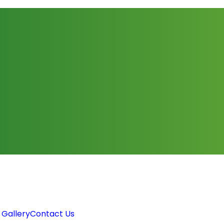
 Gallery
Contact Us