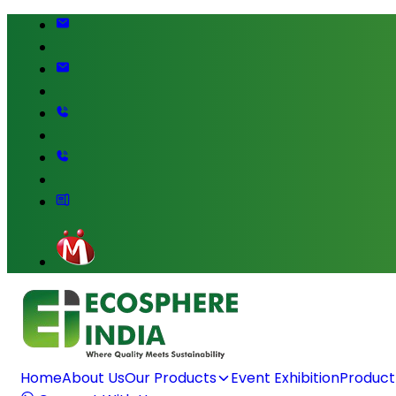
Home
About Us
Our Products
Event Exhibition
Product