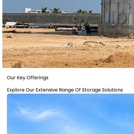
Our Key Offerings
Explore Our Extensive Range Of Storage Solutions