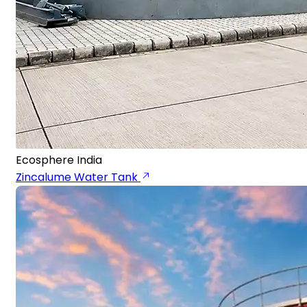
Ecosphere India
Zincalume Water Tank