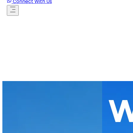
Connect With Us