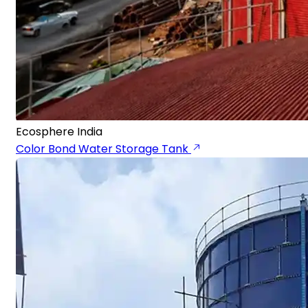
Ecosphere India
Color Bond Water Storage Tank