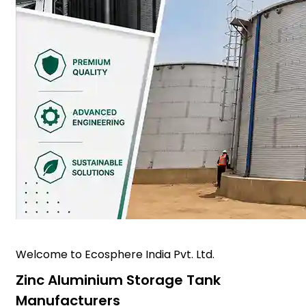
Welcome to Ecosphere India Pvt. Ltd.
Zinc Aluminium Storage Tank
Manufacturers