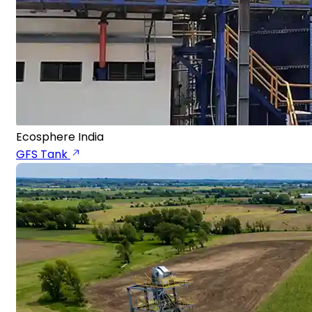
Ecosphere India
GFS Tank