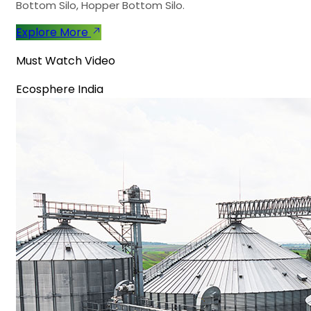
Bottom Silo, Hopper Bottom Silo.
Explore More
Must Watch Video
Ecosphere India