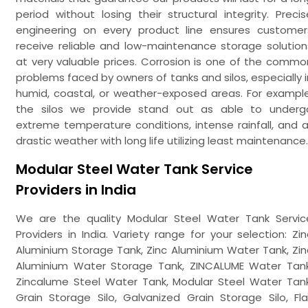
period without losing their structural integrity. Precis
engineering on every product line ensures customer
receive reliable and low-maintenance storage solution
at very valuable prices. Corrosion is one of the commo
problems faced by owners of tanks and silos, especially i
humid, coastal, or weather-exposed areas. For example
the silos we provide stand out as able to underg
extreme temperature conditions, intense rainfall, and al
drastic weather with long life utilizing least maintenance.
Modular Steel Water Tank Service
Providers in India
We are the quality Modular Steel Water Tank Servic
Providers in India. Variety range for your selection: Zin
Aluminium Storage Tank, Zinc Aluminium Water Tank, Zin
Aluminium Water Storage Tank, ZINCALUME Water Tank
Zincalume Steel Water Tank, Modular Steel Water Tank
Grain Storage Silo, Galvanized Grain Storage Silo, Fla