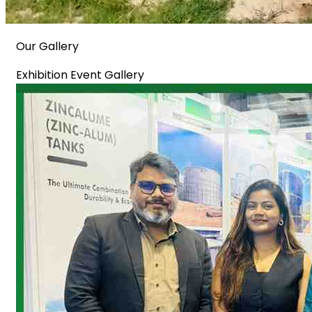
Our Gallery
Exhibition Event Gallery