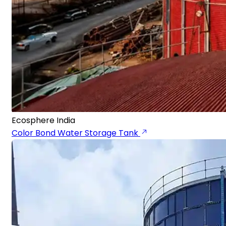
Ecosphere India
Color Bond Water Storage Tank