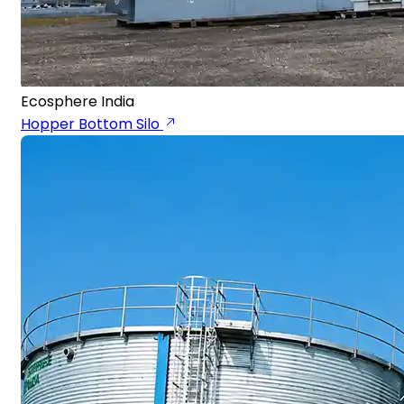
Ecosphere India
Hopper Bottom Silo