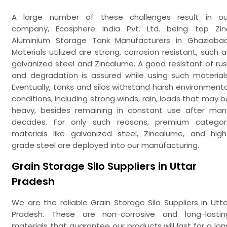
A large number of these challenges result in ou
company, Ecosphere India Pvt. Ltd. being top Zin
Aluminium Storage Tank Manufacturers in Ghaziabad
Materials utilized are strong, corrosion resistant, such a
galvanized steel and Zincalume. A good resistant of rus
and degradation is assured while using such materials
Eventually, tanks and silos withstand harsh environmenta
conditions, including strong winds, rain, loads that may b
heavy, besides remaining in constant use after man
decades. For only such reasons, premium categor
materials like galvanized steel, Zincalume, and high
grade steel are deployed into our manufacturing.
Grain Storage Silo Suppliers in Uttar
Pradesh
We are the reliable Grain Storage Silo Suppliers in Utta
Pradesh. These are non-corrosive and long-lastin
materials that guarantee our products will last for a lon