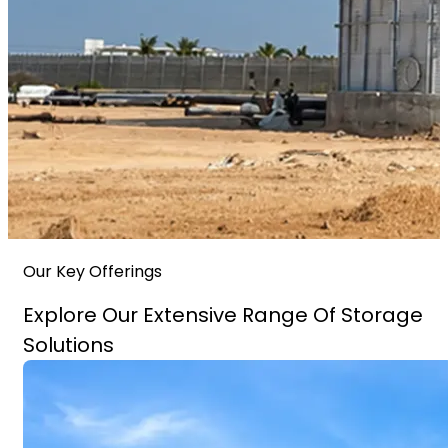
Our Key Offerings
Explore Our Extensive Range Of Storage
Solutions