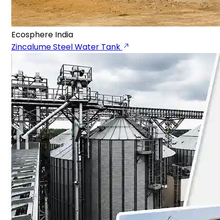
Ecosphere India
Zincalume Steel Water Tank