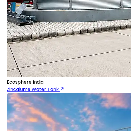
Ecosphere India
Zincalume Water Tank