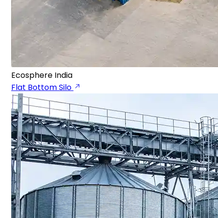
Ecosphere India
Flat Bottom Silo