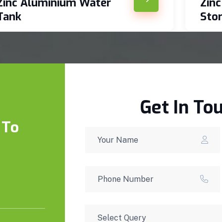
Zinc Aluminium Water
Zin
Tank
Sto
Get In To
 To