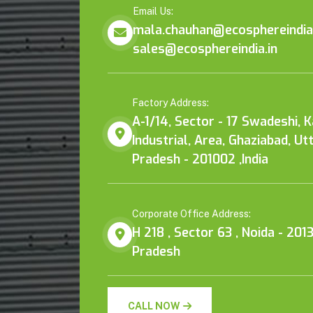
Email Us:
mala.chauhan@ecosphereindia.
sales@ecosphereindia.in
Factory Address:
A-1/14, Sector - 17 Swadeshi, 
Industrial, Area, Ghaziabad, Ut
Pradesh - 201002 ,India
Corporate Office Address:
H 218 , Sector 63 , Noida - 2013
Pradesh
CALL NOW