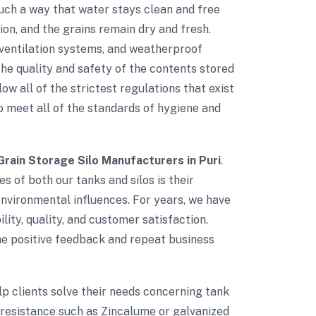
such a way that water stays clean and free
on, and the grains remain dry and fresh.
d ventilation systems, and weatherproof
e quality and safety of the contents stored
low all of the strictest regulations that exist
to meet all of the standards of hygiene and
Grain Storage Silo Manufacturers in Puri
.
s of both our tanks and silos is their
environmental influences. For years, we have
lity, quality, and customer satisfaction.
The positive feedback and repeat business
elp clients solve their needs concerning tank
 resistance such as Zincalume or galvanized