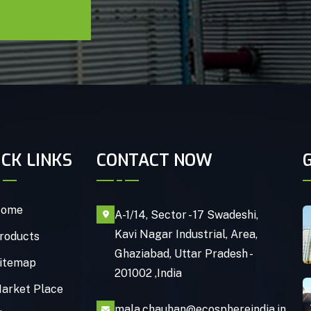
ICK LINKS
CONTACT NOW
ome
A-1/14, Sector - 17 Swadeshi,
Kavi Nagar Industrial, Area,
roducts
Ghaziabad, Uttar Pradesh -
itemap
201002 ,India
arket Place
mala.chauhan@ecosphereindia.in