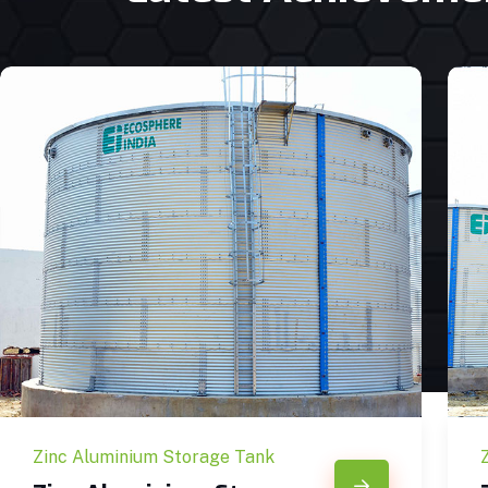
Zinc Aluminium Storage Tank