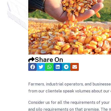
Share On
Farmers, industrial operators, and businesse
from our clientele speak volumes about our 
Consider us for all the requirements of your
and silo requirements on that premise. The m