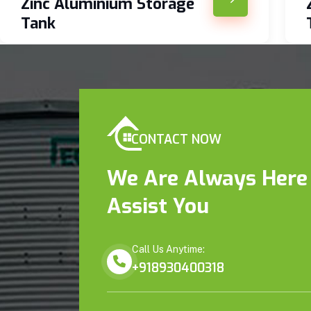
Zinc Aluminium Storage
Tank
CONTACT NOW
We Are Always Here
Assist You
Call Us Anytime:
+918930400318