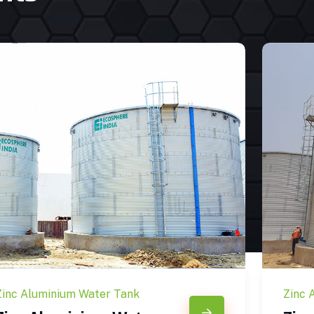
Zinc Aluminium Water Tank
Zinc 