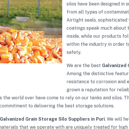
silos have been designed in 
from all types of contaminati
Airtight seals, sophisticate
coatings speak much about th
inside, while our products fol
within the industry in order 
safety.
We are the best
Galvanized 
Among the distinctive feature
resistance to corrosion and 
grown a reputation for reliabi
s the world over have come to rely on our tanks and silos. 
commitment to delivering the best storage solutions.
Galvanized Grain Storage Silo Suppliers in Puri
. We will h
aterials that we operate with are uniquely treated for high