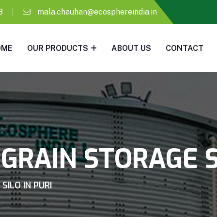
8
mala.chauhan@ecosphereindia.in
OME
OUR PRODUCTS
ABOUT US
CONTACT
GRAIN STORAGE SI
SILO IN PURI