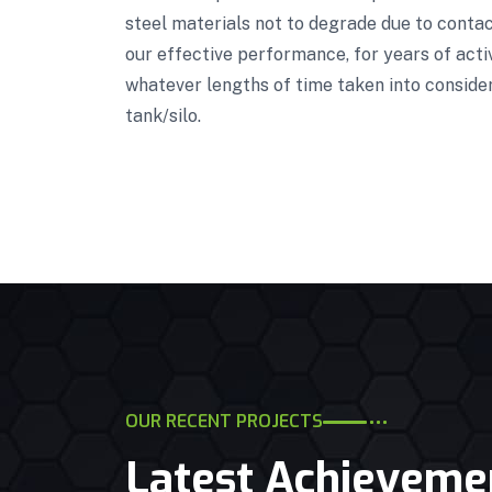
steel materials not to degrade due to contact
our effective performance, for years of acti
whatever lengths of time taken into conside
tank/silo.
OUR RECENT PROJECTS
Latest Achieveme