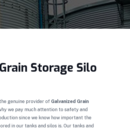
Grain Storage Silo
 the genuine provider of
Galvanized Grain
 why we pay much attention to safety and
roduction since we know how important the
red in our tanks and silos is. Our tanks and