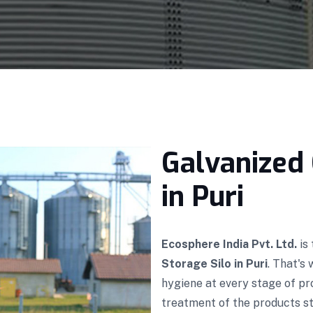
Galvanized 
in Puri
Ecosphere India Pvt. Ltd.
is
Storage Silo in Puri
. That's
hygiene at every stage of p
treatment of the products sto