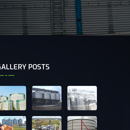
GALLERY POSTS