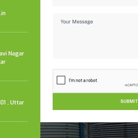
in
Kavi Nagar
tar
01 , Uttar
SUBMIT