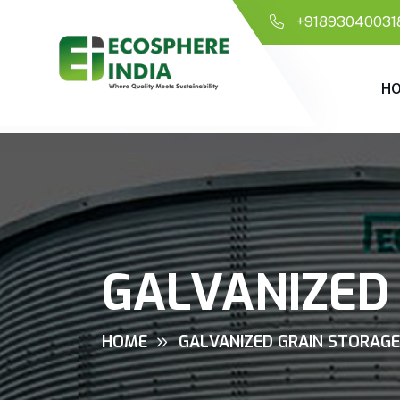
+91893040031
H
GALVANIZED 
HOME
GALVANIZED GRAIN STORAGE 