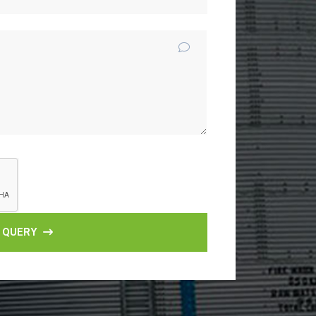
 QUERY