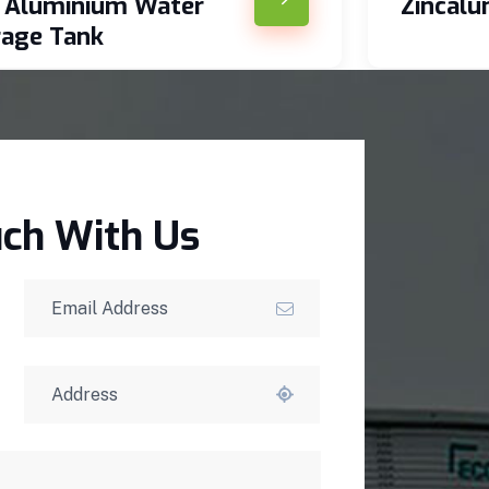
c Aluminium Water
Zincal
rage Tank
uch With Us