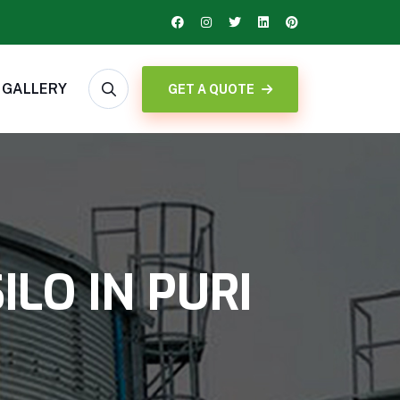
GALLERY
GET A QUOTE
LO IN PURI