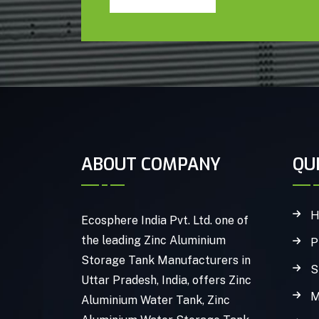
ABOUT COMPANY
QU
H
Ecosphere India Pvt. Ltd. one of
the leading Zinc Aluminium
P
Storage Tank Manufacturers in
S
Uttar Pradesh, India, offers Zinc
M
Aluminium Water Tank, Zinc