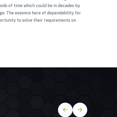
riods of time which could be in decades by
nge. The essence here of dependability for
ortunity to solve their requirements on