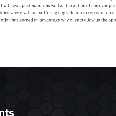
 with wet, pest action, as well as the action of sun over pe
vities where without suffering degradation to repair or cha
ration has earned an advantage why clients allow us the opp
nts