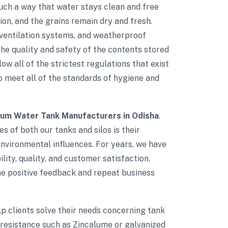
such a way that water stays clean and free
on, and the grains remain dry and fresh.
d ventilation systems, and weatherproof
e quality and safety of the contents stored
low all of the strictest regulations that exist
to meet all of the standards of hygiene and
ium Water Tank Manufacturers in Odisha
.
s of both our tanks and silos is their
environmental influences. For years, we have
lity, quality, and customer satisfaction.
The positive feedback and repeat business
elp clients solve their needs concerning tank
 resistance such as Zincalume or galvanized