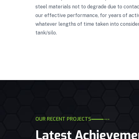
steel materials not to degrade due to contact
our effective performance, for years of acti
whatever lengths of time taken into conside
tank/silo.
OUR RECENT PROJECTS
Latest Achieveme