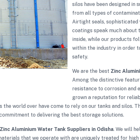
silos have been designed in 
from all types of contaminati
Airtight seals, sophisticate
coatings speak much about th
inside, while our products fol
within the industry in order 
safety.
We are the best
Zinc Alumin
Among the distinctive feature
resistance to corrosion and 
grown a reputation for reliabi
s the world over have come to rely on our tanks and silos. 
commitment to delivering the best storage solutions.
Zinc Aluminium Water Tank Suppliers in Odisha
. We will h
aterials that we operate with are uniquely treated for high