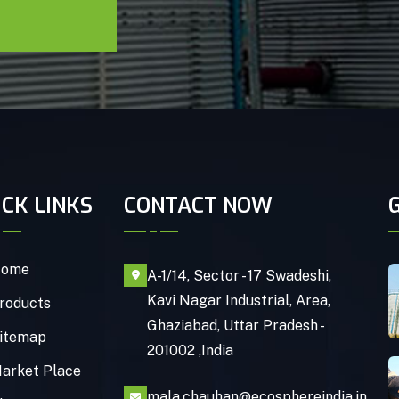
ICK LINKS
CONTACT NOW
ome
A-1/14, Sector - 17 Swadeshi,
Kavi Nagar Industrial, Area,
roducts
Ghaziabad, Uttar Pradesh -
itemap
201002 ,India
arket Place
mala.chauhan@ecosphereindia.in