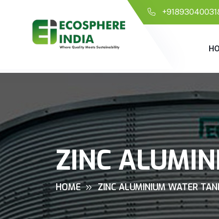
+91893040031
H
ZINC ALUMIN
HOME
ZINC ALUMINIUM WATER TANK