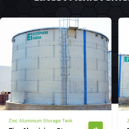
Zinc Aluminium Storage Tank