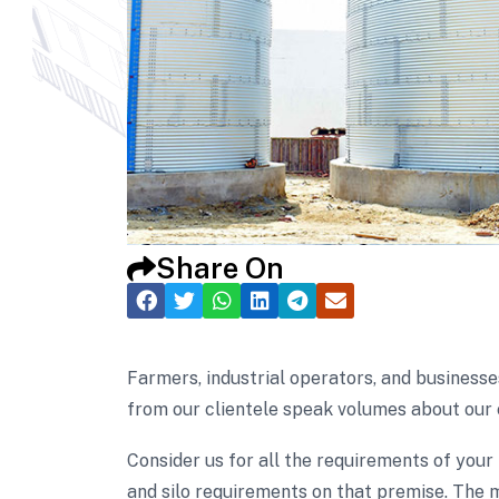
Share On
Farmers, industrial operators, and businesse
from our clientele speak volumes about our 
Consider us for all the requirements of your
and silo requirements on that premise. The m