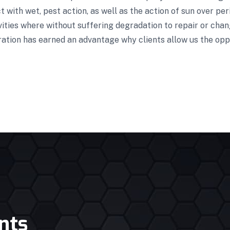
 with wet, pest action, as well as the action of sun over pe
vities where without suffering degradation to repair or cha
ration has earned an advantage why clients allow us the opp
nts