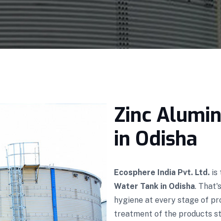
Zinc Alumi
in Odisha
Ecosphere India Pvt. Ltd.
is
Water Tank in Odisha
. That
hygiene at every stage of p
treatment of the products sto