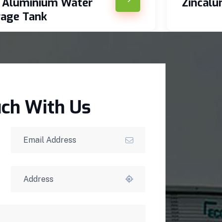
c Aluminium Water
Zincal
rage Tank
uch With Us