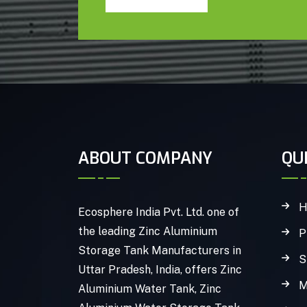
ABOUT COMPANY
QU
H
Ecosphere India Pvt. Ltd. one of
the leading Zinc Aluminium
P
Storage Tank Manufacturers in
S
Uttar Pradesh, India, offers Zinc
M
Aluminium Water Tank, Zinc