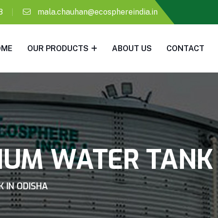
8
mala.chauhan@ecosphereindia.in
OME
OUR PRODUCTS
ABOUT US
CONTACT
IUM WATER TANK 
 IN ODISHA