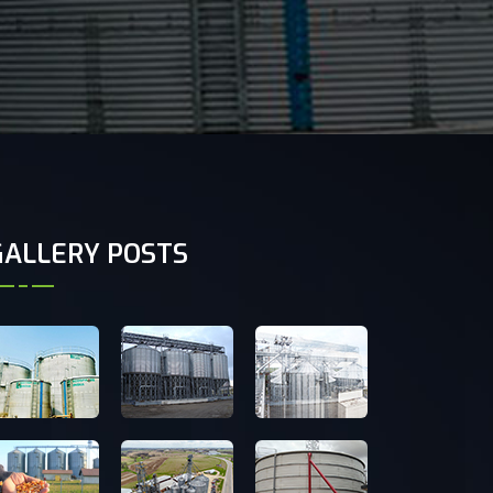
GALLERY POSTS