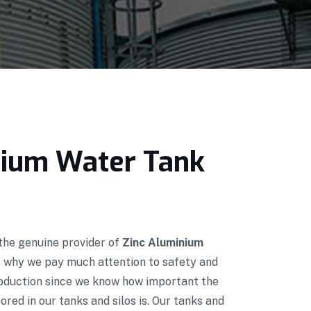
nium Water Tank
 the genuine provider of
Zinc Aluminium
's why we pay much attention to safety and
roduction since we know how important the
red in our tanks and silos is. Our tanks and