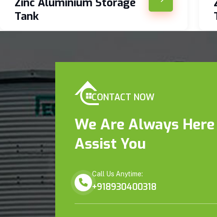
Zinc Aluminium Storage
Tank
CONTACT NOW
We Are Always Here
Assist You
Call Us Anytime:
+918930400318