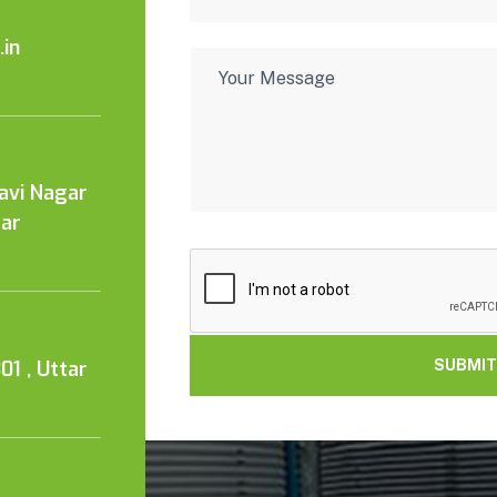
in
Kavi Nagar
tar
01 , Uttar
SUBMIT