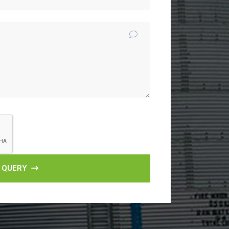
 QUERY