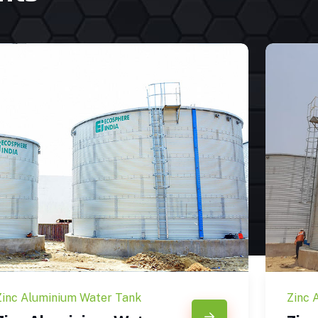
Zinc Aluminium Water Tank
Zinc 