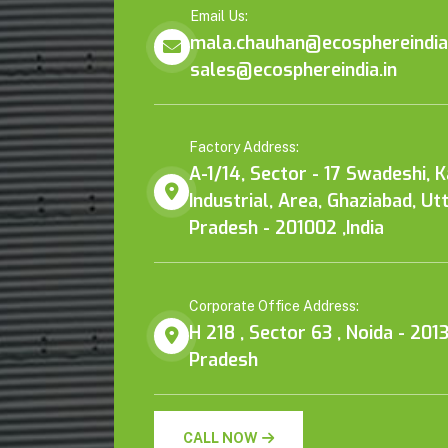
Email Us:
mala.chauhan@ecosphereindia.
sales@ecosphereindia.in
Factory Address:
A-1/14, Sector - 17 Swadeshi, 
Industrial, Area, Ghaziabad, Ut
Pradesh - 201002 ,India
Corporate Office Address:
H 218 , Sector 63 , Noida - 2013
Pradesh
CALL NOW