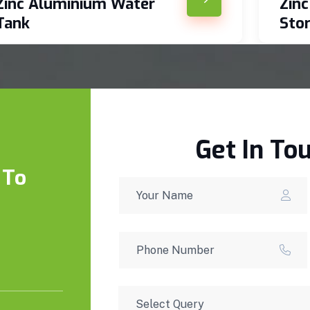
Zinc Aluminium Water
Zin
Tank
Sto
Get In To
 To