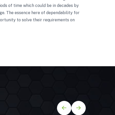
riods of time which could be in decades by
nge. The essence here of dependability for
ortunity to solve their requirements on