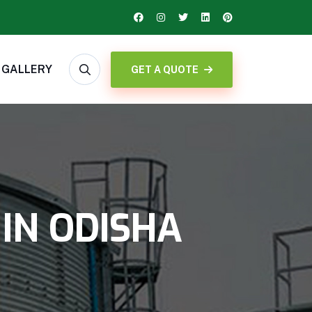
GALLERY
GET A QUOTE
IN ODISHA