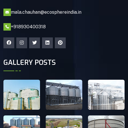
mala.chauhan@ecosphereindia.in
+918930400318
GALLERY POSTS