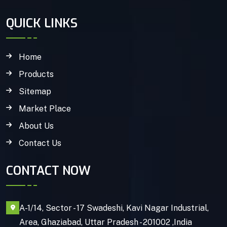
QUICK LINKS
Home
Products
Sitemap
Market Place
About Us
Contact Us
CONTACT NOW
A-1/14, Sector - 17 Swadeshi, Kavi Nagar Industrial,
Area, Ghaziabad, Uttar Pradesh - 201002 ,India