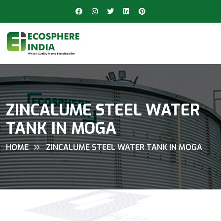
ZINCALUME STEEL WATER
TANK IN MOGA
HOME
ZINCALUME STEEL WATER TANK IN MOGA