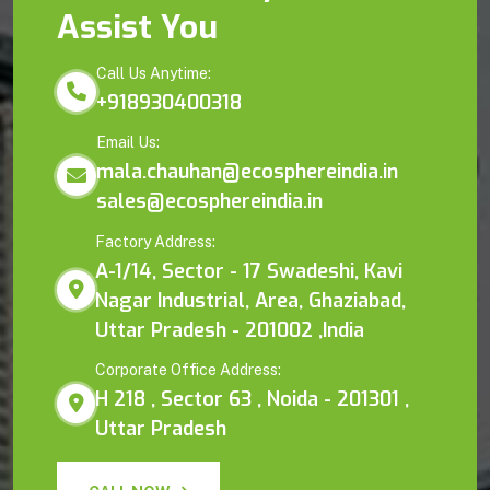
Assist You
Call Us Anytime:
+918930400318
Email Us:
mala.chauhan@ecosphereindia.in
sales@ecosphereindia.in
Factory Address:
A-1/14, Sector - 17 Swadeshi, Kavi
Nagar Industrial, Area, Ghaziabad,
Uttar Pradesh - 201002 ,India
Corporate Office Address:
H 218 , Sector 63 , Noida - 201301 ,
Uttar Pradesh