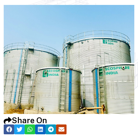
Share On