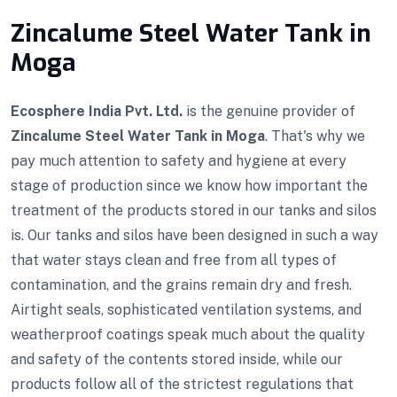
Zincalume Steel Water Tank in
Moga
Ecosphere India Pvt. Ltd.
is the genuine provider of
Zincalume Steel Water Tank in Moga
. That's why we
pay much attention to safety and hygiene at every
stage of production since we know how important the
treatment of the products stored in our tanks and silos
is. Our tanks and silos have been designed in such a way
that water stays clean and free from all types of
contamination, and the grains remain dry and fresh.
Airtight seals, sophisticated ventilation systems, and
weatherproof coatings speak much about the quality
and safety of the contents stored inside, while our
products follow all of the strictest regulations that