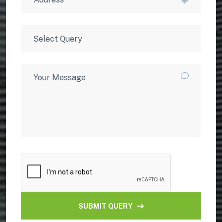
SUBMIT QUERY