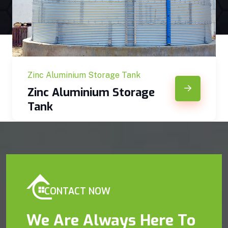
Zinc Aluminium Storage Tank
Zinc Aluminium Storage
Tank
CONTACT NOW
We Are Always Here To