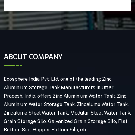
ABOUT COMPANY
Ecosphere India Pvt. Ltd. one of the leading Zinc
Aluminium Storage Tank Manufacturers in Uttar
Pradesh, India, offers Zinc Aluminium Water Tank, Zinc
Aluminium Water Storage Tank, Zincalume Water Tank,
Zincalume Steel Water Tank, Modular Steel Water Tank,
Grain Storage Silo, Galvanized Grain Storage Silo, Flat
Bottom Silo, Hopper Bottom Silo, etc.