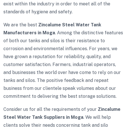
exist within the industry in order to meet all of the
standards of hygiene and safety.
We are the best
Zincalume Steel Water Tank
Manufacturers in Moga
. Among the distinctive features
of both our tanks and silos is their resistance to
corrosion and environmental influences. For years, we
have grown a reputation for reliability, quality, and
customer satisfaction. Farmers, industrial operators,
and businesses the world over have come to rely on our
tanks and silos. The positive feedback and repeat
business from our clientele speak volumes about our
commitment to delivering the best storage solutions.
Consider us for all the requirements of your
Zincalume
Steel Water Tank Suppliers in Moga
. We will help
clients solve their needs concerning tank and silo