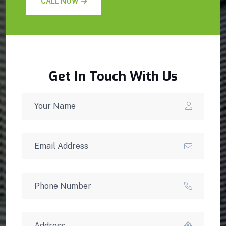
CALL NOW
Get In Touch With Us