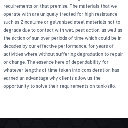
requirements on that premise. The materials that we
operate with are uniquely treated for high resistance
such as Zincalume or galvanized steel materials not to
degrade due to contact with wet, pest action, as well as
the action of sun over periods of time which could be in
decades by our effective performance, for years of
activities where without suffering degradation to repair
or change. The essence here of dependability for
whatever lengths of time taken into consideration has
earned an advantage why clients allow us the
opportunity to solve their requirements on tank/silo.