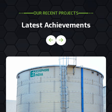
OUR RECENT PROJECTS
Latest Achievements