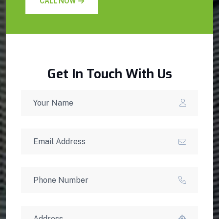
CALL NOW
Get In Touch With Us