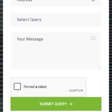
SUBMIT QUERY