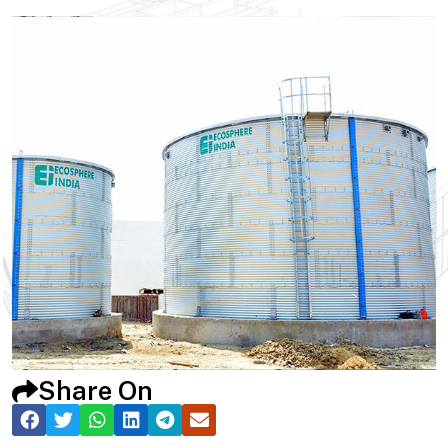
Share On