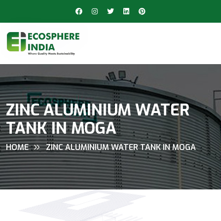
ZINC ALUMINIUM WATER
TANK IN MOGA
HOME
ZINC ALUMINIUM WATER TANK IN MOGA