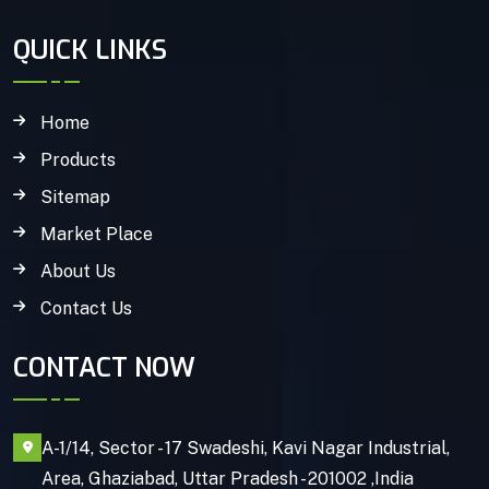
QUICK LINKS
Home
Products
Sitemap
Market Place
About Us
Contact Us
CONTACT NOW
A-1/14, Sector - 17 Swadeshi, Kavi Nagar Industrial,
Area, Ghaziabad, Uttar Pradesh - 201002 ,India