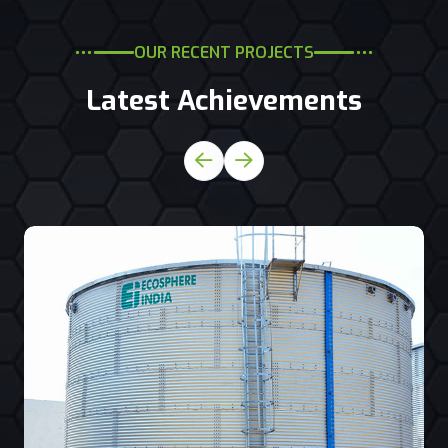
OUR RECENT PROJECTS
Latest Achievements