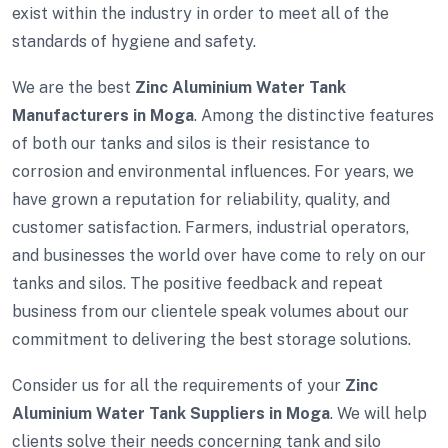
exist within the industry in order to meet all of the
standards of hygiene and safety.
We are the best
Zinc Aluminium Water Tank
Manufacturers in Moga
. Among the distinctive features
of both our tanks and silos is their resistance to
corrosion and environmental influences. For years, we
have grown a reputation for reliability, quality, and
customer satisfaction. Farmers, industrial operators,
and businesses the world over have come to rely on our
tanks and silos. The positive feedback and repeat
business from our clientele speak volumes about our
commitment to delivering the best storage solutions.
Consider us for all the requirements of your
Zinc
Aluminium Water Tank Suppliers in Moga
. We will help
clients solve their needs concerning tank and silo