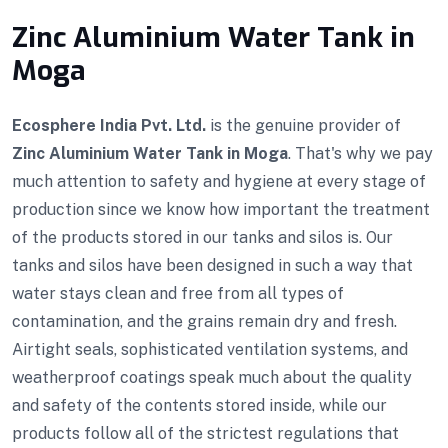
Zinc Aluminium Water Tank in
Moga
Ecosphere India Pvt. Ltd.
is the genuine provider of
Zinc Aluminium Water Tank in Moga
. That's why we pay
much attention to safety and hygiene at every stage of
production since we know how important the treatment
of the products stored in our tanks and silos is. Our
tanks and silos have been designed in such a way that
water stays clean and free from all types of
contamination, and the grains remain dry and fresh.
Airtight seals, sophisticated ventilation systems, and
weatherproof coatings speak much about the quality
and safety of the contents stored inside, while our
products follow all of the strictest regulations that