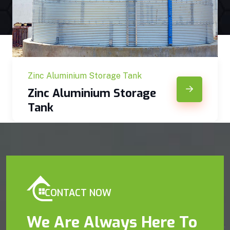
Zinc Aluminium Storage Tank
Zinc Aluminium Storage
Tank
CONTACT NOW
We Are Always Here To