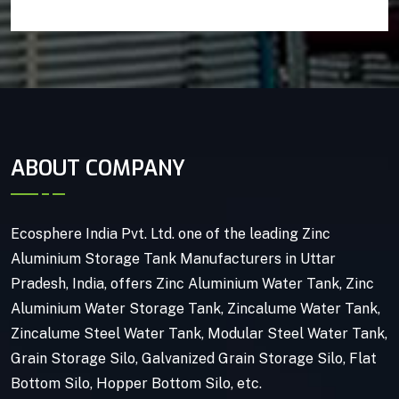
ABOUT COMPANY
Ecosphere India Pvt. Ltd. one of the leading Zinc
Aluminium Storage Tank Manufacturers in Uttar
Pradesh, India, offers Zinc Aluminium Water Tank, Zinc
Aluminium Water Storage Tank, Zincalume Water Tank,
Zincalume Steel Water Tank, Modular Steel Water Tank,
Grain Storage Silo, Galvanized Grain Storage Silo, Flat
Bottom Silo, Hopper Bottom Silo, etc.