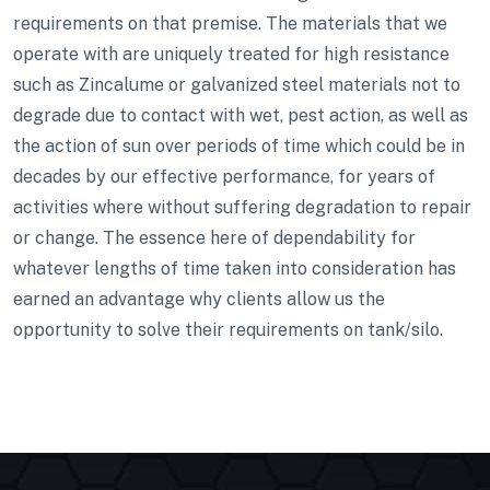
requirements on that premise. The materials that we
operate with are uniquely treated for high resistance
such as Zincalume or galvanized steel materials not to
degrade due to contact with wet, pest action, as well as
the action of sun over periods of time which could be in
decades by our effective performance, for years of
activities where without suffering degradation to repair
or change. The essence here of dependability for
whatever lengths of time taken into consideration has
earned an advantage why clients allow us the
opportunity to solve their requirements on tank/silo.