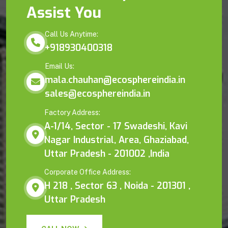
Assist You
Call Us Anytime:
+918930400318
Email Us:
mala.chauhan@ecosphereindia.in
sales@ecosphereindia.in
Factory Address:
A-1/14, Sector - 17 Swadeshi, Kavi
Nagar Industrial, Area, Ghaziabad,
Uttar Pradesh - 201002 ,India
Corporate Office Address:
H 218 , Sector 63 , Noida - 201301 ,
Uttar Pradesh