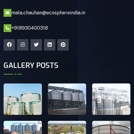
mala.chauhan@ecosphereindia.in
+918930400318
GALLERY POSTS