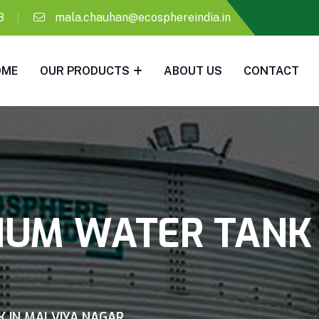
8
mala.chauhan@ecosphereindia.in
OME
OUR PRODUCTS
ABOUT US
CONTACT
IUM WATER TANK
K IN MALVIYA NAGAR