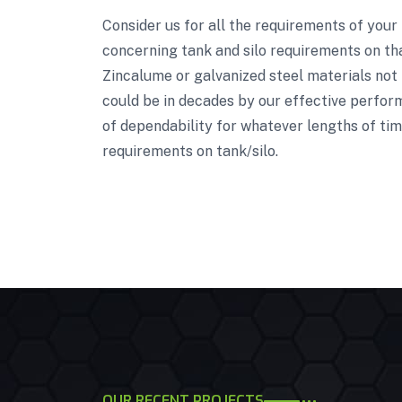
Consider us for all the requirements of your
concerning tank and silo requirements on tha
Zincalume or galvanized steel materials not 
could be in decades by our effective perform
of dependability for whatever lengths of tim
requirements on tank/silo.
OUR RECENT PROJECTS