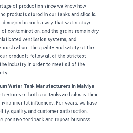
 stage of production since we know how
e products stored in our tanks and silos is.
n designed in such a way that water stays
s of contamination, and the grains remain dry
phisticated ventilation systems, and
 much about the quality and safety of the
 our products follow all of the strictest
the industry in order to meet all of the
ety.
ium Water Tank Manufacturers in Malviya
 features of both our tanks and silos is their
environmental influences. For years, we have
lity, quality, and customer satisfaction.
The positive feedback and repeat business