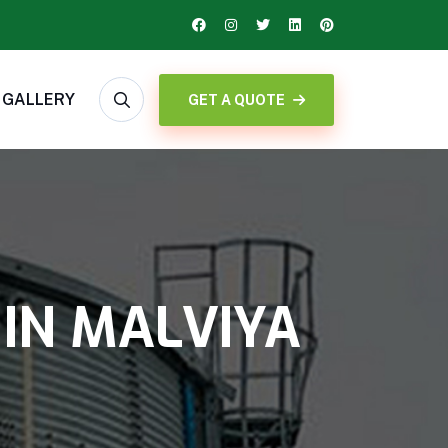
GALLERY
GET A QUOTE
 IN MALVIYA