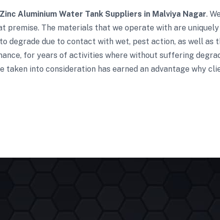
Zinc Aluminium Water Tank Suppliers in Malviya Nagar
. W
t premise. The materials that we operate with are uniquely 
to degrade due to contact with wet, pest action, as well as t
ance, for years of activities where without suffering degra
e taken into consideration has earned an advantage why clie