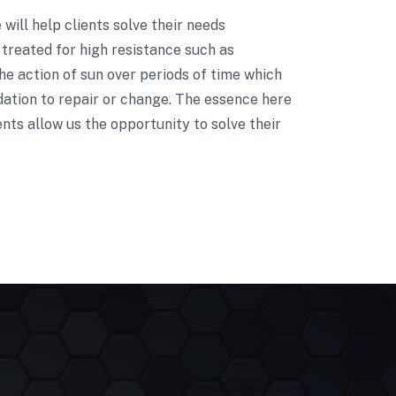
e will help clients solve their needs
treated for high resistance such as
he action of sun over periods of time which
dation to repair or change. The essence here
nts allow us the opportunity to solve their