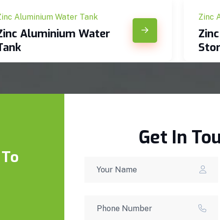
Zinc Aluminium Water Tank
Zinc 
Zinc Aluminium Water
Zin
Tank
Sto
Get In To
 To