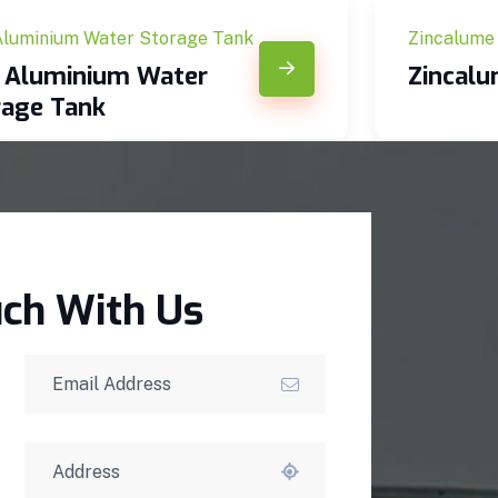
Aluminium Water Storage Tank
Zincalume
c Aluminium Water
Zincal
rage Tank
uch With Us