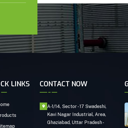
ICK LINKS
CONTACT NOW
ome
A-1/14, Sector - 17 Swadeshi,
Kavi Nagar Industrial, Area,
roducts
Ghaziabad, Uttar Pradesh -
itemap