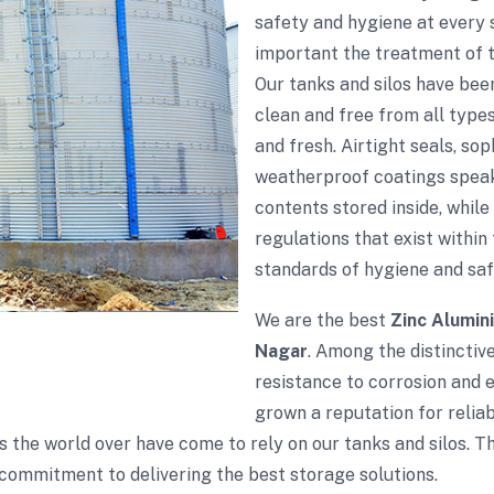
safety and hygiene at every
important the treatment of th
Our tanks and silos have bee
clean and free from all type
and fresh. Airtight seals, so
weatherproof coatings speak
contents stored inside, while
regulations that exist within 
standards of hygiene and saf
We are the best
Zinc Alumin
Nagar
. Among the distinctive
resistance to corrosion and 
grown a reputation for reliabi
s the world over have come to rely on our tanks and silos. 
commitment to delivering the best storage solutions.