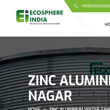
+91893040031
H
ZINC ALUMIN
NAGAR
HOME
ZINC ALUMINIUM WATER TAN