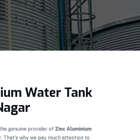
nium Water Tank
Nagar
 the genuine provider of
Zinc Aluminium
r
. That's why we pay much attention to