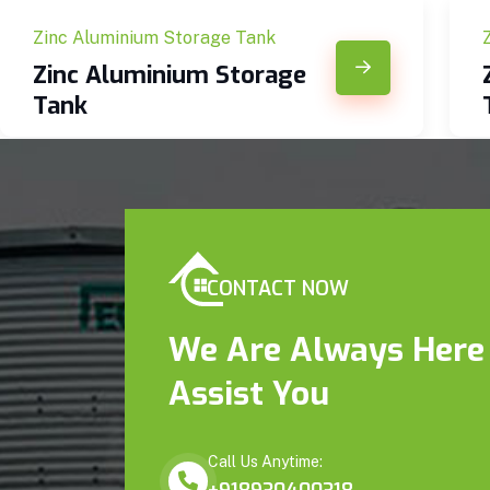
Zinc Aluminium Storage Tank
Zinc Aluminium Storage
Tank
CONTACT NOW
We Are Always Here
Assist You
Call Us Anytime: