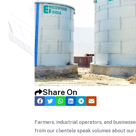
Share On
Farmers, industrial operators, and businesse
from our clientele speak volumes about our 