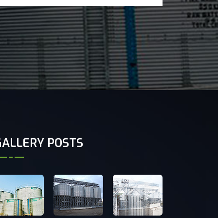
GALLERY POSTS