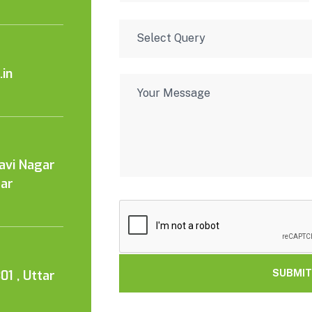
in
Kavi Nagar
tar
01 , Uttar
SUBMIT