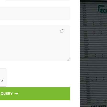
 QUERY