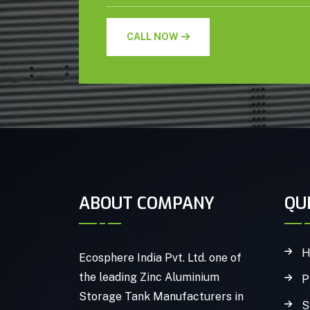
CALL NOW
ABOUT COMPANY
QU
H
Ecosphere India Pvt. Ltd. one of
the leading Zinc Aluminium
P
Storage Tank Manufacturers in
S