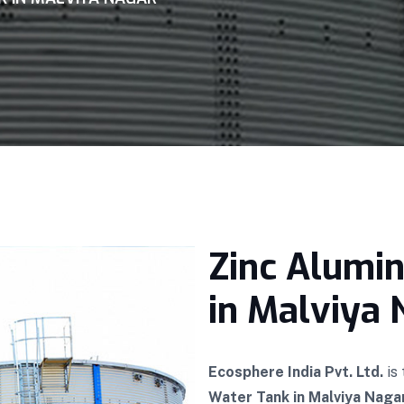
Zinc Alumi
in Malviya 
Ecosphere India Pvt. Ltd.
is
Water Tank in Malviya Naga