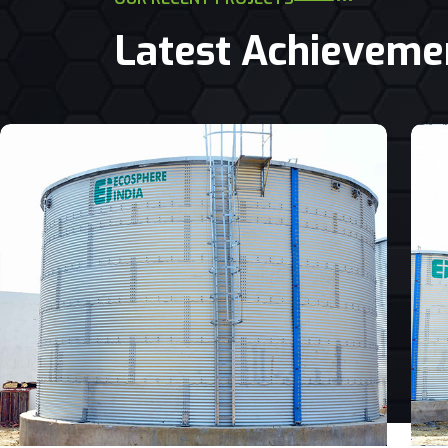
Latest Achieveme