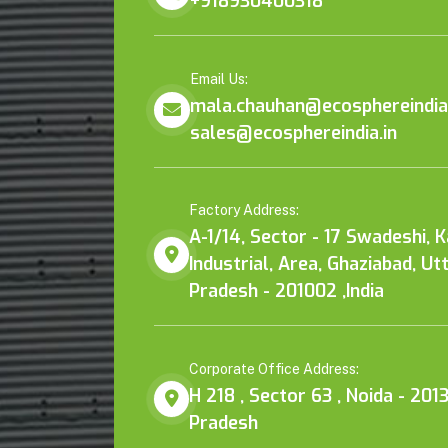
+918930400318
Email Us:
mala.chauhan@ecosphereindia.
sales@ecosphereindia.in
Factory Address:
A-1/14, Sector - 17 Swadeshi, 
Industrial, Area, Ghaziabad, Ut
Pradesh - 201002 ,India
Corporate Office Address:
H 218 , Sector 63 , Noida - 2013
Pradesh