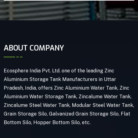
ABOUT COMPANY
Ecosphere India Pvt. Ltd. one of the leading Zinc
Aluminium Storage Tank Manufacturers in Uttar
Pradesh, India, offers Zinc Aluminium Water Tank, Zinc
Aluminium Water Storage Tank, Zincalume Water Tank,
Zincalume Steel Water Tank, Modular Steel Water Tank,
Grain Storage Silo, Galvanized Grain Storage Silo, Flat
Bottom Silo, Hopper Bottom Silo, etc.