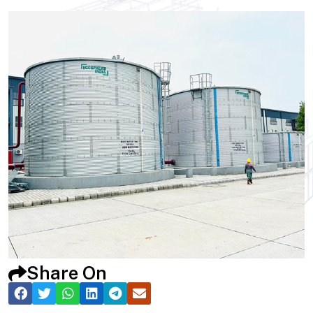
Share On