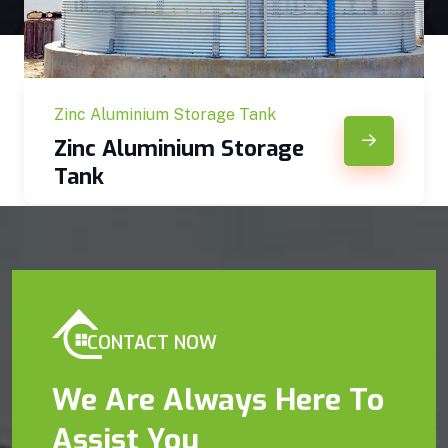
Zinc Aluminium Storage Tank
Zinc Aluminium Storage
Tank
CONTACT NOW
We Are Always Here To
Assist You