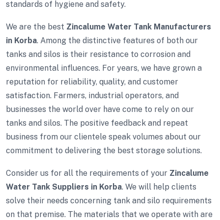
standards of hygiene and safety.
We are the best
Zincalume Water Tank Manufacturers
in Korba
. Among the distinctive features of both our
tanks and silos is their resistance to corrosion and
environmental influences. For years, we have grown a
reputation for reliability, quality, and customer
satisfaction. Farmers, industrial operators, and
businesses the world over have come to rely on our
tanks and silos. The positive feedback and repeat
business from our clientele speak volumes about our
commitment to delivering the best storage solutions.
Consider us for all the requirements of your
Zincalume
Water Tank Suppliers in Korba
. We will help clients
solve their needs concerning tank and silo requirements
on that premise. The materials that we operate with are