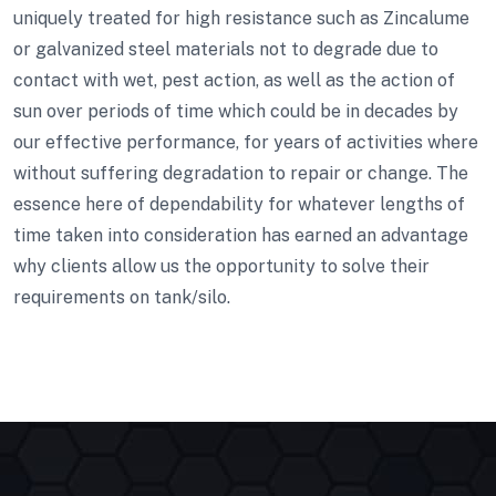
uniquely treated for high resistance such as Zincalume
or galvanized steel materials not to degrade due to
contact with wet, pest action, as well as the action of
sun over periods of time which could be in decades by
our effective performance, for years of activities where
without suffering degradation to repair or change. The
essence here of dependability for whatever lengths of
time taken into consideration has earned an advantage
why clients allow us the opportunity to solve their
requirements on tank/silo.