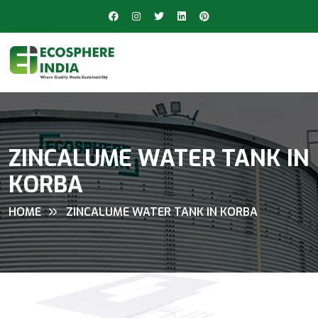
ZINCALUME WATER TANK IN
KORBA
HOME
ZINCALUME WATER TANK IN KORBA