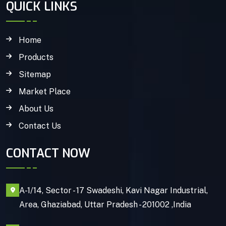
QUICK LINKS
Home
Products
Sitemap
Market Place
About Us
Contact Us
CONTACT NOW
A-1/14, Sector - 17 Swadeshi, Kavi Nagar Industrial,
Area, Ghaziabad, Uttar Pradesh - 201002 ,India