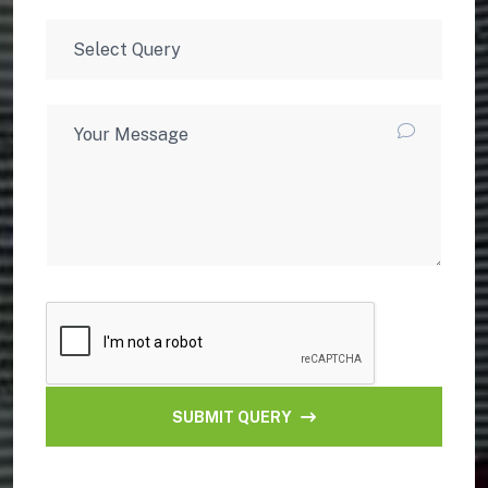
SUBMIT QUERY