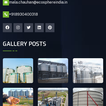
mala.chauhan@ecosphereindia.in
+918930400318
GALLERY POSTS