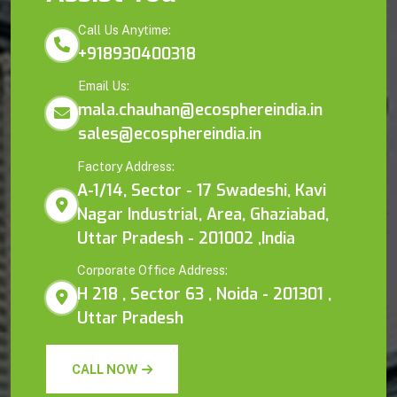
Call Us Anytime:
+918930400318
Email Us:
mala.chauhan@ecosphereindia.in
sales@ecosphereindia.in
Factory Address:
A-1/14, Sector - 17 Swadeshi, Kavi
Nagar Industrial, Area, Ghaziabad,
Uttar Pradesh - 201002 ,India
Corporate Office Address:
H 218 , Sector 63 , Noida - 201301 ,
Uttar Pradesh
CALL NOW