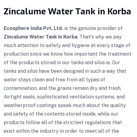
Zincalume Water Tank in Korba
Ecosphere India Pvt. Ltd.
is the genuine provider of
Zincalume Water Tank in Korba
. That's why we pay
much attention to safety and hygiene at every stage of
production since we know how important the treatment
of the products stored in our tanks and silos is. Our
tanks and silos have been designed in such a way that
water stays clean and free from all types of
contamination, and the grains remain dry and fresh.
Airtight seals, sophisticated ventilation systems, and
weatherproof coatings speak much about the quality
and safety of the contents stored inside, while our
products follow all of the strictest regulations that
exist within the industry in order to meet all of the