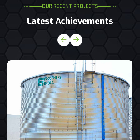
OUR RECENT PROJECTS
Latest Achievements