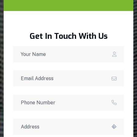
Get In Touch With Us