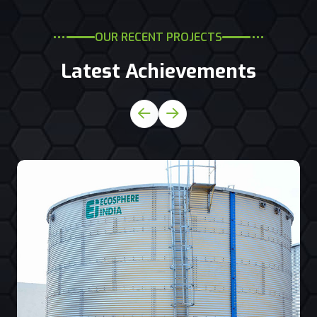
OUR RECENT PROJECTS
Latest Achievements