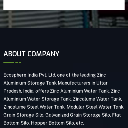
ABOUT COMPANY
Ecosphere India Pvt. Ltd. one of the leading Zinc
Aluminium Storage Tank Manufacturers in Uttar
Pradesh, India, offers Zinc Aluminium Water Tank, Zinc
Aluminium Water Storage Tank, Zincalume Water Tank,
Zincalume Steel Water Tank, Modular Steel Water Tank,
Grain Storage Silo, Galvanized Grain Storage Silo, Flat
Bottom Silo, Hopper Bottom Silo, etc.