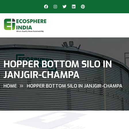
HOPPER BOTTOM SILO IN
JANJGIR-CHAMPA
HOME
HOPPER BOTTOM SILO IN JANJGIR-CHAMPA