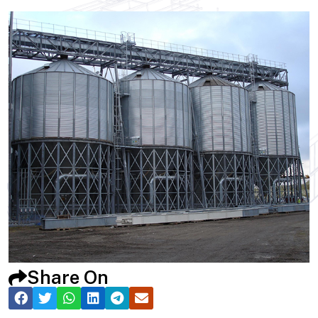
Share On