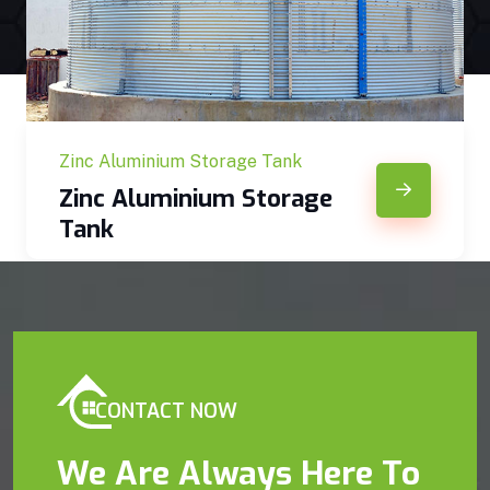
Zinc Aluminium Storage Tank
Zinc Aluminium Storage
Tank
CONTACT NOW
We Are Always Here To