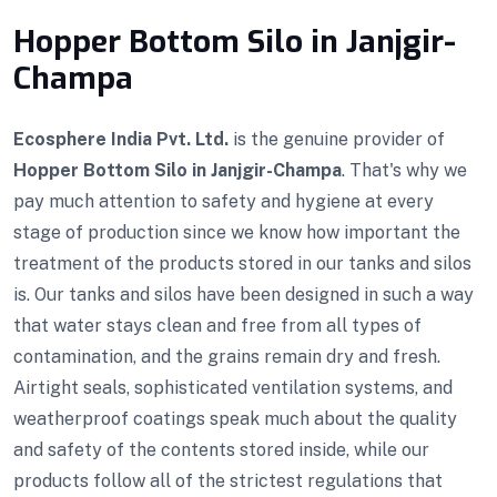
Hopper Bottom Silo in Janjgir-
Champa
Ecosphere India Pvt. Ltd.
is the genuine provider of
Hopper Bottom Silo in Janjgir-Champa
. That's why we
pay much attention to safety and hygiene at every
stage of production since we know how important the
treatment of the products stored in our tanks and silos
is. Our tanks and silos have been designed in such a way
that water stays clean and free from all types of
contamination, and the grains remain dry and fresh.
Airtight seals, sophisticated ventilation systems, and
weatherproof coatings speak much about the quality
and safety of the contents stored inside, while our
products follow all of the strictest regulations that