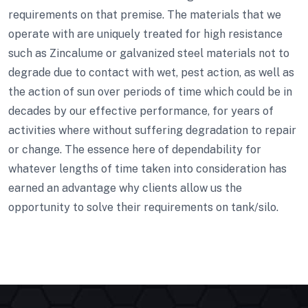
requirements on that premise. The materials that we
operate with are uniquely treated for high resistance
such as Zincalume or galvanized steel materials not to
degrade due to contact with wet, pest action, as well as
the action of sun over periods of time which could be in
decades by our effective performance, for years of
activities where without suffering degradation to repair
or change. The essence here of dependability for
whatever lengths of time taken into consideration has
earned an advantage why clients allow us the
opportunity to solve their requirements on tank/silo.