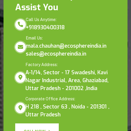
Assist You
Call Us Anytime:
+918930400318
Email Us:
mala.chauhan@ecosphereindia.in
sales@ecosphereindia.in
Factory Address:
A-1/14, Sector - 17 Swadeshi, Kavi
Nagar Industrial, Area, Ghaziabad,
Uttar Pradesh - 201002 ,India
Corporate Office Address:
H 218 , Sector 63 , Noida - 201301 ,
Uttar Pradesh