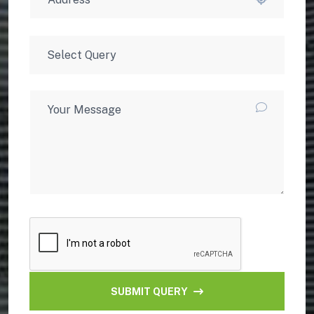
SUBMIT QUERY