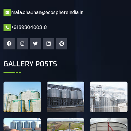
mala.chauhan@ecosphereindia.in
+918930400318
GALLERY POSTS