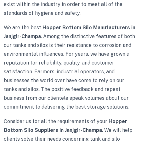
exist within the industry in order to meet all of the
standards of hygiene and safety.
We are the best
Hopper Bottom Silo Manufacturers in
Janjgir-Champa
. Among the distinctive features of both
our tanks and silos is their resistance to corrosion and
environmental influences. For years, we have grown a
reputation for reliability, quality, and customer
satisfaction. Farmers, industrial operators, and
businesses the world over have come to rely on our
tanks and silos. The positive feedback and repeat
business from our clientele speak volumes about our
commitment to delivering the best storage solutions.
Consider us for all the requirements of your
Hopper
Bottom Silo Suppliers in Janjgir-Champa
. We will help
clients solve their needs concerning tank and silo