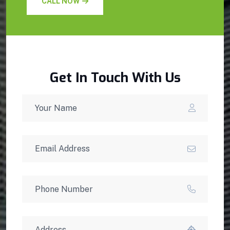
CALL NOW
Get In Touch With Us