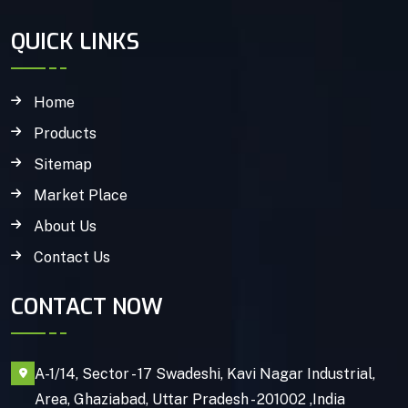
QUICK LINKS
Home
Products
Sitemap
Market Place
About Us
Contact Us
CONTACT NOW
A-1/14, Sector - 17 Swadeshi, Kavi Nagar Industrial,
Area, Ghaziabad, Uttar Pradesh - 201002 ,India