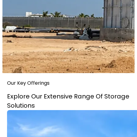
Our Key Offerings
Explore Our Extensive Range Of Storage
Solutions