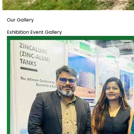
Our Gallery
Exhibition Event Gallery