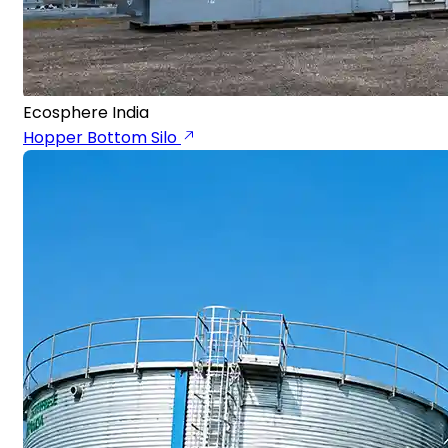
Ecosphere India
Hopper Bottom Silo