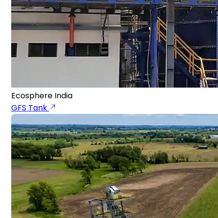
Ecosphere India
GFS Tank