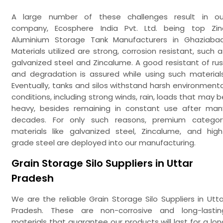
A large number of these challenges result in ou
company, Ecosphere India Pvt. Ltd. being top Zin
Aluminium Storage Tank Manufacturers in Ghaziabad
Materials utilized are strong, corrosion resistant, such a
galvanized steel and Zincalume. A good resistant of rus
and degradation is assured while using such materials
Eventually, tanks and silos withstand harsh environmenta
conditions, including strong winds, rain, loads that may b
heavy, besides remaining in constant use after man
decades. For only such reasons, premium categor
materials like galvanized steel, Zincalume, and high
grade steel are deployed into our manufacturing.
Grain Storage Silo Suppliers in Uttar
Pradesh
We are the reliable Grain Storage Silo Suppliers in Utta
Pradesh. These are non-corrosive and long-lastin
materials that guarantee our products will last for a lon