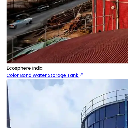
Ecosphere India
Color Bond Water Storage Tank