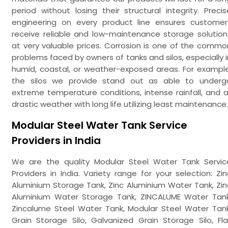
period without losing their structural integrity. Precis
engineering on every product line ensures customer
receive reliable and low-maintenance storage solution
at very valuable prices. Corrosion is one of the commo
problems faced by owners of tanks and silos, especially i
humid, coastal, or weather-exposed areas. For example
the silos we provide stand out as able to underg
extreme temperature conditions, intense rainfall, and al
drastic weather with long life utilizing least maintenance.
Modular Steel Water Tank Service
Providers in India
We are the quality Modular Steel Water Tank Servic
Providers in India. Variety range for your selection: Zin
Aluminium Storage Tank, Zinc Aluminium Water Tank, Zin
Aluminium Water Storage Tank, ZINCALUME Water Tank
Zincalume Steel Water Tank, Modular Steel Water Tank
Grain Storage Silo, Galvanized Grain Storage Silo, Fla