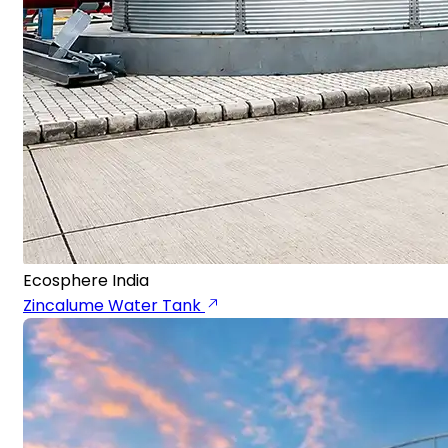
Ecosphere India
Zincalume Water Tank