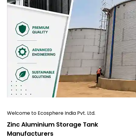
Welcome to Ecosphere India Pvt. Ltd.
Zinc Aluminium Storage Tank
Manufacturers