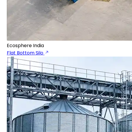
Ecosphere India
Flat Bottom Silo