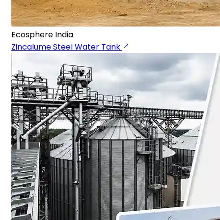
Ecosphere India
Zincalume Steel Water Tank