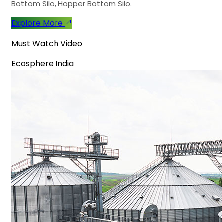
Bottom Silo, Hopper Bottom Silo.
Explore More
Must Watch Video
Ecosphere India