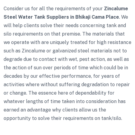
Consider us for all the requirements of your
Zincalume
Steel Water Tank Suppliers in Bhikaji Cama Place
. We
will help clients solve their needs concerning tank and
silo requirements on that premise. The materials that
we operate with are uniquely treated for high resistance
such as Zincalume or galvanized steel materials not to
degrade due to contact with wet, pest action, as well as
the action of sun over periods of time which could be in
decades by our effective performance, for years of
activities where without suffering degradation to repair
or change. The essence here of dependability for
whatever lengths of time taken into consideration has
earned an advantage why clients allow us the
opportunity to solve their requirements on tank/silo.