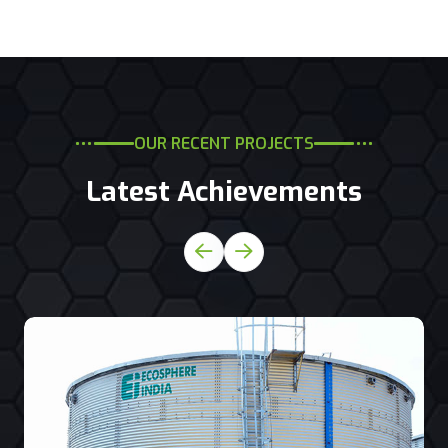
OUR RECENT PROJECTS
Latest Achievements