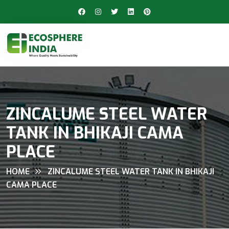
ZINCALUME STEEL WATER
TANK IN BHIKAJI CAMA
PLACE
HOME
ZINCALUME STEEL WATER TANK IN BHIKAJI
CAMA PLACE