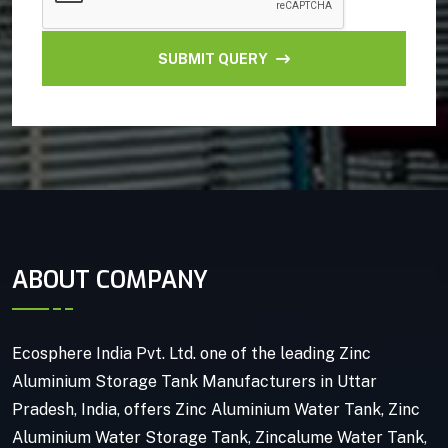
SUBMIT QUERY
ABOUT COMPANY
Ecosphere India Pvt. Ltd. one of the leading Zinc
Aluminium Storage Tank Manufacturers in Uttar
Pradesh, India, offers Zinc Aluminium Water Tank, Zinc
Aluminium Water Storage Tank, Zincalume Water Tank,