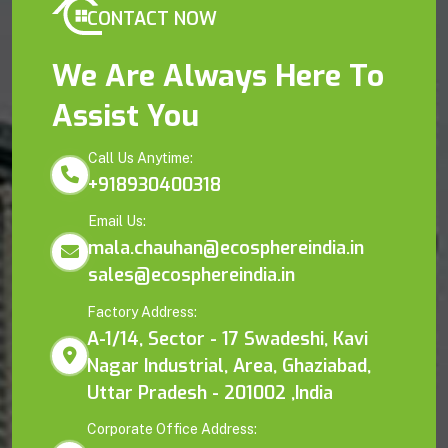
CONTACT NOW
We Are Always Here To
Assist You
Call Us Anytime:
+918930400318
Email Us:
mala.chauhan@ecosphereindia.in
sales@ecosphereindia.in
Factory Address:
A-1/14, Sector - 17 Swadeshi, Kavi
Nagar Industrial, Area, Ghaziabad,
Uttar Pradesh - 201002 ,India
Corporate Office Address: