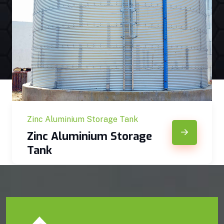
Zinc Aluminium Storage Tank
Zinc Aluminium Storage
Tank