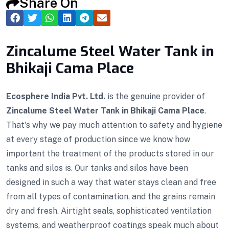
Share On
Zincalume Steel Water Tank in
Bhikaji Cama Place
Ecosphere India Pvt. Ltd.
is the genuine provider of
Zincalume Steel Water Tank in Bhikaji Cama Place
.
That's why we pay much attention to safety and hygiene
at every stage of production since we know how
important the treatment of the products stored in our
tanks and silos is. Our tanks and silos have been
designed in such a way that water stays clean and free
from all types of contamination, and the grains remain
dry and fresh. Airtight seals, sophisticated ventilation
systems, and weatherproof coatings speak much about