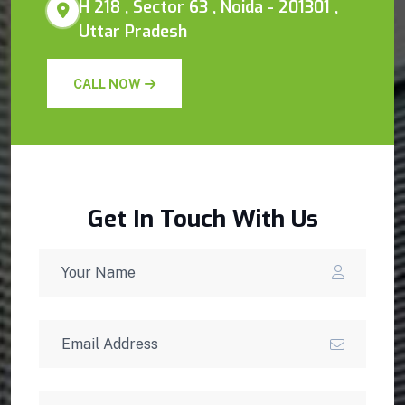
H 218 , Sector 63 , Noida - 201301 ,
Uttar Pradesh
CALL NOW
Get In Touch With Us