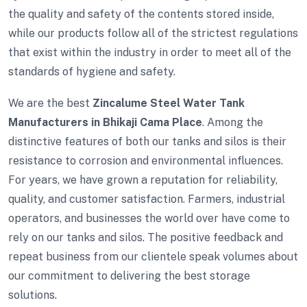
the quality and safety of the contents stored inside,
while our products follow all of the strictest regulations
that exist within the industry in order to meet all of the
standards of hygiene and safety.
We are the best
Zincalume Steel Water Tank
Manufacturers in Bhikaji Cama Place
. Among the
distinctive features of both our tanks and silos is their
resistance to corrosion and environmental influences.
For years, we have grown a reputation for reliability,
quality, and customer satisfaction. Farmers, industrial
operators, and businesses the world over have come to
rely on our tanks and silos. The positive feedback and
repeat business from our clientele speak volumes about
our commitment to delivering the best storage
solutions.