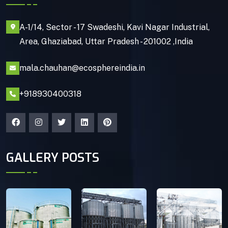
A-1/14, Sector - 17 Swadeshi, Kavi Nagar Industrial,
Area, Ghaziabad, Uttar Pradesh - 201002 ,India
mala.chauhan@ecosphereindia.in
+918930400318
GALLERY POSTS