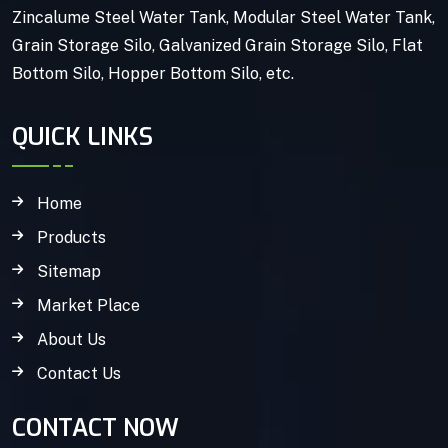
Zincalume Steel Water Tank, Modular Steel Water Tank,
Grain Storage Silo, Galvanized Grain Storage Silo, Flat
Bottom Silo, Hopper Bottom Silo, etc.
QUICK LINKS
Home
Products
Sitemap
Market Place
About Us
Contact Us
CONTACT NOW