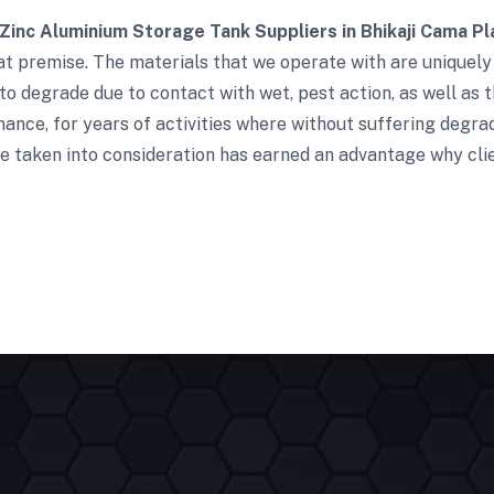
Zinc Aluminium Storage Tank Suppliers in Bhikaji Cama Pl
t premise. The materials that we operate with are uniquely 
to degrade due to contact with wet, pest action, as well as t
ance, for years of activities where without suffering degra
e taken into consideration has earned an advantage why clie