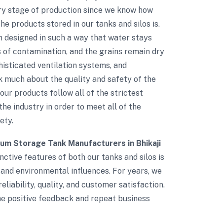
ry stage of production since we know how
e products stored in our tanks and silos is.
n designed in such a way that water stays
s of contamination, and the grains remain dry
phisticated ventilation systems, and
 much about the quality and safety of the
 our products follow all of the strictest
the industry in order to meet all of the
ety.
ium Storage Tank Manufacturers in Bhikaji
nctive features of both our tanks and silos is
 and environmental influences. For years, we
eliability, quality, and customer satisfaction.
The positive feedback and repeat business