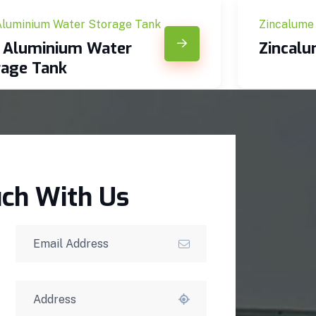
Aluminium Water Storage Tank
Zincalume
c Aluminium Water
Zincal
rage Tank
uch With Us