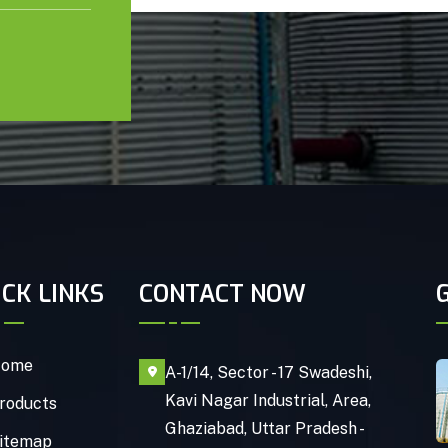
ICK LINKS
CONTACT NOW
ome
A-1/14, Sector - 17 Swadeshi,
Kavi Nagar Industrial, Area,
roducts
Ghaziabad, Uttar Pradesh -
itemap