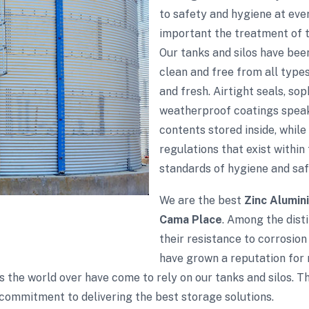
to safety and hygiene at eve
important the treatment of th
Our tanks and silos have bee
clean and free from all type
and fresh. Airtight seals, so
weatherproof coatings speak
contents stored inside, while
regulations that exist within 
standards of hygiene and saf
We are the best
Zinc Alumin
Cama Place
. Among the disti
their resistance to corrosion
have grown a reputation for r
s the world over have come to rely on our tanks and silos. 
commitment to delivering the best storage solutions.