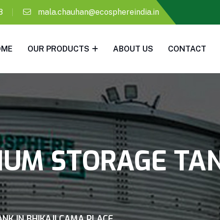
8
mala.chauhan@ecosphereindia.in
OME
OUR PRODUCTS
ABOUT US
CONTACT
IUM STORAGE TANK
NK IN BHIKAJI CAMA PLACE