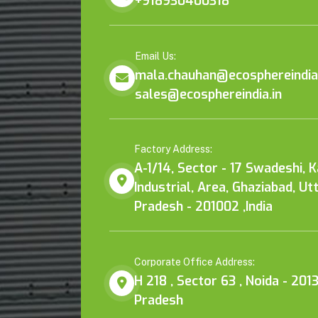
+918930400318
Email Us:
mala.chauhan@ecosphereindia.
sales@ecosphereindia.in
Factory Address:
A-1/14, Sector - 17 Swadeshi, 
Industrial, Area, Ghaziabad, Ut
Pradesh - 201002 ,India
Corporate Office Address:
H 218 , Sector 63 , Noida - 2013
Pradesh