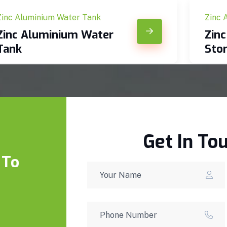
Zinc Aluminium Water Tank
Zinc 
Zinc Aluminium Water
Zin
Tank
Sto
Get In To
 To