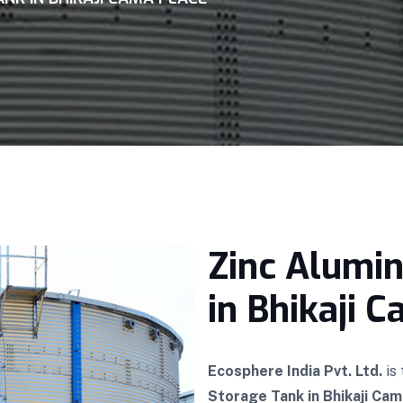
Zinc Alumi
in Bhikaji 
Ecosphere India Pvt. Ltd.
is
Storage Tank in Bhikaji Cam