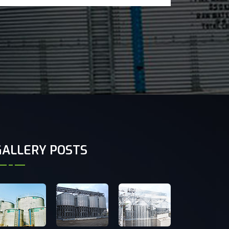
GALLERY POSTS