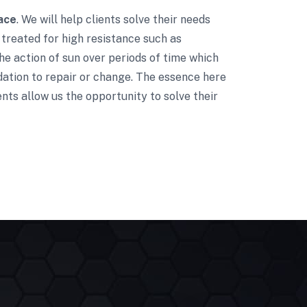
ace
. We will help clients solve their needs
treated for high resistance such as
he action of sun over periods of time which
dation to repair or change. The essence here
nts allow us the opportunity to solve their