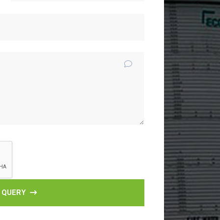
 QUERY