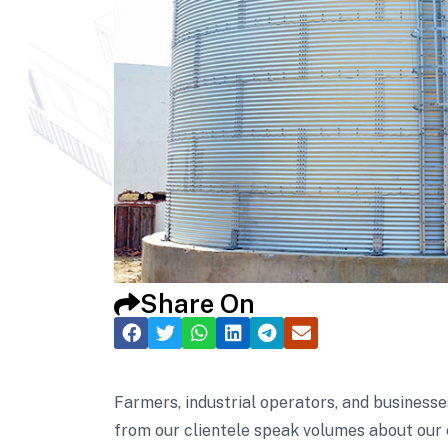
Share On
Farmers, industrial operators, and businesse
from our clientele speak volumes about our 