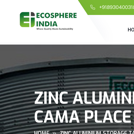
+91893040031
H
ZINC ALUMIN
CAMA PLACE
HOME
ZINC ALUMINIUM STORAGE TA