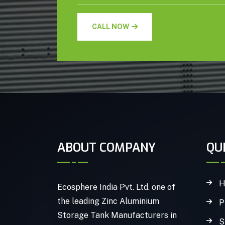
CALL NOW
ABOUT COMPANY
QU
H
Ecosphere India Pvt. Ltd. one of
the leading Zinc Aluminium
P
Storage Tank Manufacturers in
S