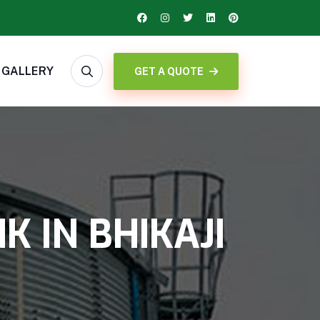
GALLERY
GET A QUOTE
 IN BHIKAJI