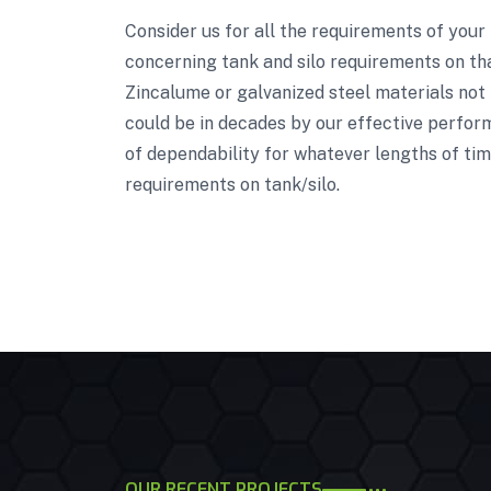
Consider us for all the requirements of your
concerning tank and silo requirements on tha
Zincalume or galvanized steel materials not 
could be in decades by our effective perform
of dependability for whatever lengths of tim
requirements on tank/silo.
OUR RECENT PROJECTS