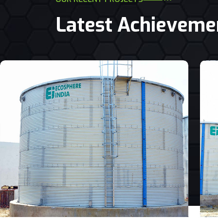
Latest Achieveme