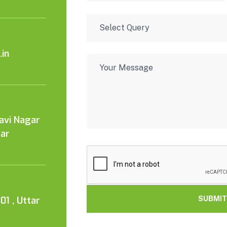
in
Kavi Nagar
tar
01 , Uttar
SUBMIT