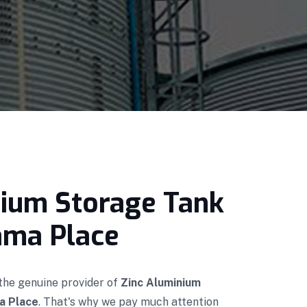
nium Storage Tank
Cama Place
 the genuine provider of
Zinc Aluminium
a Place
. That's why we pay much attention