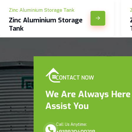
Zinc Aluminium Storage Tank
Zinc Aluminium Storage
Tank
CONTACT NOW
We Are Always Here
Assist You
Call Us Anytime: