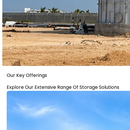
Our Key Offerings
Explore Our Extensive Range Of Storage Solutions