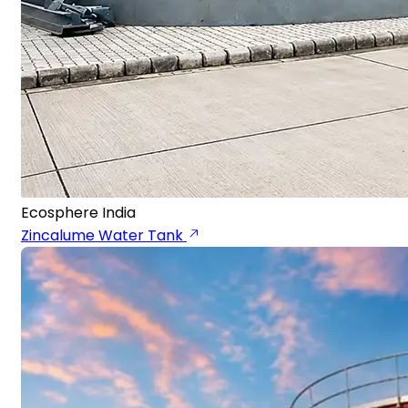
Ecosphere India
Zincalume Water Tank