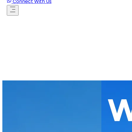
Connect With Us