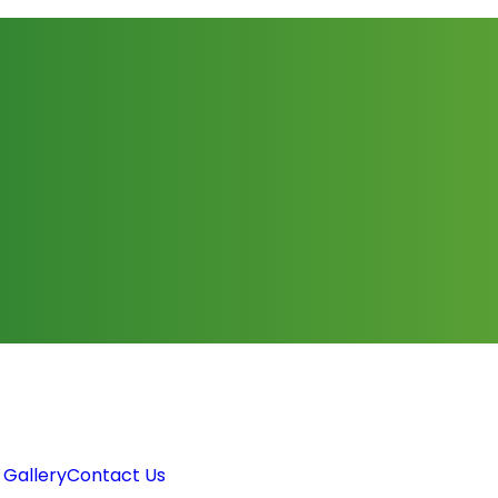
 Gallery
Contact Us