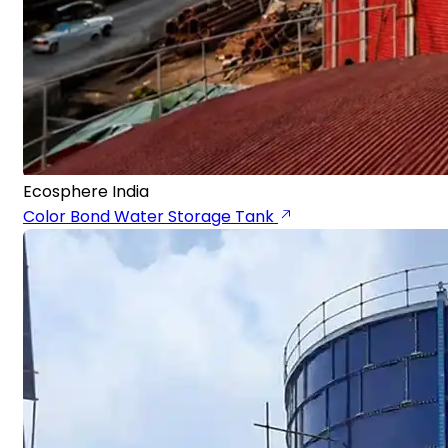
Ecosphere India
Color Bond Water Storage Tank