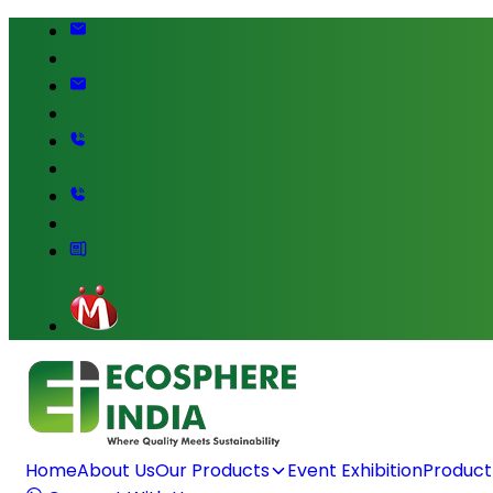
Home
About Us
Our Products
Event Exhibition
Product