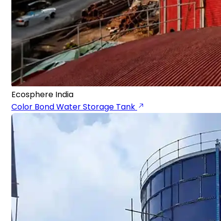
Ecosphere India
Color Bond Water Storage Tank