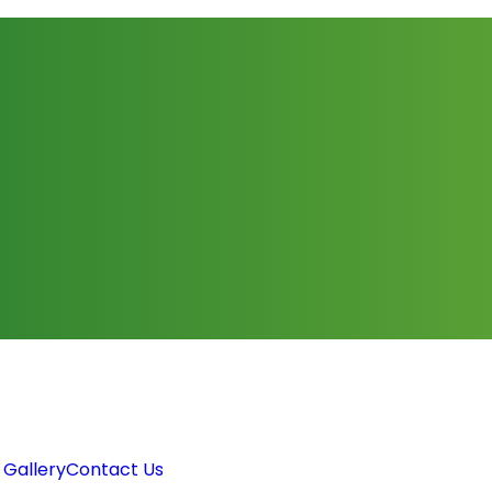
 Gallery
Contact Us