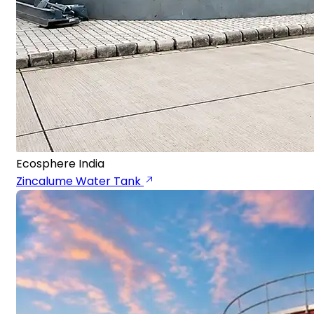
Ecosphere India
Zincalume Water Tank