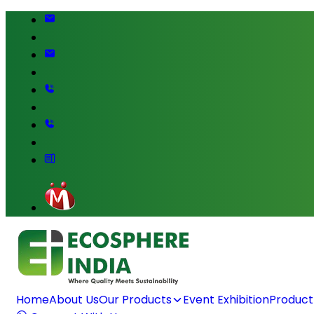
Home
About Us
Our Products
Event Exhibition
Product