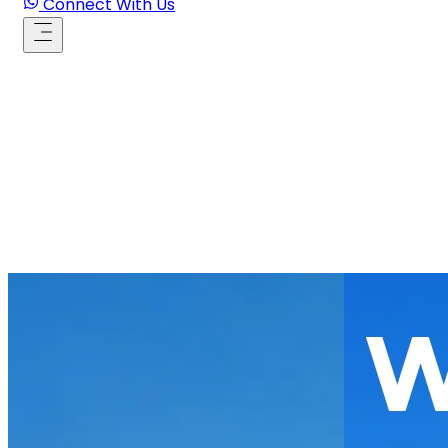
Connect With Us