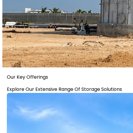
Our Key Offerings
Explore Our Extensive Range Of Storage Solutions