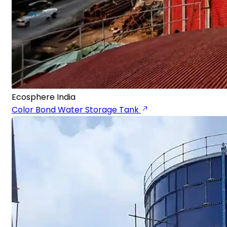
Ecosphere India
Color Bond Water Storage Tank