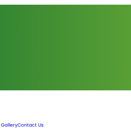
 Gallery
Contact Us