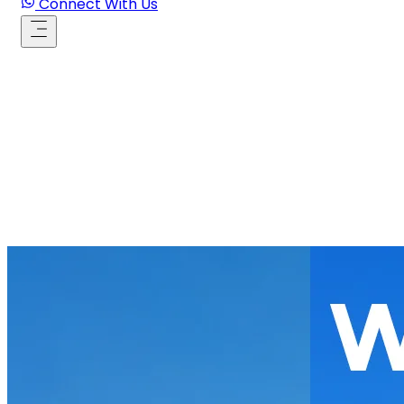
Connect With Us