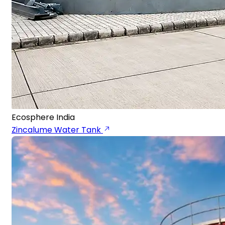
Ecosphere India
Zincalume Water Tank