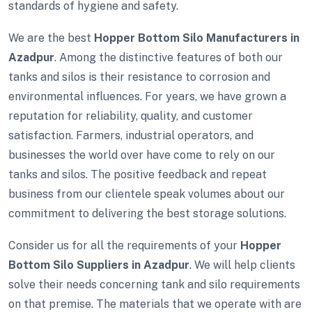
standards of hygiene and safety.
We are the best
Hopper Bottom Silo Manufacturers in
Azadpur
. Among the distinctive features of both our
tanks and silos is their resistance to corrosion and
environmental influences. For years, we have grown a
reputation for reliability, quality, and customer
satisfaction. Farmers, industrial operators, and
businesses the world over have come to rely on our
tanks and silos. The positive feedback and repeat
business from our clientele speak volumes about our
commitment to delivering the best storage solutions.
Consider us for all the requirements of your
Hopper
Bottom Silo Suppliers in Azadpur
. We will help clients
solve their needs concerning tank and silo requirements
on that premise. The materials that we operate with are