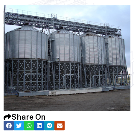
Share On