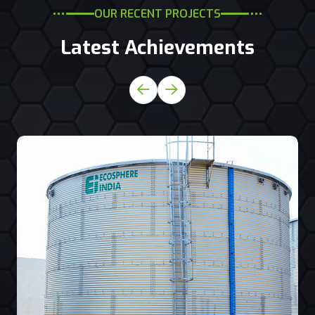
OUR RECENT PROJECTS
Latest Achievements