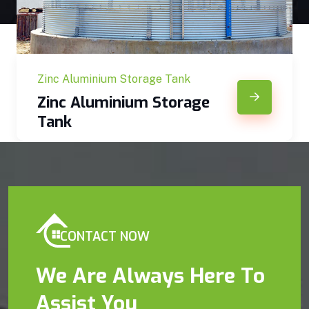
Zinc Aluminium Storage Tank
Zinc Aluminium Storage
Tank
CONTACT NOW
We Are Always Here To
Assist You