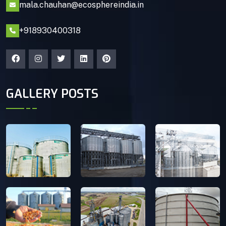
mala.chauhan@ecosphereindia.in
+918930400318
GALLERY POSTS