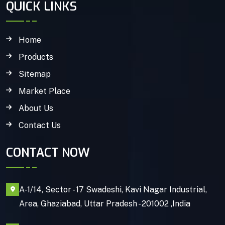
QUICK LINKS
Home
Products
Sitemap
Market Place
About Us
Contact Us
CONTACT NOW
A-1/14, Sector - 17 Swadeshi, Kavi Nagar Industrial,
Area, Ghaziabad, Uttar Pradesh - 201002 ,India