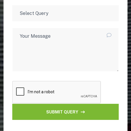
SUBMIT QUERY