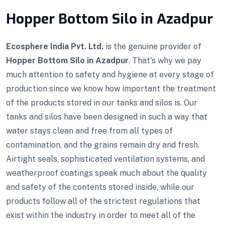
Hopper Bottom Silo in Azadpur
Ecosphere India Pvt. Ltd.
is the genuine provider of
Hopper Bottom Silo in Azadpur
. That's why we pay
much attention to safety and hygiene at every stage of
production since we know how important the treatment
of the products stored in our tanks and silos is. Our
tanks and silos have been designed in such a way that
water stays clean and free from all types of
contamination, and the grains remain dry and fresh.
Airtight seals, sophisticated ventilation systems, and
weatherproof coatings speak much about the quality
and safety of the contents stored inside, while our
products follow all of the strictest regulations that
exist within the industry in order to meet all of the