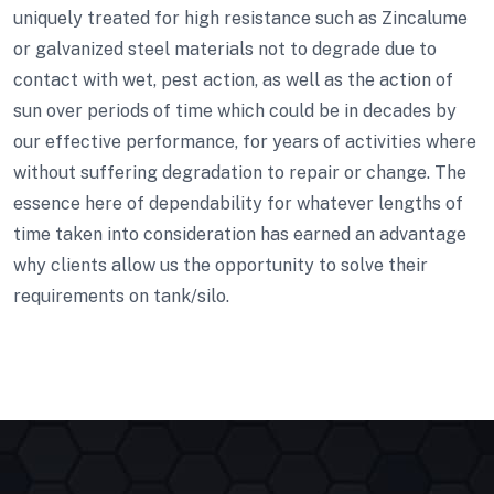
uniquely treated for high resistance such as Zincalume
or galvanized steel materials not to degrade due to
contact with wet, pest action, as well as the action of
sun over periods of time which could be in decades by
our effective performance, for years of activities where
without suffering degradation to repair or change. The
essence here of dependability for whatever lengths of
time taken into consideration has earned an advantage
why clients allow us the opportunity to solve their
requirements on tank/silo.