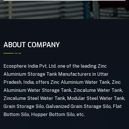
ABOUT COMPANY
Ecosphere India Pvt. Ltd. one of the leading Zinc
Aluminium Storage Tank Manufacturers in Uttar
Pradesh, India, offers Zinc Aluminium Water Tank, Zinc
Aluminium Water Storage Tank, Zincalume Water Tank,
Zincalume Steel Water Tank, Modular Steel Water Tank,
Grain Storage Silo, Galvanized Grain Storage Silo, Flat
Bottom Silo, Hopper Bottom Silo, etc.