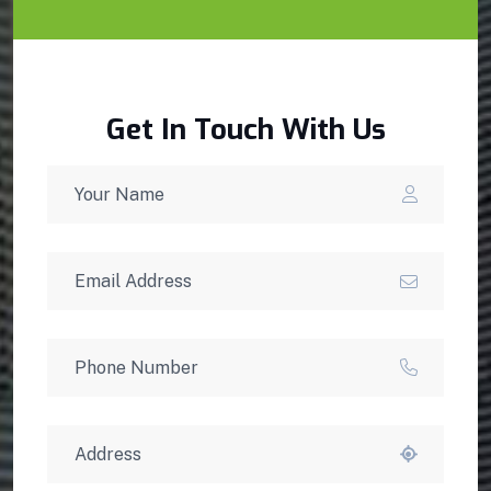
Get In Touch With Us