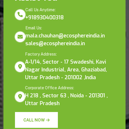
Call Us Anytime:
+918930400318
Email Us:
mala.chauhan@ecosphereindia.in
sales@ecosphereindia.in
Factory Address:
A-1/14, Sector - 17 Swadeshi, Kavi
Nagar Industrial, Area, Ghaziabad,
Uttar Pradesh - 201002 ,India
Corporate Office Address:
H 218 , Sector 63 , Noida - 201301 ,
Uttar Pradesh
CALL NOW