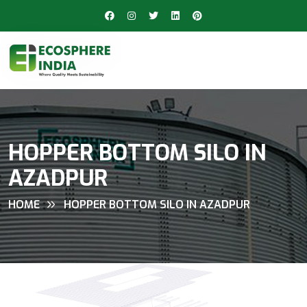
HOPPER BOTTOM SILO IN
AZADPUR
HOME
HOPPER BOTTOM SILO IN AZADPUR