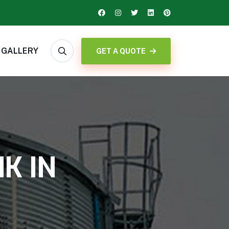
GALLERY
GET A QUOTE
K IN