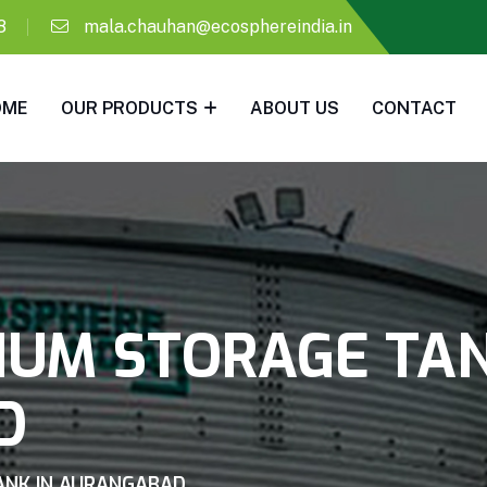
8
mala.chauhan@ecosphereindia.in
OME
OUR PRODUCTS
ABOUT US
CONTACT
IUM STORAGE TAN
D
ANK IN AURANGABAD