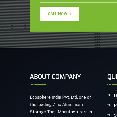
CALL NOW
ABOUT COMPANY
QU
H
Ecosphere India Pvt. Ltd. one of
the leading Zinc Aluminium
P
Storage Tank Manufacturers in
S