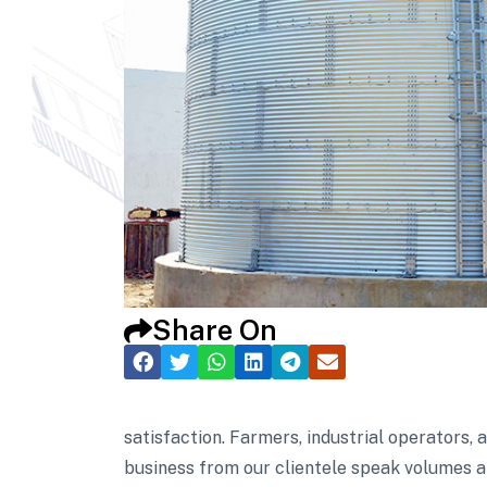
Share On
satisfaction. Farmers, industrial operators,
business from our clientele speak volumes a