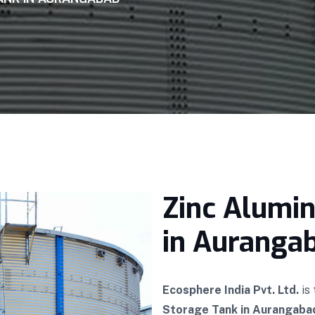
Zinc Alumi
in Auranga
Ecosphere India Pvt. Ltd.
is
Storage Tank in Aurangaba