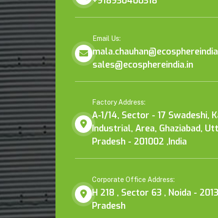
+918930400318
Email Us:
mala.chauhan@ecosphereindia.
sales@ecosphereindia.in
Factory Address:
A-1/14, Sector - 17 Swadeshi, 
Industrial, Area, Ghaziabad, Ut
Pradesh - 201002 ,India
Corporate Office Address:
H 218 , Sector 63 , Noida - 2013
Pradesh