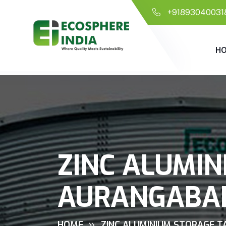
+91893040031
H
ZINC ALUMIN
AURANGABA
HOME
ZINC ALUMINIUM STORAGE T