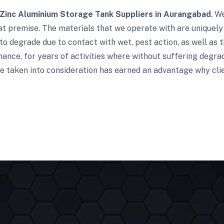
Zinc Aluminium Storage Tank Suppliers in Aurangabad
. W
t premise. The materials that we operate with are uniquely 
to degrade due to contact with wet, pest action, as well as t
ance, for years of activities where without suffering degra
e taken into consideration has earned an advantage why clie