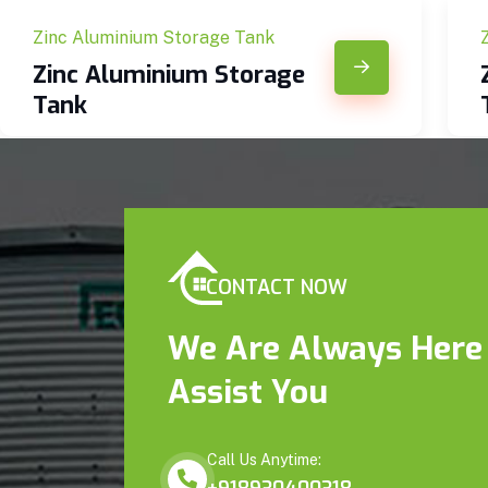
Zinc Aluminium Storage Tank
Zinc Aluminium Storage
Tank
CONTACT NOW
We Are Always Here
Assist You
Call Us Anytime: