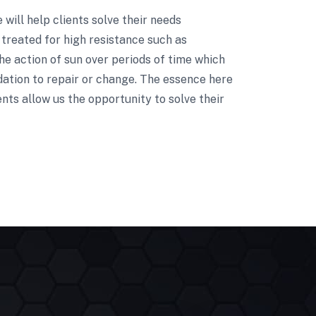
e will help clients solve their needs
treated for high resistance such as
he action of sun over periods of time which
dation to repair or change. The essence here
nts allow us the opportunity to solve their