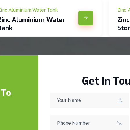
Zinc Aluminium Water Tank
Zinc 
Zinc Aluminium Water
Zin
Tank
Sto
Get In To
 To