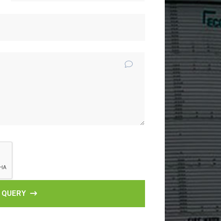
 QUERY