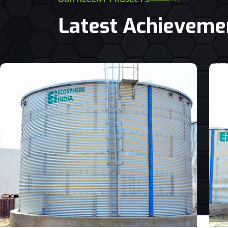
Latest Achieveme