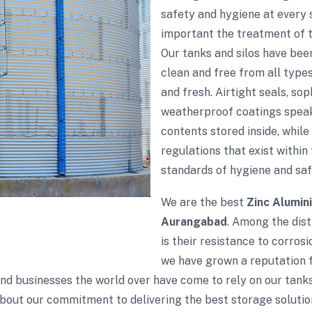
safety and hygiene at every
important the treatment of th
Our tanks and silos have bee
clean and free from all type
and fresh. Airtight seals, so
weatherproof coatings speak
contents stored inside, while
regulations that exist within 
standards of hygiene and saf
We are the best
Zinc Alumin
Aurangabad
. Among the dist
is their resistance to corros
we have grown a reputation fo
 and businesses the world over have come to rely on our tank
bout our commitment to delivering the best storage solutio