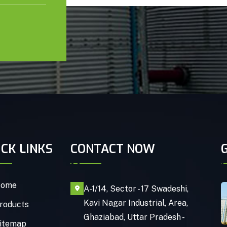
ICK LINKS
CONTACT NOW
ome
A-1/14, Sector - 17 Swadeshi,
Kavi Nagar Industrial, Area,
roducts
Ghaziabad, Uttar Pradesh -
itemap