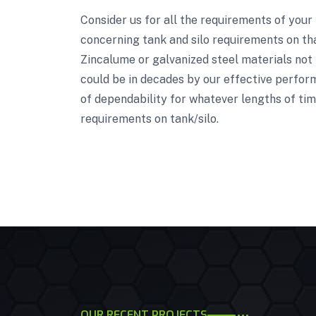
Consider us for all the requirements of your
concerning tank and silo requirements on tha
Zincalume or galvanized steel materials not 
could be in decades by our effective perform
of dependability for whatever lengths of tim
requirements on tank/silo.
OUR RECENT PROJECTS