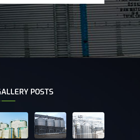
GALLERY POSTS