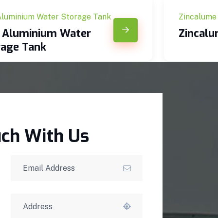
Aluminium Water Storage Tank
Zincalume
c Aluminium Water
Zincal
rage Tank
uch With Us