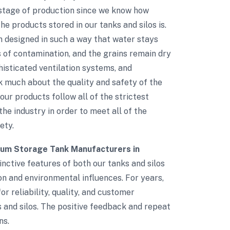
 stage of production since we know how
e products stored in our tanks and silos is.
n designed in such a way that water stays
s of contamination, and the grains remain dry
phisticated ventilation systems, and
 much about the quality and safety of the
 our products follow all of the strictest
the industry in order to meet all of the
ety.
ium Storage Tank Manufacturers in
inctive features of both our tanks and silos
ion and environmental influences. For years,
r reliability, quality, and customer
s and silos. The positive feedback and repeat
ns.