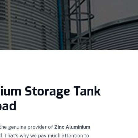
nium Storage Tank
bad
 the genuine provider of
Zinc Aluminium
d
. That's why we pay much attention to