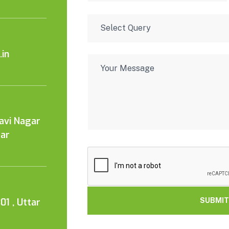
in
Kavi Nagar
tar
01 , Uttar
SUBMIT