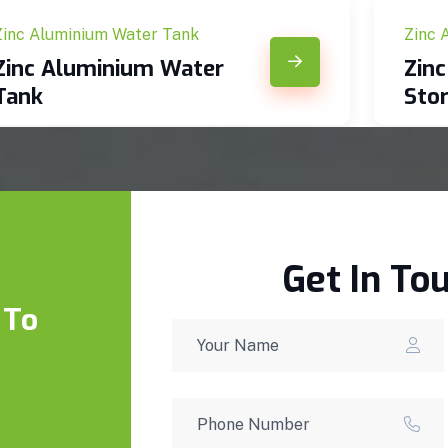
Zinc Aluminium Water Tank
Zinc 
Zinc Aluminium Water
Zin
Tank
Sto
Get In To
 To