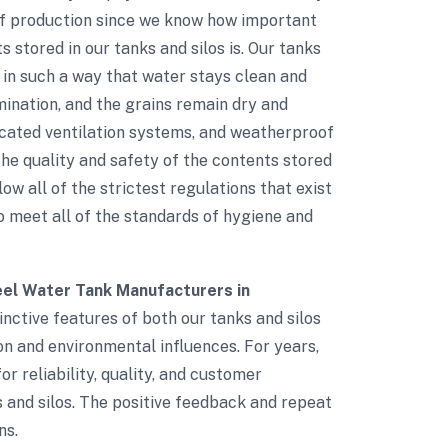
of production since we know how important
 stored in our tanks and silos is. Our tanks
 in such a way that water stays clean and
mination, and the grains remain dry and
ticated ventilation systems, and weatherproof
e quality and safety of the contents stored
low all of the strictest regulations that exist
to meet all of the standards of hygiene and
el Water Tank Manufacturers in
inctive features of both our tanks and silos
ion and environmental influences. For years,
r reliability, quality, and customer
s and silos. The positive feedback and repeat
ns.