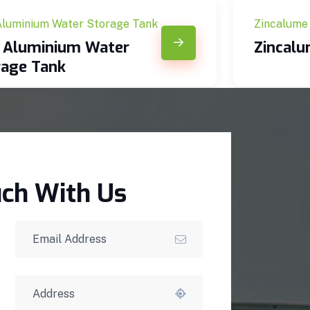
Aluminium Water Storage Tank
Zincalume
c Aluminium Water
Zincal
rage Tank
uch With Us