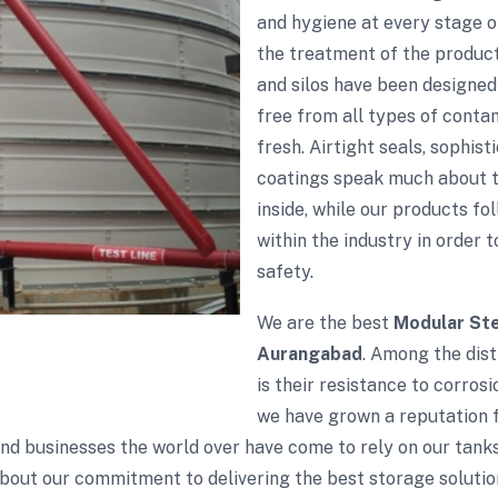
and hygiene at every stage 
the treatment of the products
and silos have been designed
free from all types of conta
fresh. Airtight seals, sophis
coatings speak much about th
inside, while our products fol
within the industry in order 
safety.
We are the best
Modular Ste
Aurangabad
. Among the dist
is their resistance to corros
we have grown a reputation fo
 and businesses the world over have come to rely on our tank
bout our commitment to delivering the best storage solutio