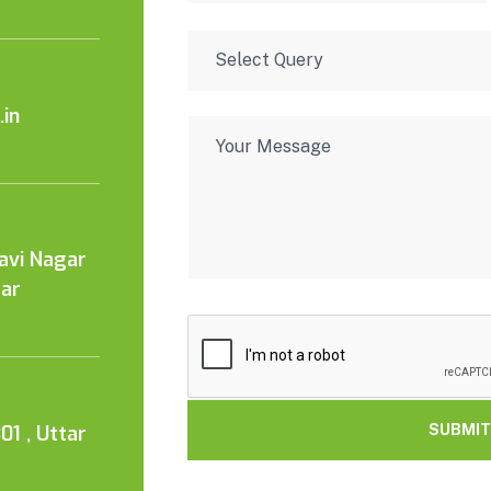
in
Kavi Nagar
tar
01 , Uttar
SUBMIT