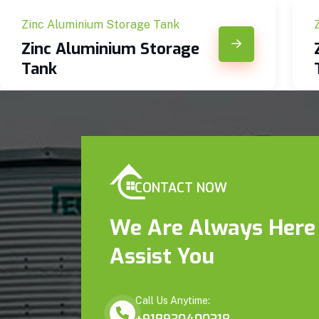
Zinc Aluminium Storage Tank
Zinc Aluminium Storage
Tank
CONTACT NOW
We Are Always Here
Assist You
Call Us Anytime: