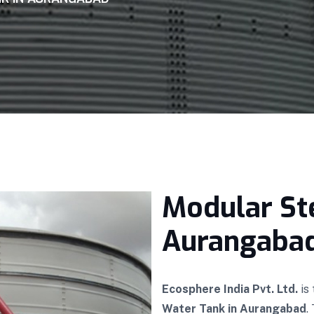
Modular St
Aurangaba
Ecosphere India Pvt. Ltd.
is
Water Tank in Aurangabad
.