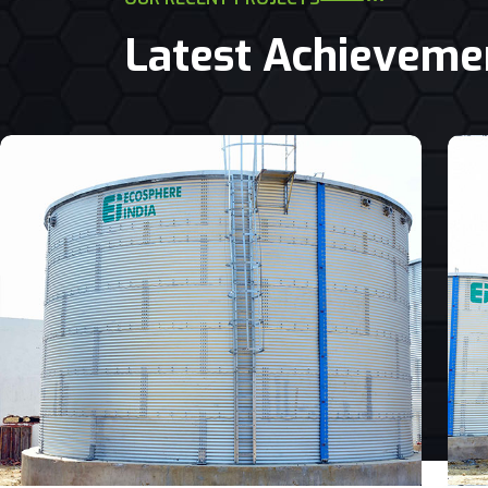
Latest Achieveme