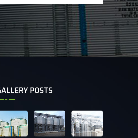
GALLERY POSTS