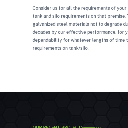
Consider us for all the requirements of your
tank and silo requirements on that premise. 
galvanized steel materials not to degrade due
decades by our effective performance, for ye
dependability for whatever lengths of time t
requirements on tank/silo.
OUR RECENT PROJECTS