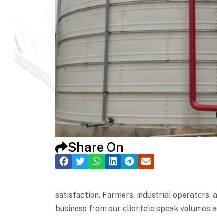
Share On
satisfaction. Farmers, industrial operators,
business from our clientele speak volumes a