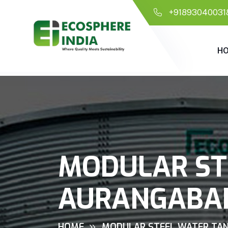
+91893040031
H
MODULAR ST
AURANGABA
HOME
MODULAR STEEL WATER TAN