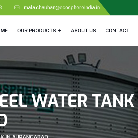
8
mala.chauhan@ecosphereindia.in
OME
OUR PRODUCTS
ABOUT US
CONTACT
EEL WATER TANK 
D
K IN AURANGABAD