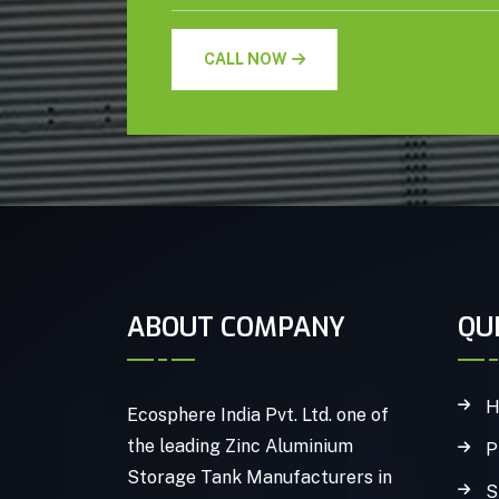
CALL NOW
ABOUT COMPANY
QU
H
Ecosphere India Pvt. Ltd. one of
the leading Zinc Aluminium
P
Storage Tank Manufacturers in
S