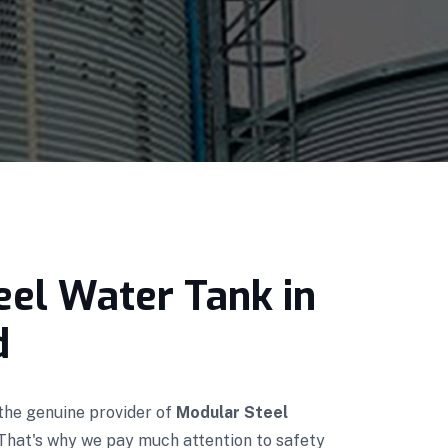
eel Water Tank in
d
 the genuine provider of
Modular Steel
 That's why we pay much attention to safety