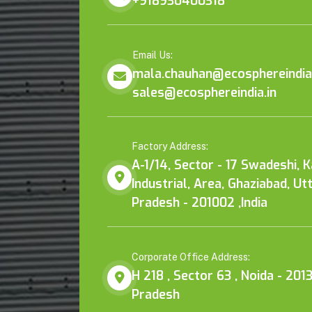
+918930400318
Email Us:
mala.chauhan@ecosphereindia.
sales@ecosphereindia.in
Factory Address:
A-1/14, Sector - 17 Swadeshi, 
Industrial, Area, Ghaziabad, Ut
Pradesh - 201002 ,India
Corporate Office Address:
H 218 , Sector 63 , Noida - 2013
Pradesh