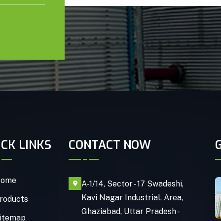
ICK LINKS
CONTACT NOW
ome
A-1/14, Sector - 17 Swadeshi,
Kavi Nagar Industrial, Area,
roducts
Ghaziabad, Uttar Pradesh -
itemap