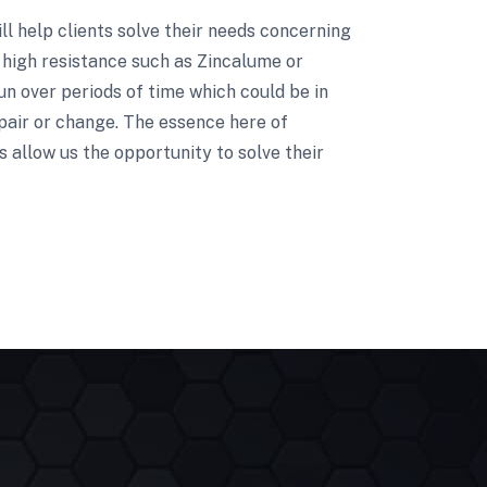
ill help clients solve their needs concerning
 high resistance such as Zincalume or
un over periods of time which could be in
pair or change. The essence here of
 allow us the opportunity to solve their