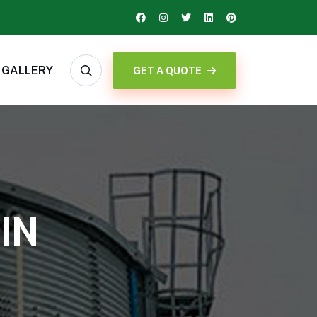
GALLERY
GET A QUOTE
IN