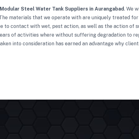
Modular Steel Water Tank Suppliers in Aurangabad
. We w
The materials that we operate with are uniquely treated for
 to contact with wet, pest action, as well as the action of s
ars of activities where without suffering degradation to re
aken into consideration has earned an advantage why clients