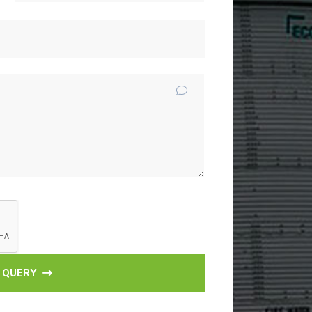
 QUERY