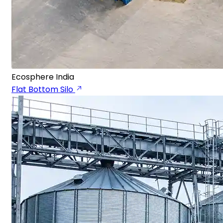
Ecosphere India
Flat Bottom Silo