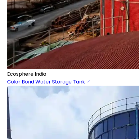
Ecosphere India
Color Bond Water Storage Tank