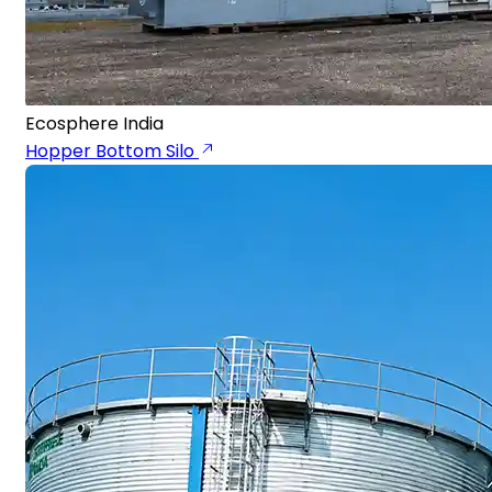
Ecosphere India
Hopper Bottom Silo