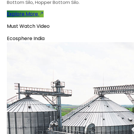
Bottom Silo, Hopper Bottom Silo.
Explore More
Must Watch Video
Ecosphere India