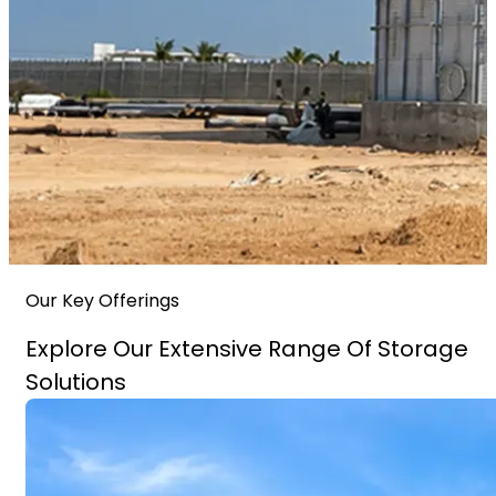
Our Key Offerings
Explore Our Extensive Range Of Storage
Solutions