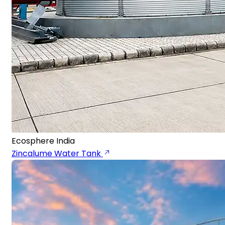
Ecosphere India
Zincalume Water Tank