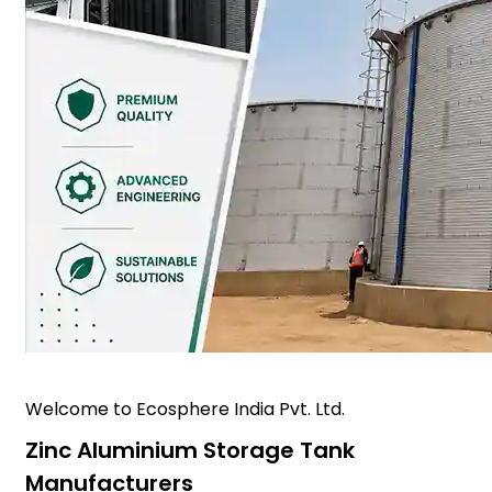
Welcome to Ecosphere India Pvt. Ltd.
Zinc Aluminium Storage Tank
Manufacturers