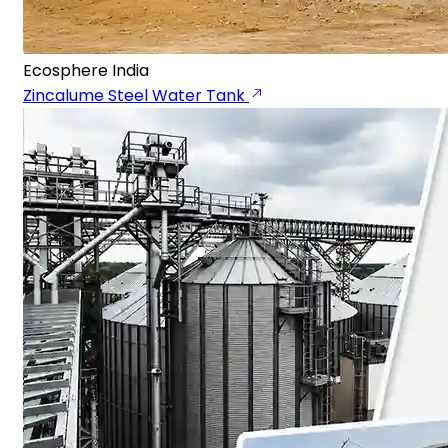
Ecosphere India
Zincalume Steel Water Tank