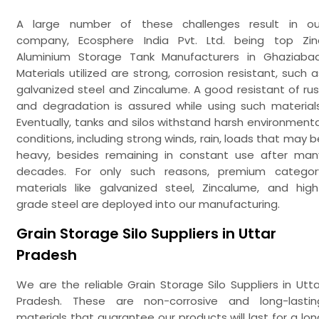
A large number of these challenges result in ou
company, Ecosphere India Pvt. Ltd. being top Zin
Aluminium Storage Tank Manufacturers in Ghaziabad
Materials utilized are strong, corrosion resistant, such a
galvanized steel and Zincalume. A good resistant of rus
and degradation is assured while using such materials
Eventually, tanks and silos withstand harsh environmenta
conditions, including strong winds, rain, loads that may b
heavy, besides remaining in constant use after man
decades. For only such reasons, premium categor
materials like galvanized steel, Zincalume, and high
grade steel are deployed into our manufacturing.
Grain Storage Silo Suppliers in Uttar
Pradesh
We are the reliable Grain Storage Silo Suppliers in Utta
Pradesh. These are non-corrosive and long-lastin
materials that guarantee our products will last for a lon