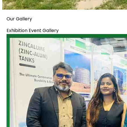
Our Gallery
Exhibition Event Gallery