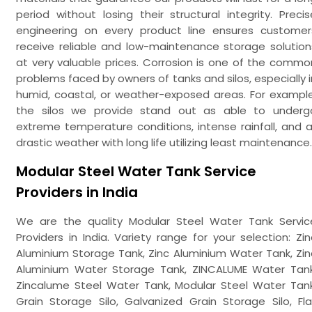
period without losing their structural integrity. Precis
engineering on every product line ensures customer
receive reliable and low-maintenance storage solution
at very valuable prices. Corrosion is one of the commo
problems faced by owners of tanks and silos, especially i
humid, coastal, or weather-exposed areas. For example
the silos we provide stand out as able to underg
extreme temperature conditions, intense rainfall, and al
drastic weather with long life utilizing least maintenance.
Modular Steel Water Tank Service
Providers in India
We are the quality Modular Steel Water Tank Servic
Providers in India. Variety range for your selection: Zin
Aluminium Storage Tank, Zinc Aluminium Water Tank, Zin
Aluminium Water Storage Tank, ZINCALUME Water Tank
Zincalume Steel Water Tank, Modular Steel Water Tank
Grain Storage Silo, Galvanized Grain Storage Silo, Fla