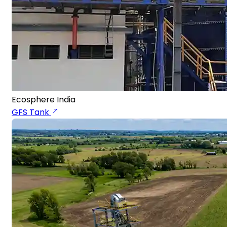
Ecosphere India
GFS Tank