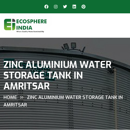
ZINC ALUMINIUM WATER
STORAGE TANK IN
AMRITSAR
HOME
ZINC ALUMINIUM WATER STORAGE TANK IN
AMRITSAR