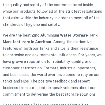
the quality and safety of the contents stored inside,
while our products follow all of the strictest regulations
that exist within the industry in order to meet all of the
standards of hygiene and safety.
We are the best
Zinc Aluminium Water Storage Tank
Manufacturers in Amritsar
. Among the distinctive
features of both our tanks and silos is their resistance
to corrosion and environmental influences. For years, we
have grown a reputation for reliability, quality, and
customer satisfaction. Farmers, industrial operators,
and businesses the world over have come to rely on our
tanks and silos. The positive feedback and repeat
business from our clientele speak volumes about our
commitment to delivering the best storage solutions.