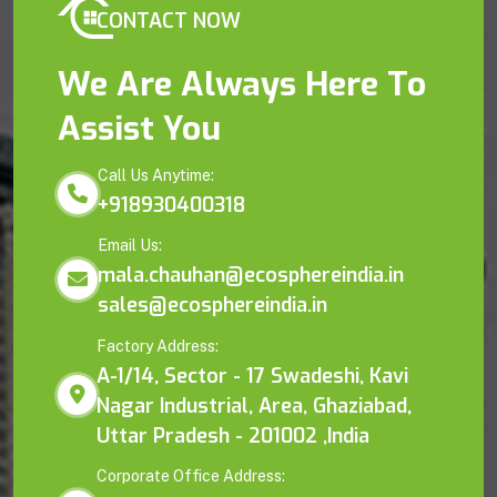
CONTACT NOW
We Are Always Here To
Assist You
Call Us Anytime:
+918930400318
Email Us:
mala.chauhan@ecosphereindia.in
sales@ecosphereindia.in
Factory Address:
A-1/14, Sector - 17 Swadeshi, Kavi
Nagar Industrial, Area, Ghaziabad,
Uttar Pradesh - 201002 ,India
Corporate Office Address: