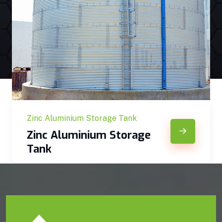
Zinc Aluminium Storage Tank
Zinc Aluminium Storage
Tank