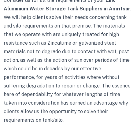
Consider us for all the requirements of your
Zinc
Aluminium Water Storage Tank Suppliers in Amritsar
.
We will help clients solve their needs concerning tank
and silo requirements on that premise. The materials
that we operate with are uniquely treated for high
resistance such as Zincalume or galvanized steel
materials not to degrade due to contact with wet, pest
action, as well as the action of sun over periods of time
which could be in decades by our effective
performance, for years of activities where without
suffering degradation to repair or change. The essence
here of dependability for whatever lengths of time
taken into consideration has earned an advantage why
clients allow us the opportunity to solve their
requirements on tank/silo.