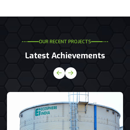
OUR RECENT PROJECTS
Latest Achievements