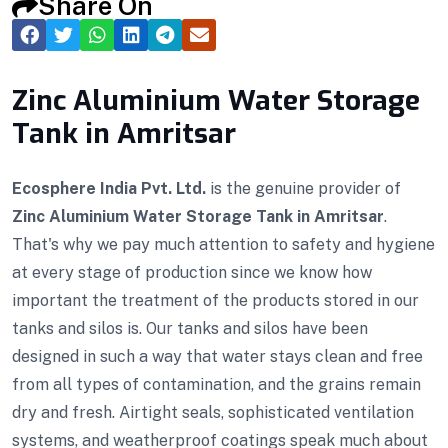
Share On
Zinc Aluminium Water Storage
Tank in Amritsar
Ecosphere India Pvt. Ltd.
is the genuine provider of
Zinc Aluminium Water Storage Tank in Amritsar
.
That's why we pay much attention to safety and hygiene
at every stage of production since we know how
important the treatment of the products stored in our
tanks and silos is. Our tanks and silos have been
designed in such a way that water stays clean and free
from all types of contamination, and the grains remain
dry and fresh. Airtight seals, sophisticated ventilation
systems, and weatherproof coatings speak much about