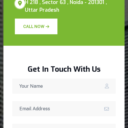
H 218 , Sector 63 , Noida - 201301 ,
Uttar Pradesh
CALL NOW
Get In Touch With Us