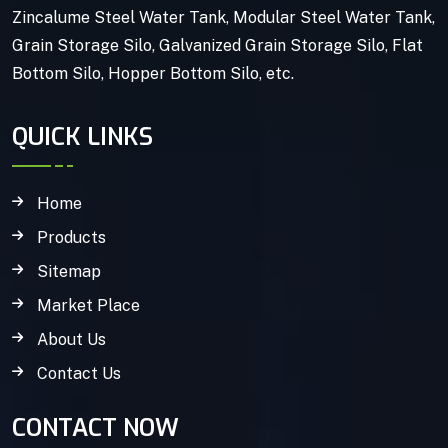
Zincalume Steel Water Tank, Modular Steel Water Tank,
Grain Storage Silo, Galvanized Grain Storage Silo, Flat
Bottom Silo, Hopper Bottom Silo, etc.
QUICK LINKS
Home
Products
Sitemap
Market Place
About Us
Contact Us
CONTACT NOW