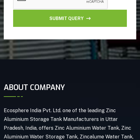
SUBMIT QUERY
ABOUT COMPANY
Ecosphere India Pvt. Ltd. one of the leading Zinc
Aluminium Storage Tank Manufacturers in Uttar
Pradesh, India, offers Zinc Aluminium Water Tank, Zinc
Aluminium Water Storage Tank, Zincalume Water Tank,