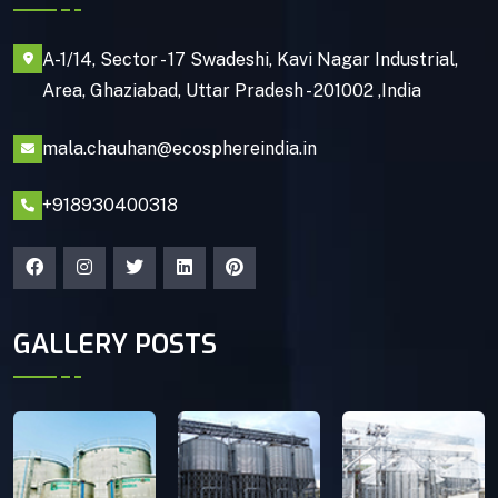
A-1/14, Sector - 17 Swadeshi, Kavi Nagar Industrial,
Area, Ghaziabad, Uttar Pradesh - 201002 ,India
mala.chauhan@ecosphereindia.in
+918930400318
GALLERY POSTS