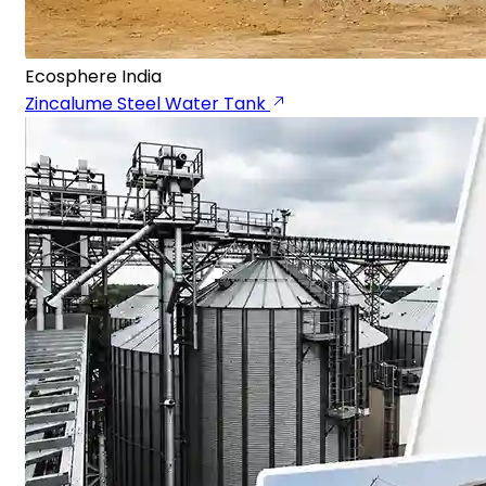
Ecosphere India
Zincalume Steel Water Tank