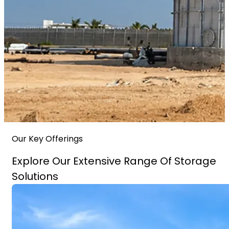
Our Key Offerings
Explore Our Extensive Range Of Storage
Solutions