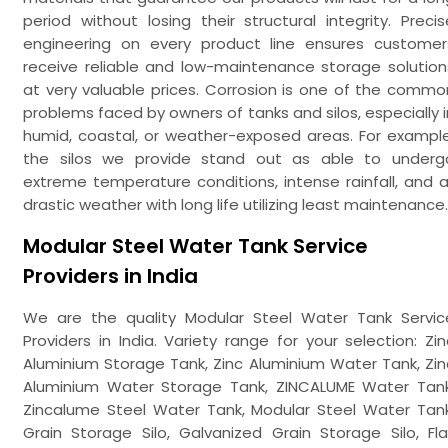
period without losing their structural integrity. Precis
engineering on every product line ensures customer
receive reliable and low-maintenance storage solution
at very valuable prices. Corrosion is one of the commo
problems faced by owners of tanks and silos, especially i
humid, coastal, or weather-exposed areas. For example
the silos we provide stand out as able to underg
extreme temperature conditions, intense rainfall, and al
drastic weather with long life utilizing least maintenance.
Modular Steel Water Tank Service
Providers in India
We are the quality Modular Steel Water Tank Servic
Providers in India. Variety range for your selection: Zin
Aluminium Storage Tank, Zinc Aluminium Water Tank, Zin
Aluminium Water Storage Tank, ZINCALUME Water Tank
Zincalume Steel Water Tank, Modular Steel Water Tank
Grain Storage Silo, Galvanized Grain Storage Silo, Fla