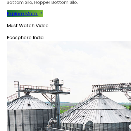
Bottom Silo, Hopper Bottom Silo.
Explore More
Must Watch Video
Ecosphere India