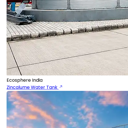
Ecosphere India
Zincalume Water Tank