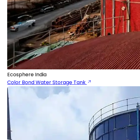
Ecosphere India
Color Bond Water Storage Tank