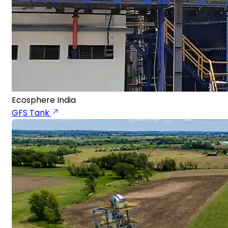
Ecosphere India
GFS Tank