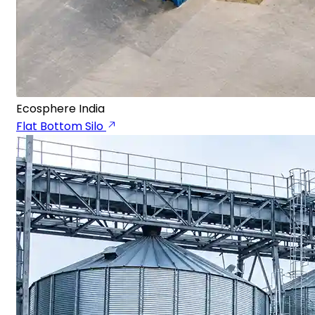
Ecosphere India
Flat Bottom Silo