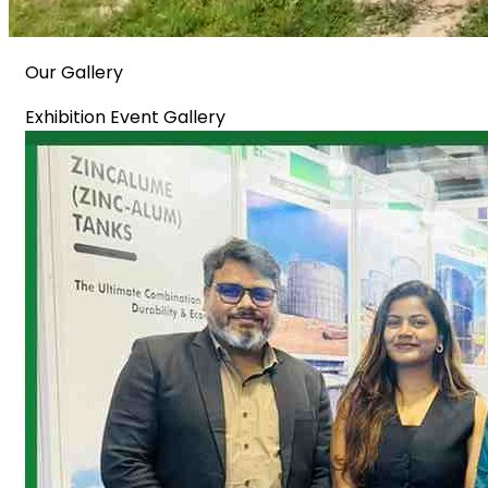
Our Gallery
Exhibition Event Gallery