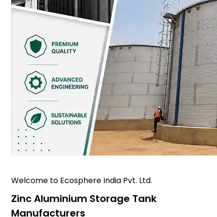
Welcome to Ecosphere India Pvt. Ltd.
Zinc Aluminium Storage Tank
Manufacturers