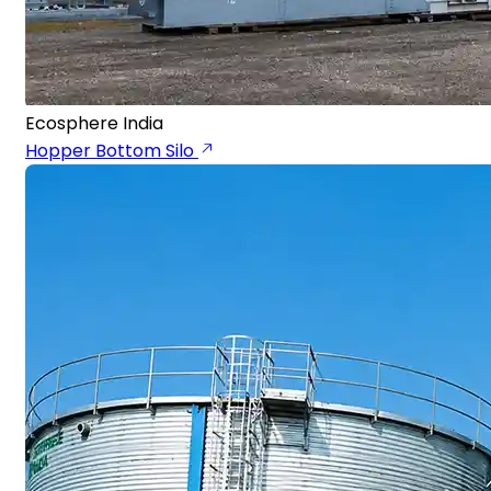
Ecosphere India
Hopper Bottom Silo