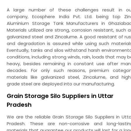
A large number of these challenges result in ou
company, Ecosphere India Pvt. Ltd. being top Zin
Aluminium Storage Tank Manufacturers in Ghaziabad
Materials utilized are strong, corrosion resistant, such a
galvanized steel and Zincalume. A good resistant of rus
and degradation is assured while using such materials
Eventually, tanks and silos withstand harsh environmenta
conditions, including strong winds, rain, loads that may b
heavy, besides remaining in constant use after man
decades. For only such reasons, premium categor
materials like galvanized steel, Zincalume, and high
grade steel are deployed into our manufacturing.
Grain Storage Silo Suppliers in Uttar
Pradesh
We are the reliable Grain Storage Silo Suppliers in Utta
Pradesh. These are non-corrosive and long-lastin
materials that guarantee our products will last for a lon