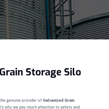
Grain Storage Silo
 the genuine provider of
Galvanized Grain
t's why we pay much attention to safety and