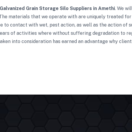
Galvanized Grain Storage Silo Suppliers in Amethi
. We wi
The materials that we operate with are uniquely treated for
 to contact with wet, pest action, as well as the action of s
ars of activities where without suffering degradation to re
aken into consideration has earned an advantage why clients