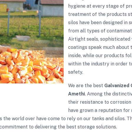
hygiene at every stage of p
treatment of the products sto
silos have been designed in 
from all types of contaminati
Airtight seals, sophisticate
coatings speak much about th
inside, while our products fol
within the industry in order 
safety.
We are the best
Galvanized 
Amethi
. Among the distincti
their resistance to corrosion
have grown a reputation for r
s the world over have come to rely on our tanks and silos. 
commitment to delivering the best storage solutions.