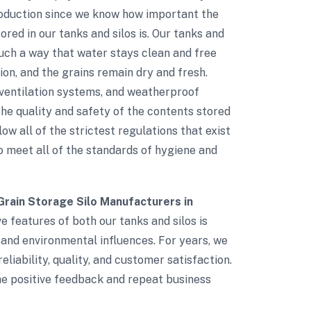
roduction since we know how important the
red in our tanks and silos is. Our tanks and
such a way that water stays clean and free
on, and the grains remain dry and fresh.
d ventilation systems, and weatherproof
e quality and safety of the contents stored
low all of the strictest regulations that exist
to meet all of the standards of hygiene and
Grain Storage Silo Manufacturers in
ve features of both our tanks and silos is
 and environmental influences. For years, we
eliability, quality, and customer satisfaction.
The positive feedback and repeat business