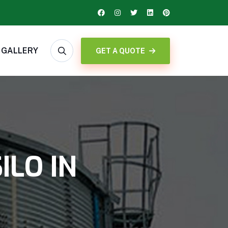
GALLERY
GET A QUOTE
ILO IN