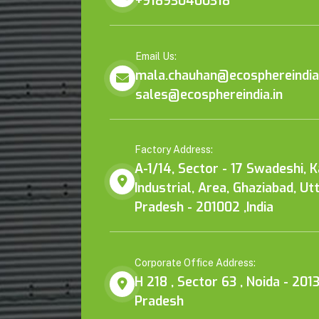
+918930400318
Email Us:
mala.chauhan@ecosphereindia.
sales@ecosphereindia.in
Factory Address:
A-1/14, Sector - 17 Swadeshi, 
Industrial, Area, Ghaziabad, Ut
Pradesh - 201002 ,India
Corporate Office Address:
H 218 , Sector 63 , Noida - 2013
Pradesh