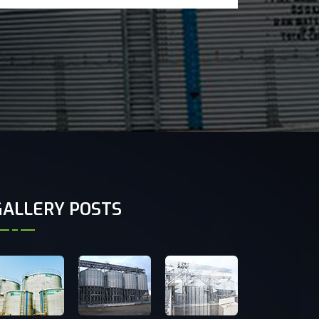
GALLERY POSTS