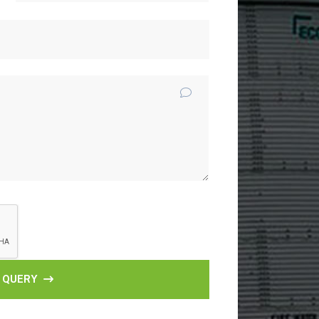
 QUERY