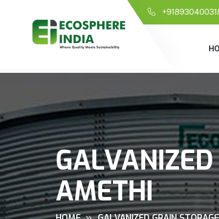
+91893040031
H
GALVANIZED 
AMETHI
HOME
GALVANIZED GRAIN STORAGE 