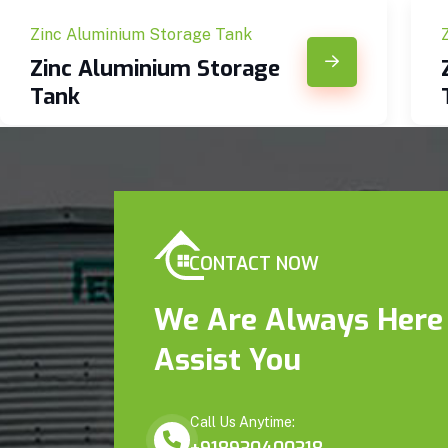
Zinc Aluminium Storage Tank
Zinc Aluminium Storage
Tank
CONTACT NOW
We Are Always Here
Assist You
Call Us Anytime: