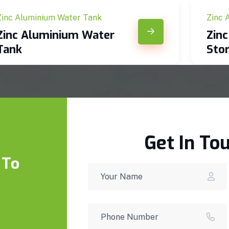
Zinc Aluminium Water Tank
Zinc 
Zinc Aluminium Water
Zin
Tank
Sto
Get In To
 To