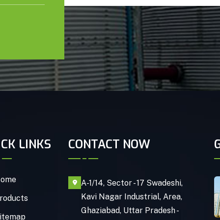
ICK LINKS
CONTACT NOW
ome
A-1/14, Sector - 17 Swadeshi,
Kavi Nagar Industrial, Area,
roducts
Ghaziabad, Uttar Pradesh -
itemap