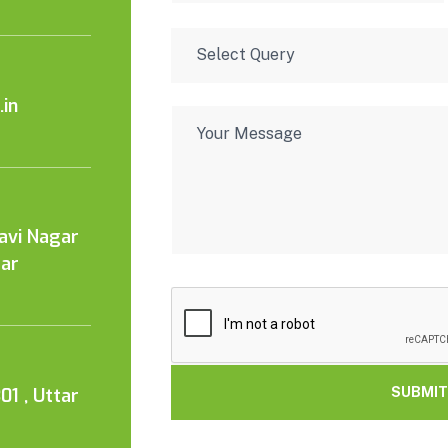
in
Kavi Nagar
tar
01 , Uttar
SUBMIT