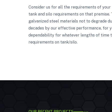
Consider us for all the requirements of your
tank and silo requirements on that premise. 
galvanized steel materials not to degrade due
decades by our effective performance, for ye
dependability for whatever lengths of time t
requirements on tank/silo.
OUR RECENT PROJECTS