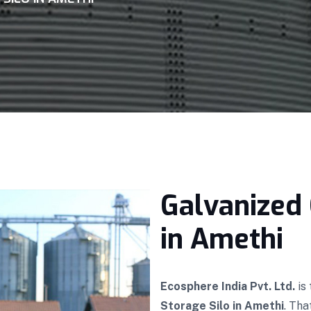
Galvanized 
in Amethi
Ecosphere India Pvt. Ltd.
is
Storage Silo in Amethi
. Tha