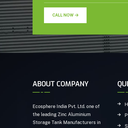
CALL NOW
ABOUT COMPANY
QU
H
Ecosphere India Pvt. Ltd. one of
the leading Zinc Aluminium
P
Storage Tank Manufacturers in
S