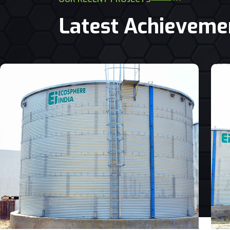
Latest Achieveme