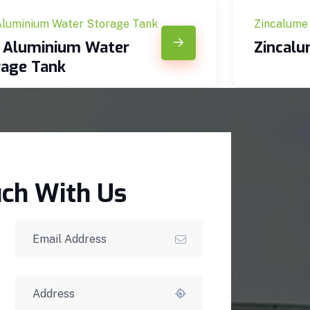
Aluminium Water Storage Tank
Zincalume
c Aluminium Water
Zincal
rage Tank
uch With Us