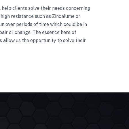
ll help clients solve their needs concerning
 high resistance such as Zincalume or
un over periods of time which could be in
pair or change. The essence here of
 allow us the opportunity to solve their