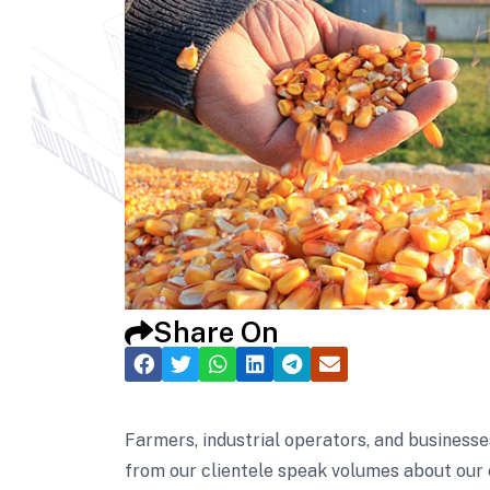
Share On
Farmers, industrial operators, and businesse
from our clientele speak volumes about our 