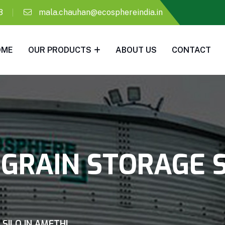
8
mala.chauhan@ecosphereindia.in
OME
OUR PRODUCTS
ABOUT US
CONTACT
GRAIN STORAGE S
SILO IN AMETHI