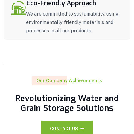
Eco-Friendly Approach
We are committed to sustainability, using
environmentally friendly materials and
processes in all our products.
Our Company Achievements
Revolutionizing Water and
Grain Storage Solutions
CONTACT US