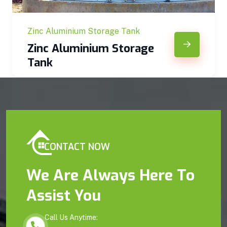
Zinc Aluminium Storage Tank
Zinc Aluminium Storage
Tank
CONTACT NOW
We Are Always Here To
Assist You
Call Us Anytime: