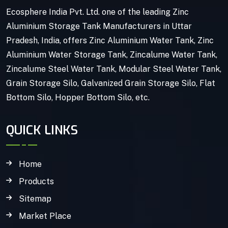
Ecosphere India Pvt. Ltd. one of the leading Zinc
Aluminium Storage Tank Manufacturers in Uttar
Pradesh, India, offers Zinc Aluminium Water Tank, Zinc
Aluminium Water Storage Tank, Zincalume Water Tank,
Zincalume Steel Water Tank, Modular Steel Water Tank,
Grain Storage Silo, Galvanized Grain Storage Silo, Flat
Bottom Silo, Hopper Bottom Silo, etc.
QUICK LINKS
Home
Products
Sitemap
Market Place