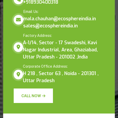
+918930400318
Email Us:
mala.chauhan@ecosphereindia.in
sales@ecosphereindia.in
Factory Address:
A-1/14, Sector - 17 Swadeshi, Kavi
Nagar Industrial, Area, Ghaziabad,
Uttar Pradesh - 201002 ,India
Corporate Office Address:
H 218 , Sector 63 , Noida - 201301 ,
Uttar Pradesh
CALL NOW