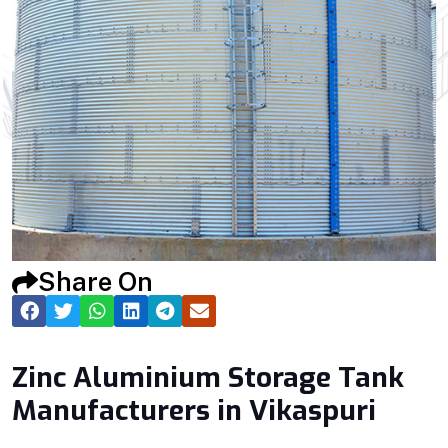
Share On
Zinc Aluminium Storage Tank
Manufacturers in Vikaspuri