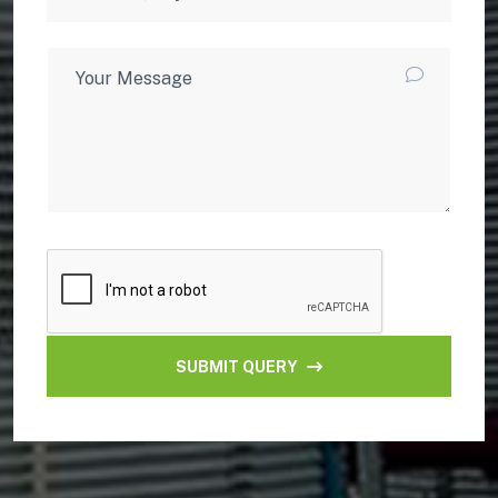
SUBMIT QUERY