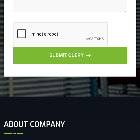
SUBMIT QUERY
ABOUT COMPANY