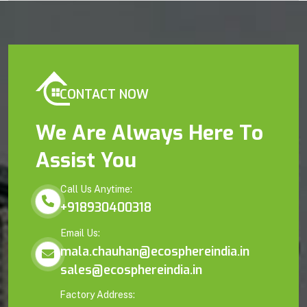
CONTACT NOW
We Are Always Here To
Assist You
Call Us Anytime:
+918930400318
Email Us:
mala.chauhan@ecosphereindia.in
sales@ecosphereindia.in
Factory Address: