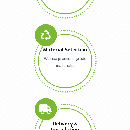
Material Selection
We use premium-grade
materials.
Delivery &
Installation