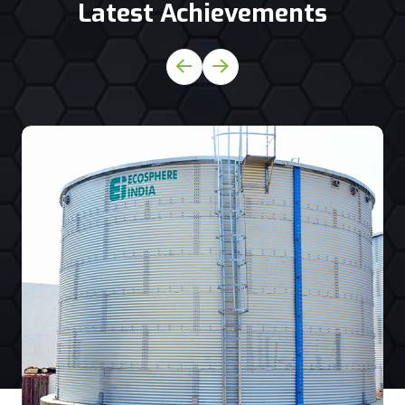
Latest Achievements