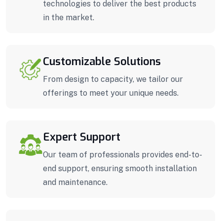
technologies to deliver the best products
in the market.
Customizable Solutions
From design to capacity, we tailor our
offerings to meet your unique needs.
Expert Support
Our team of professionals provides end-to-
end support, ensuring smooth installation
and maintenance.