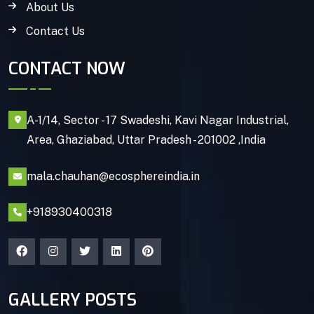
About Us
Contact Us
CONTACT NOW
A-1/14, Sector - 17 Swadeshi, Kavi Nagar Industrial,
Area, Ghaziabad, Uttar Pradesh - 201002 ,India
mala.chauhan@ecosphereindia.in
+918930400318
GALLERY POSTS