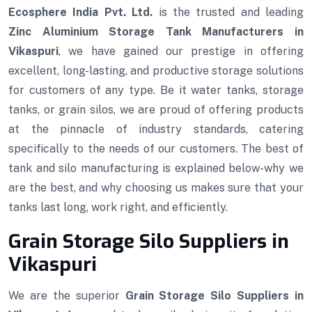
Ecosphere India Pvt. Ltd.
is the trusted and leading
Zinc Aluminium Storage Tank Manufacturers in
Vikaspuri
, we have gained our prestige in offering
excellent, long-lasting, and productive storage solutions
for customers of any type. Be it water tanks, storage
tanks, or grain silos, we are proud of offering products
at the pinnacle of industry standards, catering
specifically to the needs of our customers. The best of
tank and silo manufacturing is explained below-why we
are the best, and why choosing us makes sure that your
tanks last long, work right, and efficiently.
Grain Storage Silo Suppliers in
Vikaspuri
We are the superior
Grain Storage Silo Suppliers in