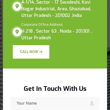
A-1/14, Sector - 17 Swadeshi, Kavi
Nagar Industrial, Area, Ghaziabad,
Uttar Pradesh - 201002 ,India
Corporate Office Address:
H 218 , Sector 63 , Noida - 201301 ,
Uttar Pradesh
CALL NOW
Get In Touch With Us