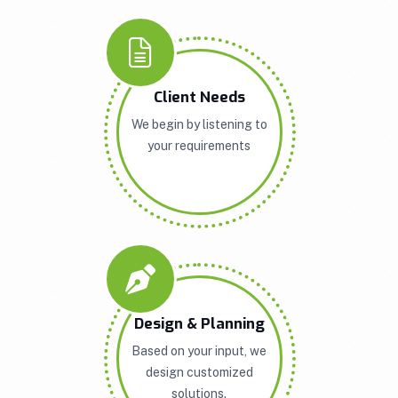
Client Needs
We begin by listening to
your requirements
Design & Planning
Based on your input, we
design customized
solutions.