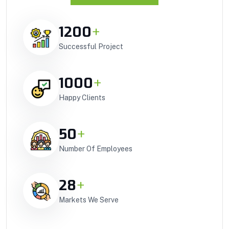
1200
+
Successful Project
1000
+
Happy Clients
50
+
Number Of Employees
28
+
Markets We Serve