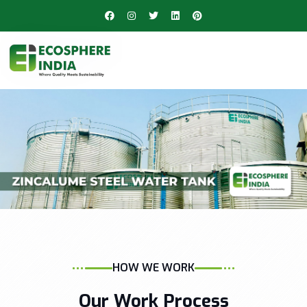
HOW WE WORK
Our Work Process