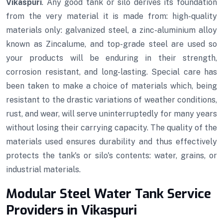
Vikaspuri
. Any good tank or silo derives its foundation
from the very material it is made from: high-quality
materials only: galvanized steel, a zinc-aluminium alloy
known as Zincalume, and top-grade steel are used so
your products will be enduring in their strength,
corrosion resistant, and long-lasting. Special care has
been taken to make a choice of materials which, being
resistant to the drastic variations of weather conditions,
rust, and wear, will serve uninterruptedly for many years
without losing their carrying capacity. The quality of the
materials used ensures durability and thus effectively
protects the tank's or silo's contents: water, grains, or
industrial materials.
Modular Steel Water Tank Service
Providers in Vikaspuri