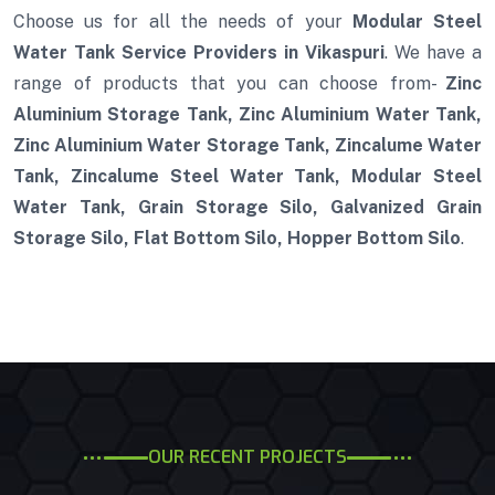
Choose us for all the needs of your
Modular Steel
Water Tank Service Providers in Vikaspuri
. We have a
range of products that you can choose from-
Zinc
Aluminium Storage Tank, Zinc Aluminium Water Tank,
Zinc Aluminium Water Storage Tank, Zincalume Water
Tank, Zincalume Steel Water Tank, Modular Steel
Water Tank, Grain Storage Silo, Galvanized Grain
Storage Silo, Flat Bottom Silo, Hopper Bottom Silo
.
OUR RECENT PROJECTS