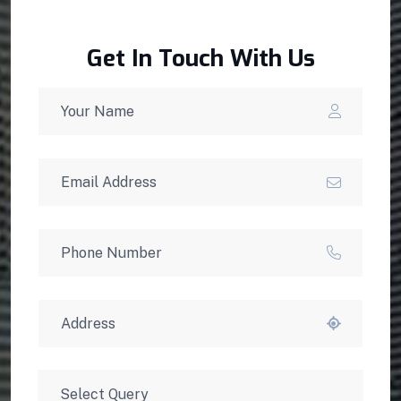
Get In Touch With Us