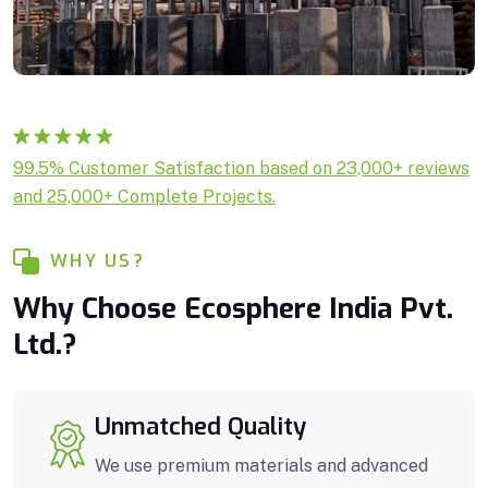
Rated
1
5.00
99.5% Customer Satisfaction based on 23,000+ reviews
out of 5
and 25,000+ Complete Projects.
based on
customer
rating
WHY US?
Why Choose Ecosphere India Pvt.
Ltd.?
Unmatched Quality
We use premium materials and advanced