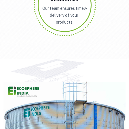
Our team ensures timely
delivery of your
products.