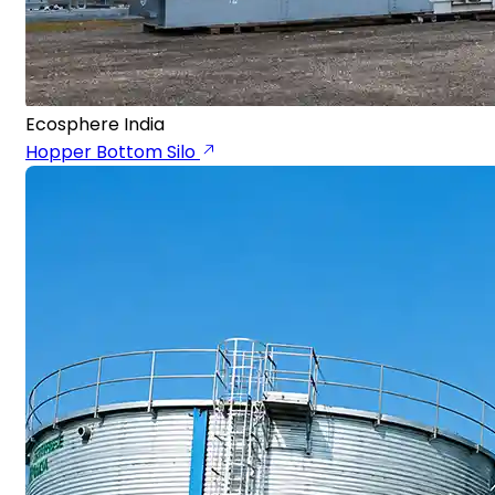
Ecosphere India
Hopper Bottom Silo