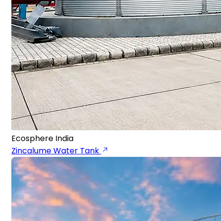
Ecosphere India
Zincalume Water Tank