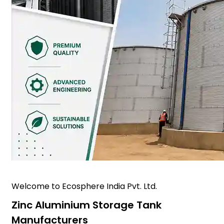
Welcome to Ecosphere India Pvt. Ltd.
Zinc Aluminium Storage Tank
Manufacturers