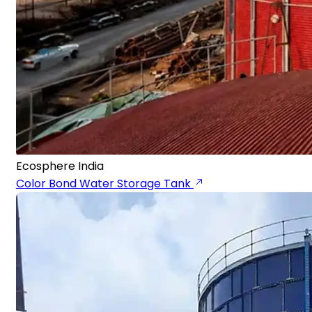
Ecosphere India
Color Bond Water Storage Tank