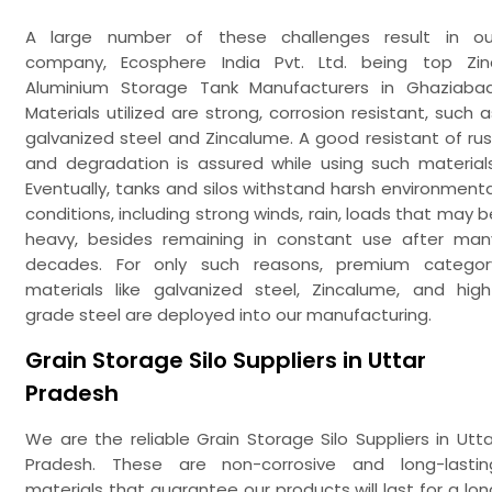
A large number of these challenges result in ou
company, Ecosphere India Pvt. Ltd. being top Zin
Aluminium Storage Tank Manufacturers in Ghaziabad
Materials utilized are strong, corrosion resistant, such a
galvanized steel and Zincalume. A good resistant of rus
and degradation is assured while using such materials
Eventually, tanks and silos withstand harsh environmenta
conditions, including strong winds, rain, loads that may b
heavy, besides remaining in constant use after man
decades. For only such reasons, premium categor
materials like galvanized steel, Zincalume, and high
grade steel are deployed into our manufacturing.
Grain Storage Silo Suppliers in Uttar
Pradesh
We are the reliable Grain Storage Silo Suppliers in Utta
Pradesh. These are non-corrosive and long-lastin
materials that guarantee our products will last for a lon