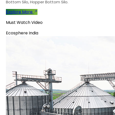
Bottom Silo, Hopper Bottom Silo.
Explore More
Must Watch Video
Ecosphere India