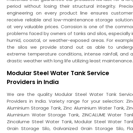
period without losing their structural integrity. Precis
engineering on every product line ensures customer
receive reliable and low-maintenance storage solution
at very valuable prices. Corrosion is one of the commo
problems faced by owners of tanks and silos, especially i
humid, coastal, or weather-exposed areas. For example
the silos we provide stand out as able to underg
extreme temperature conditions, intense rainfall, and al
drastic weather with long life utilizing least maintenance.
Modular Steel Water Tank Service
Providers in India
We are the quality Modular Steel Water Tank Servic
Providers in India. Variety range for your selection: Zin
Aluminium Storage Tank, Zinc Aluminium Water Tank, Zin
Aluminium Water Storage Tank, ZINCALUME Water Tank
Zincalume Steel Water Tank, Modular Steel Water Tank
Grain Storage Silo, Galvanized Grain Storage Silo, Fla