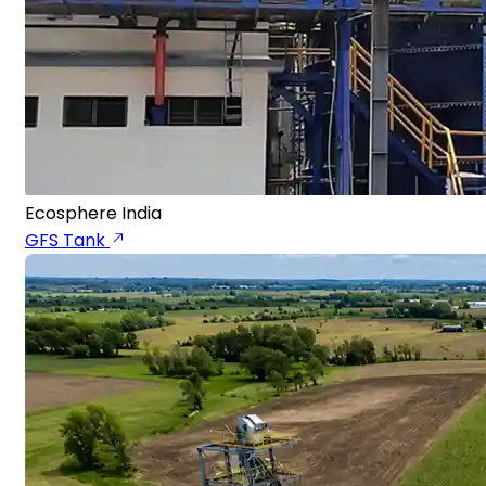
Ecosphere India
GFS Tank