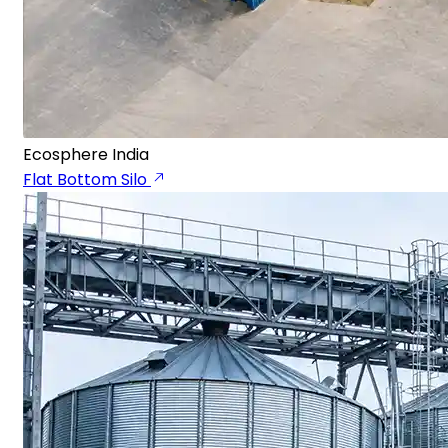
Ecosphere India
Flat Bottom Silo