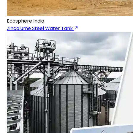
Ecosphere India
Zincalume Steel Water Tank