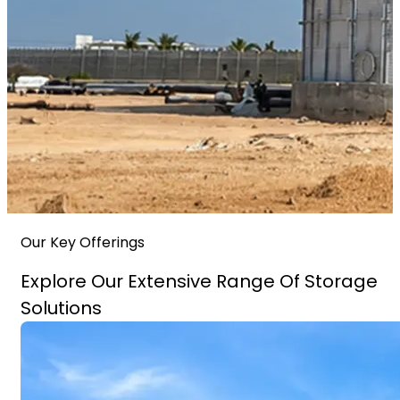
Our Key Offerings
Explore Our Extensive Range Of Storage
Solutions