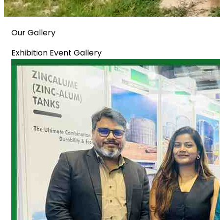
Our Gallery
Exhibition Event Gallery