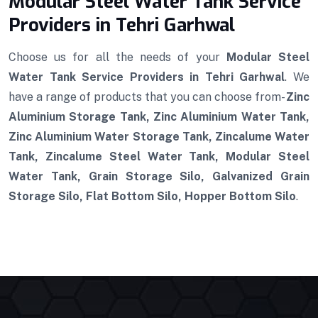
Modular Steel Water Tank Service
Providers in Tehri Garhwal
Choose us for all the needs of your
Modular Steel
Water Tank Service Providers in Tehri Garhwal
. We
have a range of products that you can choose from-
Zinc
Aluminium Storage Tank, Zinc Aluminium Water Tank,
Zinc Aluminium Water Storage Tank, Zincalume Water
Tank, Zincalume Steel Water Tank, Modular Steel
Water Tank, Grain Storage Silo, Galvanized Grain
Storage Silo, Flat Bottom Silo, Hopper Bottom Silo
.