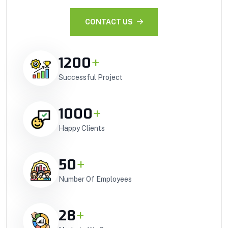
CONTACT US
1200
+
Successful Project
1000
+
Happy Clients
50
+
Number Of Employees
28
+