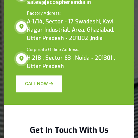
sales@ecosphereindia.in
Factory Address:
A-1/14, Sector - 17 Swadeshi, Kavi
Nagar Industrial, Area, Ghaziabad,
Uttar Pradesh - 201002 ,India
Corporate Office Address:
H 218 , Sector 63 , Noida - 201301 ,
Uttar Pradesh
CALL NOW
Get In Touch With Us