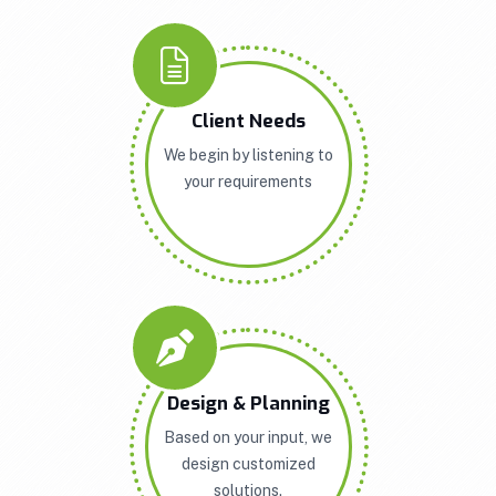
Client Needs
We begin by listening to
your requirements
Design & Planning
Based on your input, we
design customized
solutions.