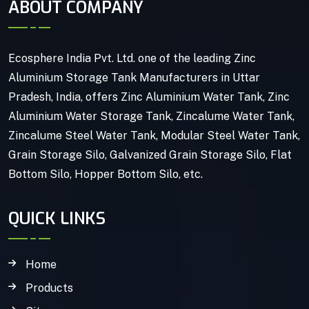
ABOUT COMPANY
Ecosphere India Pvt. Ltd. one of the leading Zinc
Aluminium Storage Tank Manufacturers in Uttar
Pradesh, India, offers Zinc Aluminium Water Tank, Zinc
Aluminium Water Storage Tank, Zincalume Water Tank,
Zincalume Steel Water Tank, Modular Steel Water Tank,
Grain Storage Silo, Galvanized Grain Storage Silo, Flat
Bottom Silo, Hopper Bottom Silo, etc.
QUICK LINKS
Home
Products