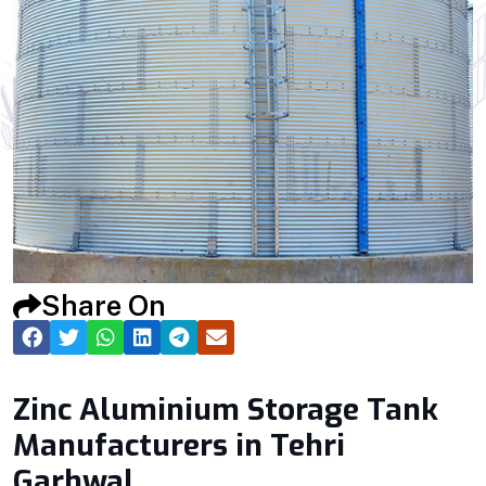
Share On
Zinc Aluminium Storage Tank
Manufacturers in Tehri
Garhwal