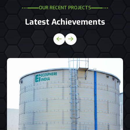
OUR RECENT PROJECTS
Latest Achievements