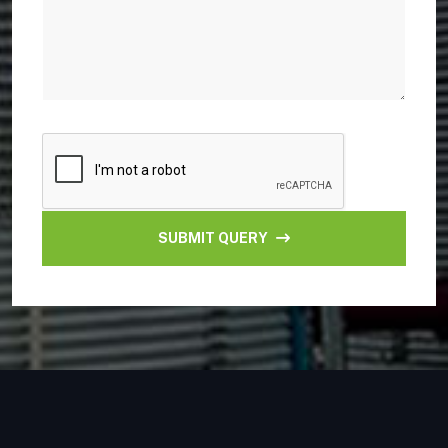
SUBMIT QUERY