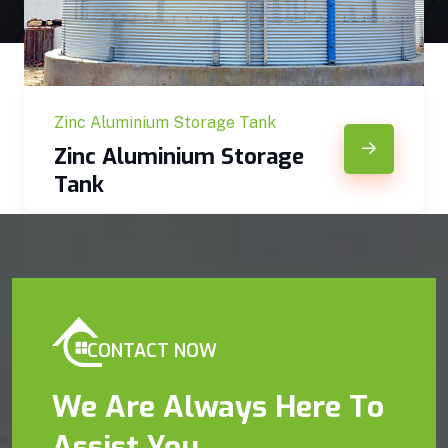
Zinc Aluminium Storage Tank
Zinc Aluminium Storage
Tank
CONTACT NOW
We Are Always Here To
Assist You