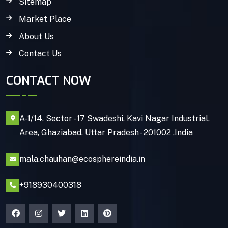
Sitemap
Market Place
About Us
Contact Us
CONTACT NOW
A-1/14, Sector - 17 Swadeshi, Kavi Nagar Industrial,
Area, Ghaziabad, Uttar Pradesh - 201002 ,India
mala.chauhan@ecosphereindia.in
+918930400318