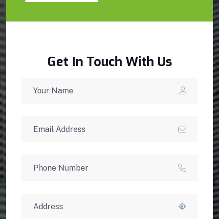
Get In Touch With Us