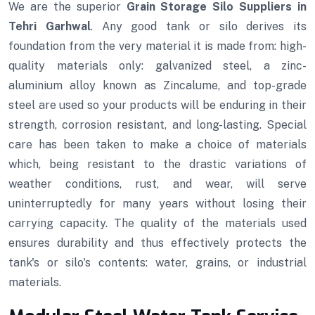
We are the superior
Grain Storage Silo Suppliers in
Tehri Garhwal
. Any good tank or silo derives its
foundation from the very material it is made from: high-
quality materials only: galvanized steel, a zinc-
aluminium alloy known as Zincalume, and top-grade
steel are used so your products will be enduring in their
strength, corrosion resistant, and long-lasting. Special
care has been taken to make a choice of materials
which, being resistant to the drastic variations of
weather conditions, rust, and wear, will serve
uninterruptedly for many years without losing their
carrying capacity. The quality of the materials used
ensures durability and thus effectively protects the
tank's or silo's contents: water, grains, or industrial
materials.