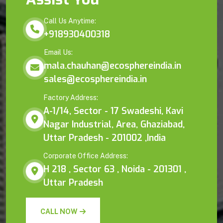
Call Us Anytime:
+918930400318
Email Us:
mala.chauhan@ecosphereindia.in
sales@ecosphereindia.in
Factory Address:
A-1/14, Sector - 17 Swadeshi, Kavi
Nagar Industrial, Area, Ghaziabad,
Uttar Pradesh - 201002 ,India
Corporate Office Address:
H 218 , Sector 63 , Noida - 201301 ,
Uttar Pradesh
CALL NOW