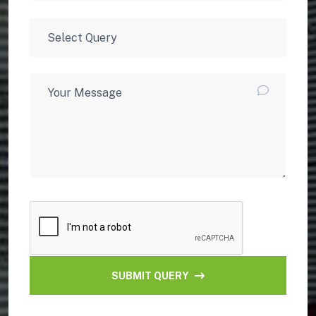
SUBMIT QUERY