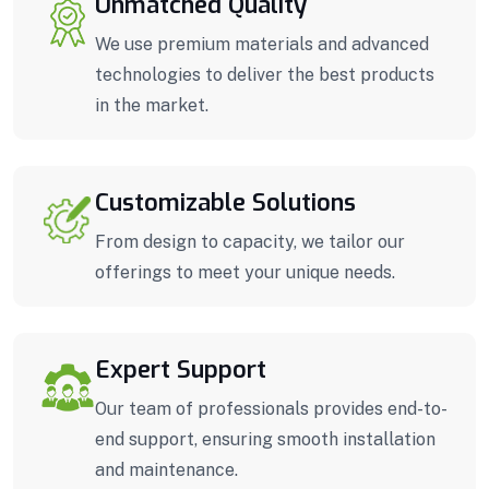
Unmatched Quality
We use premium materials and advanced
technologies to deliver the best products
in the market.
Customizable Solutions
From design to capacity, we tailor our
offerings to meet your unique needs.
Expert Support
Our team of professionals provides end-to-
end support, ensuring smooth installation
and maintenance.