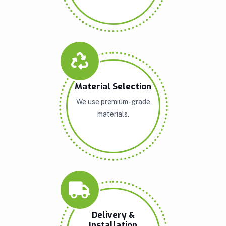
Material Selection
We use premium-grade
materials.
Delivery &
Installation