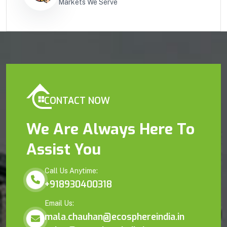
Markets We Serve
CONTACT NOW
We Are Always Here To
Assist You
Call Us Anytime:
+918930400318
Email Us:
mala.chauhan@ecosphereindia.in