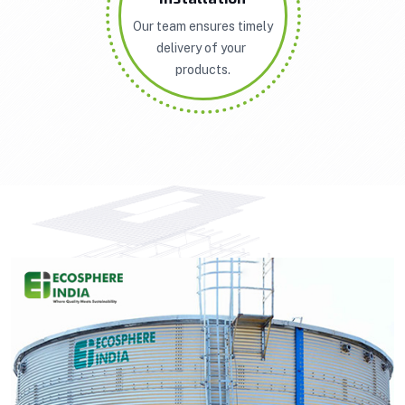
Our team ensures timely
delivery of your
products.