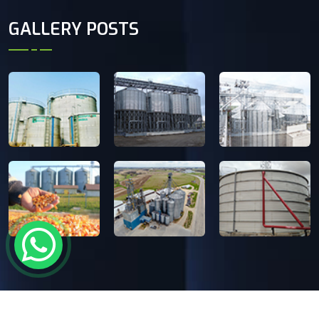
GALLERY POSTS