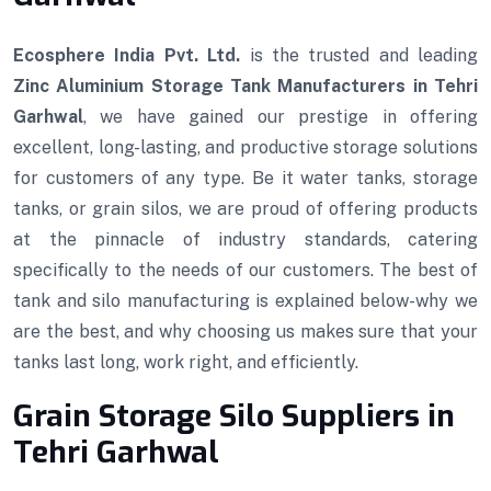
Ecosphere India Pvt. Ltd.
is the trusted and leading
Zinc Aluminium Storage Tank Manufacturers in Tehri
Garhwal
, we have gained our prestige in offering
excellent, long-lasting, and productive storage solutions
for customers of any type. Be it water tanks, storage
tanks, or grain silos, we are proud of offering products
at the pinnacle of industry standards, catering
specifically to the needs of our customers. The best of
tank and silo manufacturing is explained below-why we
are the best, and why choosing us makes sure that your
tanks last long, work right, and efficiently.
Grain Storage Silo Suppliers in
Tehri Garhwal