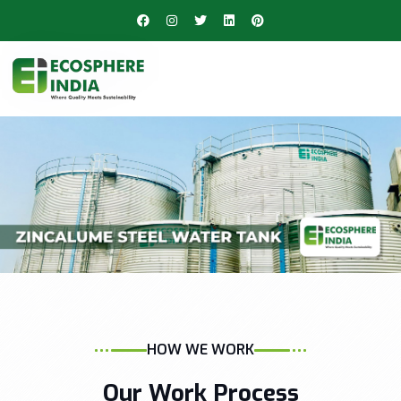
HOW WE WORK
Our Work Process