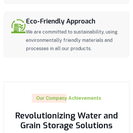
Eco-Friendly Approach
We are committed to sustainability, using
environmentally friendly materials and
processes in all our products.
Our Company Achievements
Revolutionizing Water and
Grain Storage Solutions