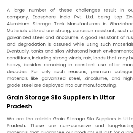
A large number of these challenges result in ou
company, Ecosphere India Pvt. Ltd. being top Zin
Aluminium Storage Tank Manufacturers in Ghaziabad
Materials utilized are strong, corrosion resistant, such a
galvanized steel and Zincalume. A good resistant of rus
and degradation is assured while using such materials
Eventually, tanks and silos withstand harsh environmenta
conditions, including strong winds, rain, loads that may b
heavy, besides remaining in constant use after man
decades. For only such reasons, premium categor
materials like galvanized steel, Zincalume, and high
grade steel are deployed into our manufacturing.
Grain Storage Silo Suppliers in Uttar
Pradesh
We are the reliable Grain Storage Silo Suppliers in Utta
Pradesh. These are non-corrosive and long-lastin
materials that guarantee our products will last for a lon