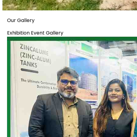
Our Gallery
Exhibition Event Gallery