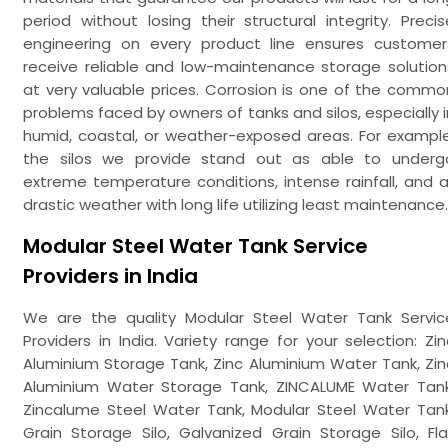
period without losing their structural integrity. Precis
engineering on every product line ensures customer
receive reliable and low-maintenance storage solution
at very valuable prices. Corrosion is one of the commo
problems faced by owners of tanks and silos, especially i
humid, coastal, or weather-exposed areas. For example
the silos we provide stand out as able to underg
extreme temperature conditions, intense rainfall, and al
drastic weather with long life utilizing least maintenance.
Modular Steel Water Tank Service
Providers in India
We are the quality Modular Steel Water Tank Servic
Providers in India. Variety range for your selection: Zin
Aluminium Storage Tank, Zinc Aluminium Water Tank, Zin
Aluminium Water Storage Tank, ZINCALUME Water Tank
Zincalume Steel Water Tank, Modular Steel Water Tank
Grain Storage Silo, Galvanized Grain Storage Silo, Fla