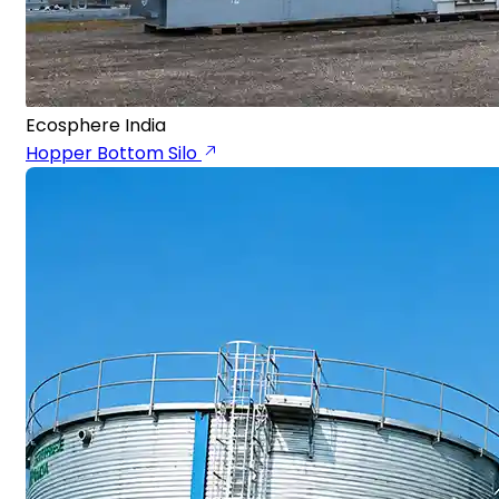
Ecosphere India
Hopper Bottom Silo