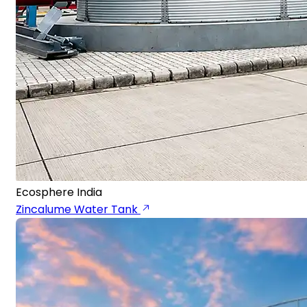
Ecosphere India
Zincalume Water Tank