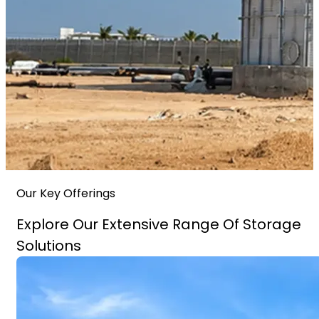
Our Key Offerings
Explore Our Extensive Range Of Storage
Solutions