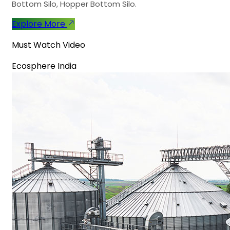
Bottom Silo, Hopper Bottom Silo.
Explore More
Must Watch Video
Ecosphere India