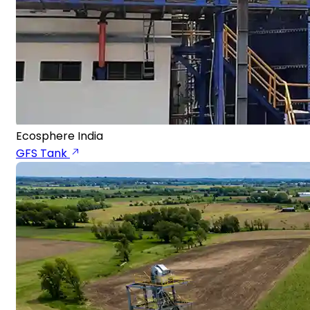
Ecosphere India
GFS Tank