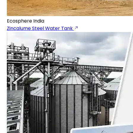
Ecosphere India
Zincalume Steel Water Tank