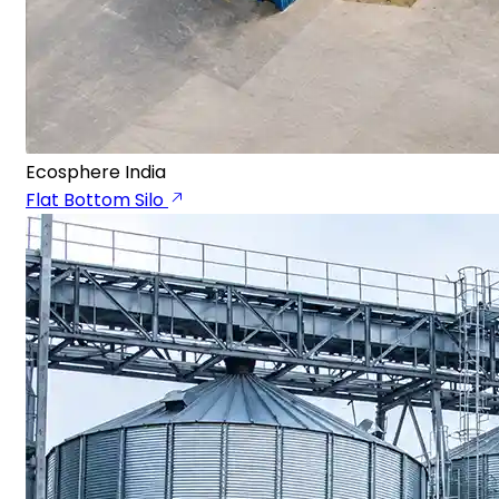
Ecosphere India
Flat Bottom Silo