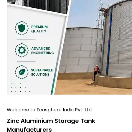
Welcome to Ecosphere India Pvt. Ltd.
Zinc Aluminium Storage Tank
Manufacturers