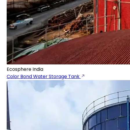
Ecosphere India
Color Bond Water Storage Tank