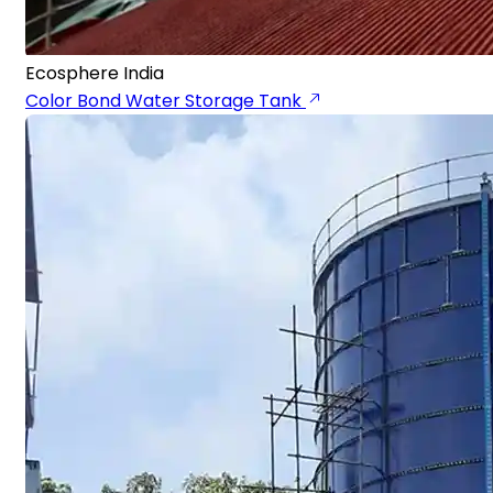
Ecosphere India
Color Bond Water Storage Tank