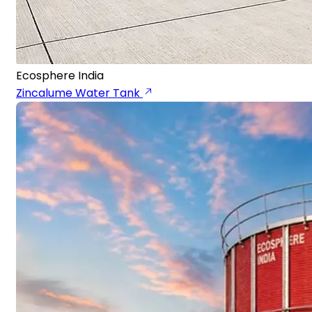
Ecosphere India
Zincalume Water Tank