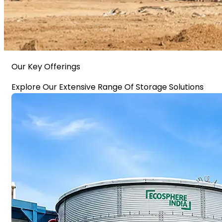
Our Key Offerings
Explore Our Extensive Range Of Storage Solutions