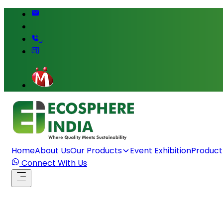
,
Home
About Us
Our Products
Event Exhibition
Product
Connect With Us