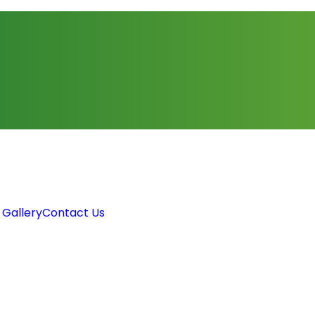
 Gallery
Contact Us