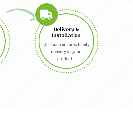
n
Delivery &
Installation
Our team ensures timely
delivery of your
products.