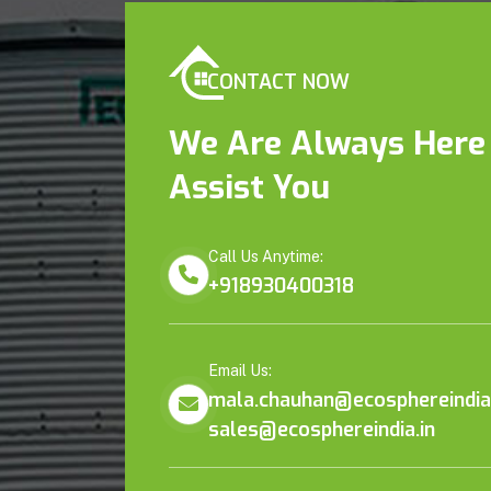
CONTACT NOW
We Are Always Here
Assist You
Call Us Anytime:
+918930400318
Email Us:
mala.chauhan@ecosphereindia.
sales@ecosphereindia.in