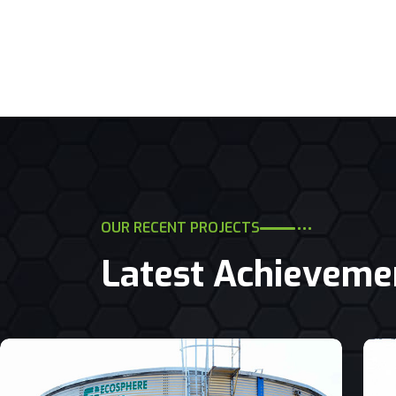
OUR RECENT PROJECTS
Latest Achieveme