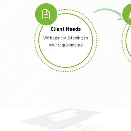
Client Needs
We begin by listening to
your requirements