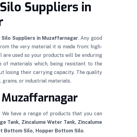
Silo Suppliers in
r
 Silo Suppliers in Muzaffarnagar
. Any good
 from the very material it is made from: high-
l are used so your products will be enduring
e of materials which, being resistant to the
ut losing their carrying capacity. The quality
 grains, or industrial materials.
n Muzaffarnagar
. We have a range of products that you can
age Tank, Zincalume Water Tank, Zincalume
at Bottom Silo, Hopper Bottom Silo
.