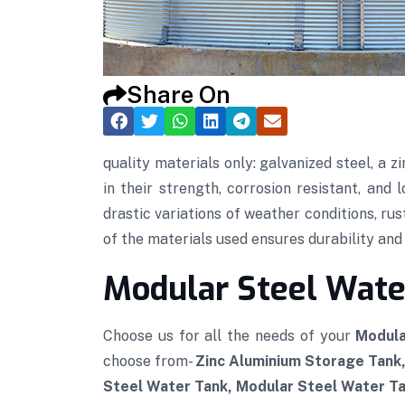
Share On
quality materials only: galvanized steel, a
in their strength, corrosion resistant, and
drastic variations of weather conditions, rus
of the materials used ensures durability and t
Modular Steel Water
Choose us for all the needs of your
Modula
choose from-
Zinc Aluminium Storage Tank
Steel Water Tank, Modular Steel Water Tan