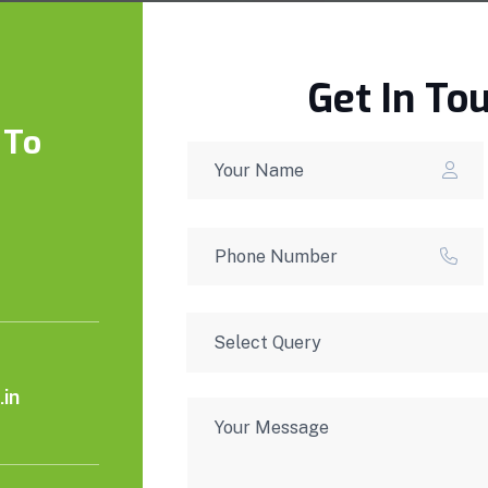
Get In To
 To
in