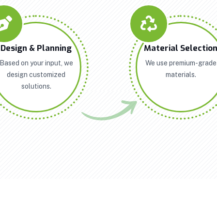
Design & Planning
Material Selectio
Based on your input, we
We use premium-grade
design customized
materials.
solutions.