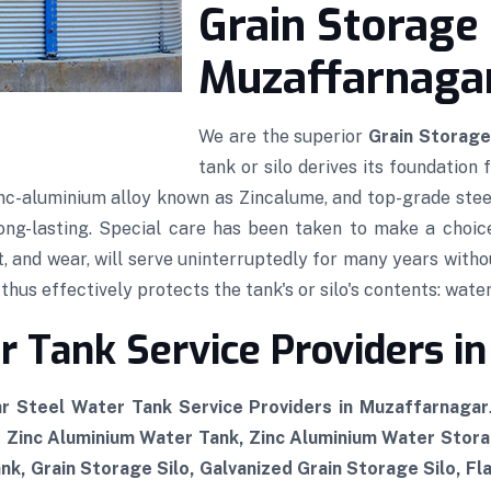
Grain Storage 
Muzaffarnaga
We are the superior
Grain Storage
tank or silo derives its foundation
 zinc-aluminium alloy known as Zincalume, and top-grade stee
 long-lasting. Special care has been taken to make a choic
t, and wear, will serve uninterruptedly for many years witho
hus effectively protects the tank's or silo's contents: water,
 Tank Service Providers i
r Steel Water Tank Service Providers in Muzaffarnagar
, Zinc Aluminium Water Tank, Zinc Aluminium Water Stor
k, Grain Storage Silo, Galvanized Grain Storage Silo, Fl