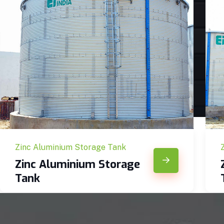
Zinc Aluminium Storage Tank
Zinc Aluminium Storage
Tank