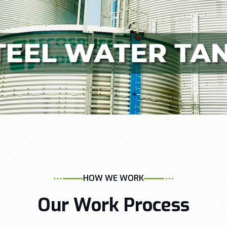
HOW WE WORK
Our Work Process