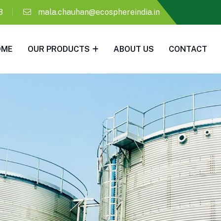
8
mala.chauhan@ecosphereindia.in
OME
OUR PRODUCTS
ABOUT US
CONTACT