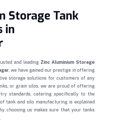
m Storage Tank
 in
r
trusted and leading
Zinc Aluminium Storage
agar
, we have gained our prestige in offering
ctive storage solutions for customers of any
nks, or grain silos, we are proud of offering
try standards, catering specifically to the
of tank and silo manufacturing is explained
hy choosing us makes sure that your tanks
.