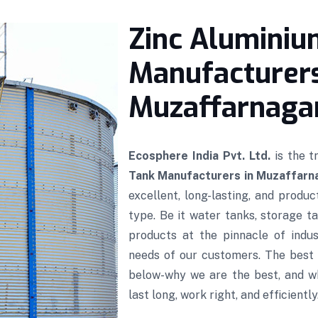
Zinc Aluminiu
Manufacturers
Muzaffarnaga
Ecosphere India Pvt. Ltd.
is the 
Tank Manufacturers in Muzaffarn
excellent, long-lasting, and produ
type. Be it water tanks, storage ta
products at the pinnacle of indus
needs of our customers. The best 
below-why we are the best, and w
last long, work right, and efficiently