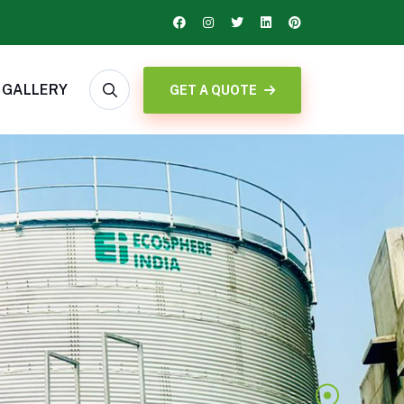
GALLERY
GET A QUOTE