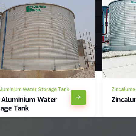
Aluminium Water Storage Tank
Zincalume
c Aluminium Water
Zincal
rage Tank