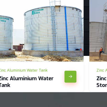
Zinc Aluminium Water Tank
Zinc 
Zinc Aluminium Water
Zin
Tank
Sto