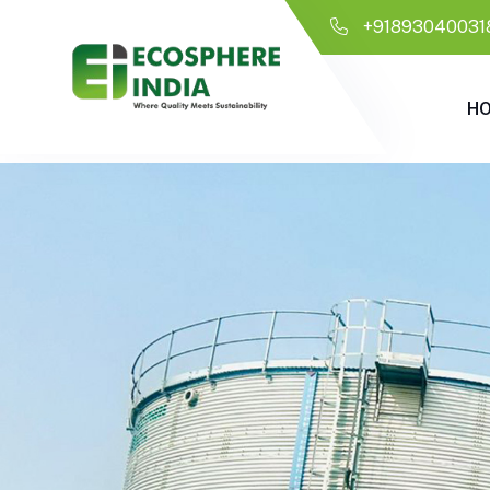
+91893040031
H