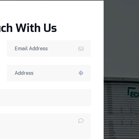
uch With Us