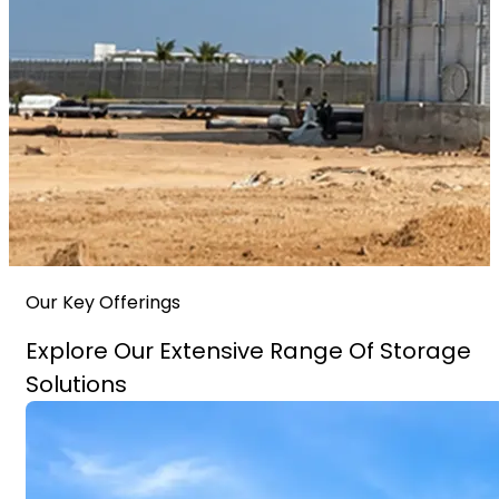
Our Key Offerings
Explore Our Extensive Range Of Storage
Solutions