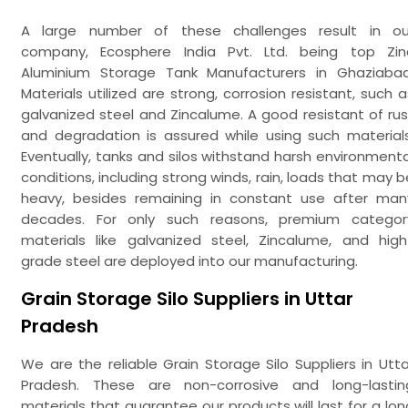
A large number of these challenges result in ou
company, Ecosphere India Pvt. Ltd. being top Zin
Aluminium Storage Tank Manufacturers in Ghaziabad
Materials utilized are strong, corrosion resistant, such a
galvanized steel and Zincalume. A good resistant of rus
and degradation is assured while using such materials
Eventually, tanks and silos withstand harsh environmenta
conditions, including strong winds, rain, loads that may b
heavy, besides remaining in constant use after man
decades. For only such reasons, premium categor
materials like galvanized steel, Zincalume, and high
grade steel are deployed into our manufacturing.
Grain Storage Silo Suppliers in Uttar
Pradesh
We are the reliable Grain Storage Silo Suppliers in Utta
Pradesh. These are non-corrosive and long-lastin
materials that guarantee our products will last for a lon