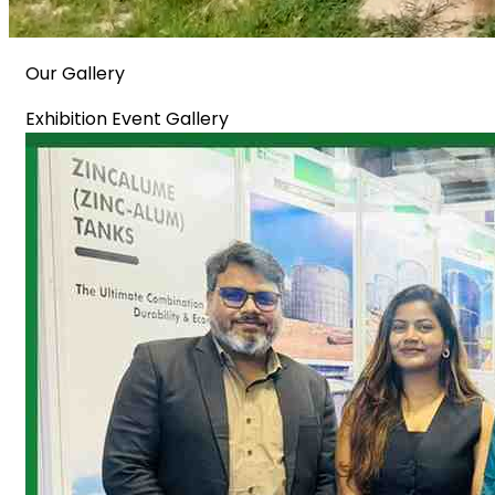
Our Gallery
Exhibition Event Gallery