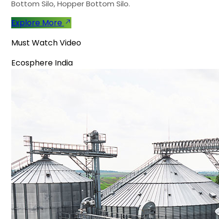
Bottom Silo, Hopper Bottom Silo.
Explore More
Must Watch Video
Ecosphere India