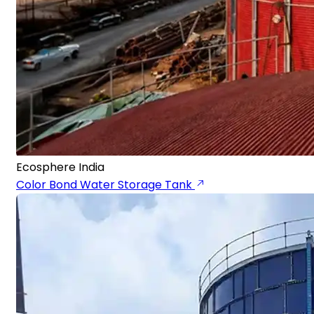
Ecosphere India
Color Bond Water Storage Tank