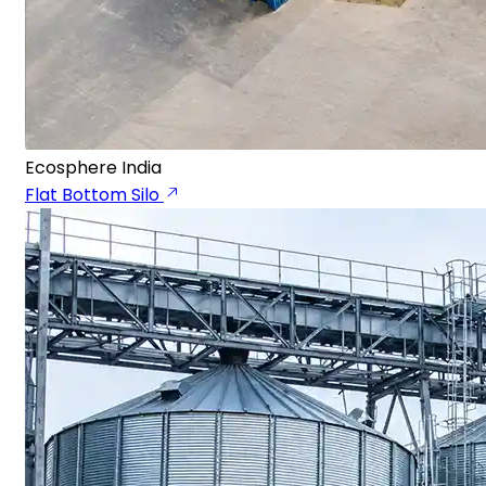
Ecosphere India
Flat Bottom Silo