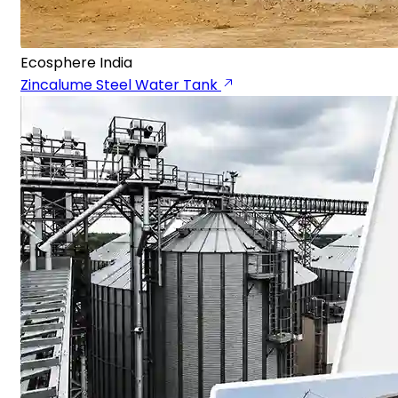
Ecosphere India
Zincalume Steel Water Tank