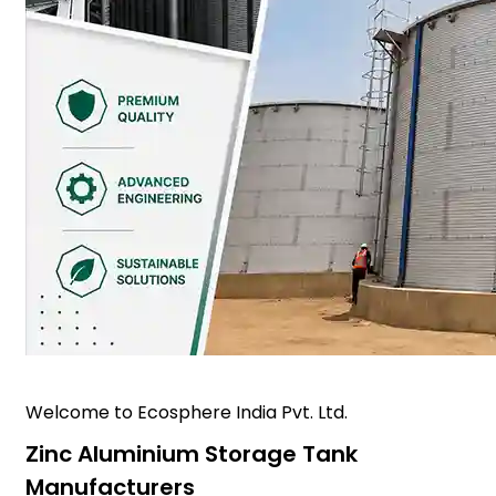
Welcome to Ecosphere India Pvt. Ltd.
Zinc Aluminium Storage Tank
Manufacturers