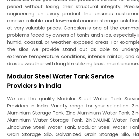
period without losing their structural integrity. Precis
engineering on every product line ensures customer
receive reliable and low-maintenance storage solution
at very valuable prices. Corrosion is one of the commo
problems faced by owners of tanks and silos, especially i
humid, coastal, or weather-exposed areas. For example
the silos we provide stand out as able to underg
extreme temperature conditions, intense rainfall, and al
drastic weather with long life utilizing least maintenance.
Modular Steel Water Tank Service
Providers in India
We are the quality Modular Steel Water Tank Servic
Providers in India. Variety range for your selection: Zin
Aluminium Storage Tank, Zinc Aluminium Water Tank, Zin
Aluminium Water Storage Tank, ZINCALUME Water Tank
Zincalume Steel Water Tank, Modular Steel Water Tank
Grain Storage Silo, Galvanized Grain Storage Silo, Fla