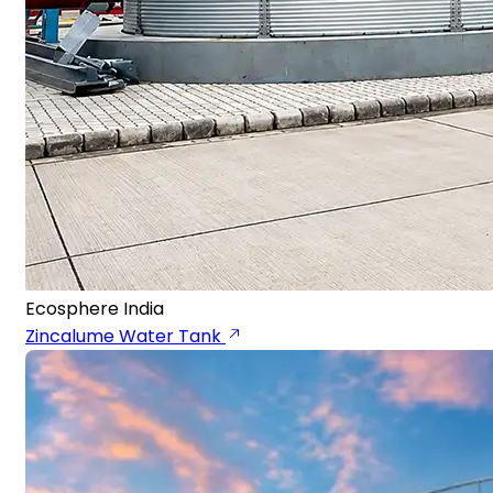
Ecosphere India
Zincalume Water Tank