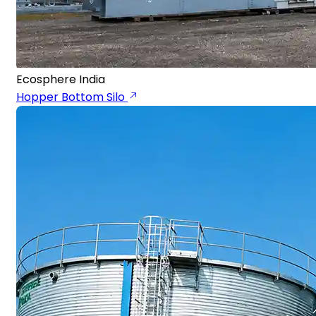
Ecosphere India
Hopper Bottom Silo