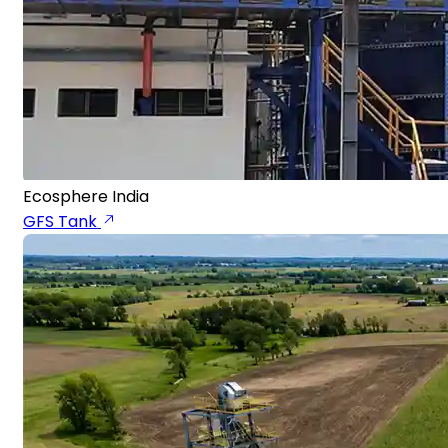
Ecosphere India
GFS Tank