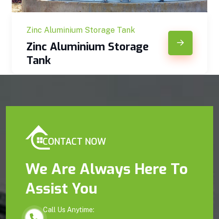
Zinc Aluminium Storage Tank
Zinc Aluminium Storage
Tank
CONTACT NOW
We Are Always Here To
Assist You
Call Us Anytime: