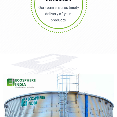
Our team ensures timely
delivery of your
products.