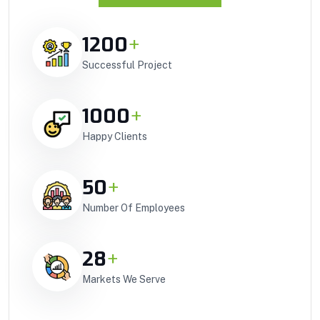
1200
+
Successful Project
1000
+
Happy Clients
50
+
Number Of Employees
28
+
Markets We Serve