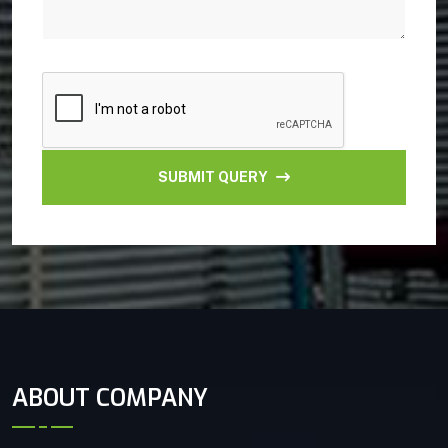
SUBMIT QUERY
ABOUT COMPANY