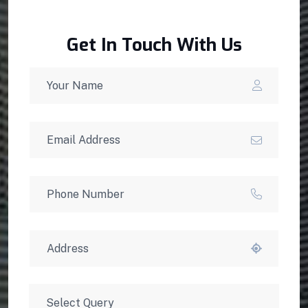
Get In Touch With Us