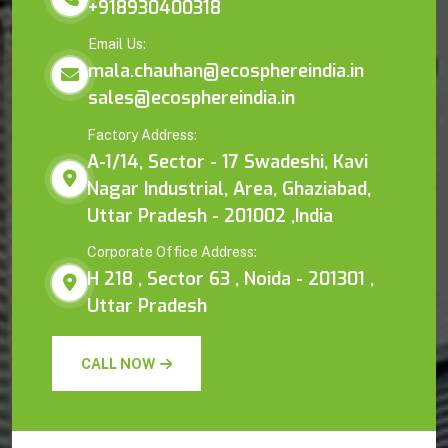
+918930400318
Email Us:
mala.chauhan@ecosphereindia.in
sales@ecosphereindia.in
Factory Address:
A-1/14, Sector - 17 Swadeshi, Kavi
Nagar Industrial, Area, Ghaziabad,
Uttar Pradesh - 201002 ,India
Corporate Office Address:
H 218 , Sector 63 , Noida - 201301 ,
Uttar Pradesh
CALL NOW