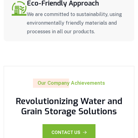
Eco-Friendly Approach
We are committed to sustainability, using
environmentally friendly materials and
processes in all our products.
Our Company Achievements
Revolutionizing Water and
Grain Storage Solutions
CONTACT US