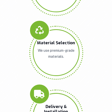
Material Selection
We use premium-grade
materials.
Delivery &
Installation