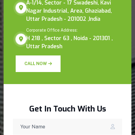
A-1/14, Sector - 17 Swadeshi, Kavi
Nagar Industrial, Area, Ghaziabad,
Uttar Pradesh - 201002 ,India
Corporate Office Address:
H 218 , Sector 63 , Noida - 201301 ,
Uttar Pradesh
CALL NOW
Get In Touch With Us