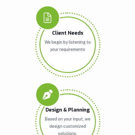
Client Needs
We begin by listening to
your requirements
Design & Planning
Based on your input, we
design customized
solutions.