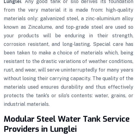
Lunglei
. Any good tank or silo derives its foundation
from the very material it is made from: high-quality
materials only: galvanized steel, a zinc-aluminium alloy
known as Zincalume, and top-grade steel are used so
your products will be enduring in their strength,
corrosion resistant, and long-lasting. Special care has
been taken to make a choice of materials which, being
resistant to the drastic variations of weather conditions,
rust, and wear, will serve uninterruptedly for many years
without losing their carrying capacity. The quality of the
materials used ensures durability and thus effectively
protects the tank's or silo's contents: water, grains, or
industrial materials.
Modular Steel Water Tank Service
Providers in Lunglei