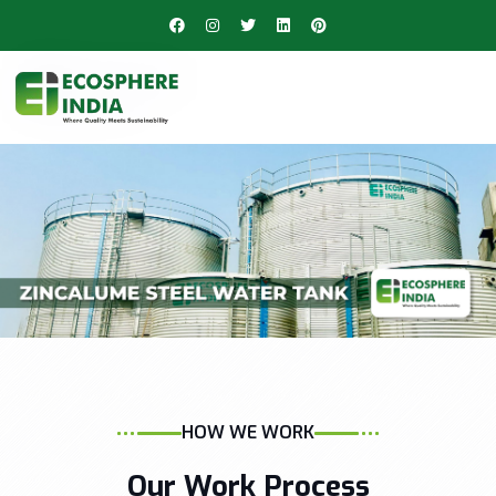
HOW WE WORK
Our Work Process