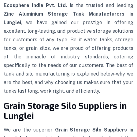
Ecosphere India Pvt. Ltd.
is the trusted and leading
Zinc Aluminium Storage Tank Manufacturers in
Lunglei
, we have gained our prestige in offering
excellent, long-lasting, and productive storage solutions
for customers of any type. Be it water tanks, storage
tanks, or grain silos, we are proud of offering products
at the pinnacle of industry standards, catering
specifically to the needs of our customers. The best of
tank and silo manufacturing is explained below-why we
are the best, and why choosing us makes sure that your
tanks last long, work right, and efficiently.
Grain Storage Silo Suppliers in
Lunglei
We are the superior
Grain Storage Silo Suppliers in