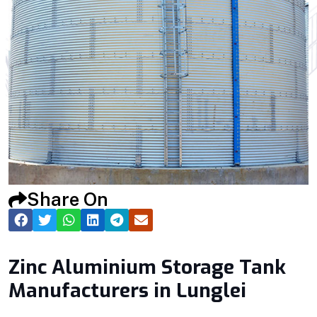
Share On
Zinc Aluminium Storage Tank
Manufacturers in Lunglei