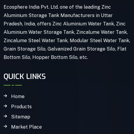
Ecosphere India Pvt. Ltd. one of the leading Zinc
Aluminium Storage Tank Manufacturers in Uttar
Pradesh, India, offers Zinc Aluminium Water Tank, Zinc
Aluminium Water Storage Tank, Zincalume Water Tank,
Zincalume Steel Water Tank, Modular Steel Water Tank,
Grain Storage Silo, Galvanized Grain Storage Silo, Flat
Bottom Silo, Hopper Bottom Silo, etc.
QUICK LINKS
Home
Products
Sitemap
Market Place