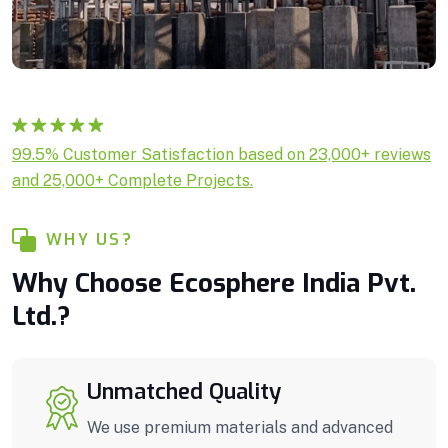
Rated
1
5.00
99.5% Customer Satisfaction based on 23,000+ reviews
out of 5
and 25,000+ Complete Projects.
based on
customer
rating
WHY US?
Why Choose Ecosphere India Pvt.
Ltd.?
Unmatched Quality
We use premium materials and advanced