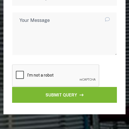
SUBMIT QUERY