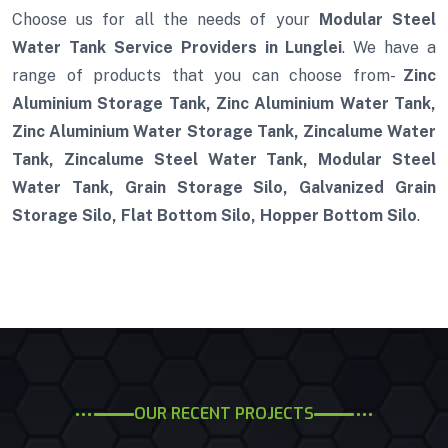
Choose us for all the needs of your
Modular Steel
Water Tank Service Providers in Lunglei
. We have a
range of products that you can choose from-
Zinc
Aluminium Storage Tank, Zinc Aluminium Water Tank,
Zinc Aluminium Water Storage Tank, Zincalume Water
Tank, Zincalume Steel Water Tank, Modular Steel
Water Tank, Grain Storage Silo, Galvanized Grain
Storage Silo, Flat Bottom Silo, Hopper Bottom Silo
.
OUR RECENT PROJECTS