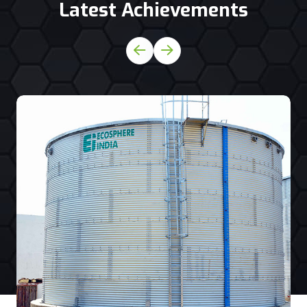
Latest Achievements