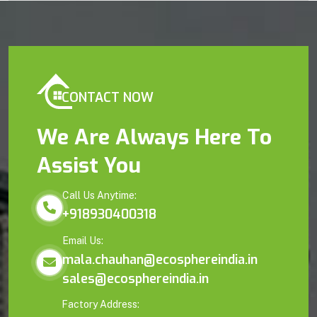
CONTACT NOW
We Are Always Here To
Assist You
Call Us Anytime:
+918930400318
Email Us:
mala.chauhan@ecosphereindia.in
sales@ecosphereindia.in
Factory Address: