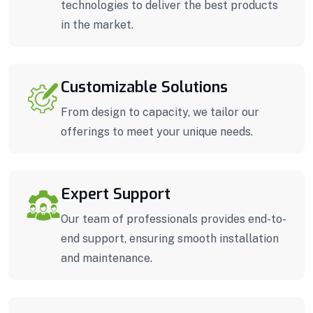
technologies to deliver the best products
in the market.
Customizable Solutions
From design to capacity, we tailor our
offerings to meet your unique needs.
Expert Support
Our team of professionals provides end-to-
end support, ensuring smooth installation
and maintenance.