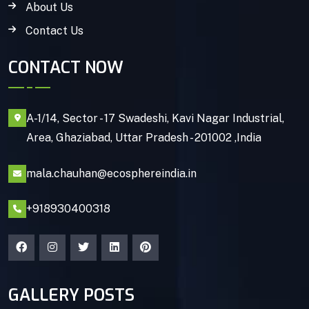
About Us
Contact Us
CONTACT NOW
A-1/14, Sector - 17 Swadeshi, Kavi Nagar Industrial,
Area, Ghaziabad, Uttar Pradesh - 201002 ,India
mala.chauhan@ecosphereindia.in
+918930400318
GALLERY POSTS