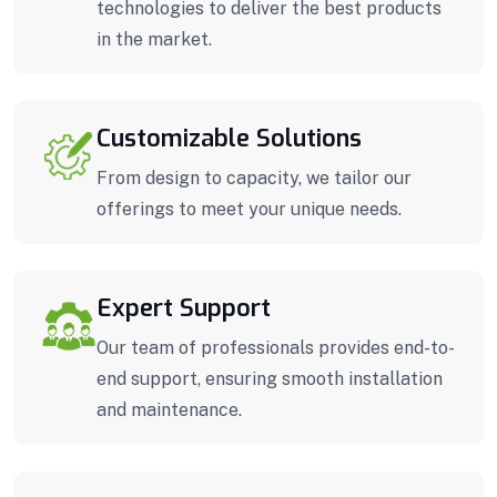
technologies to deliver the best products
in the market.
Customizable Solutions
From design to capacity, we tailor our
offerings to meet your unique needs.
Expert Support
Our team of professionals provides end-to-
end support, ensuring smooth installation
and maintenance.