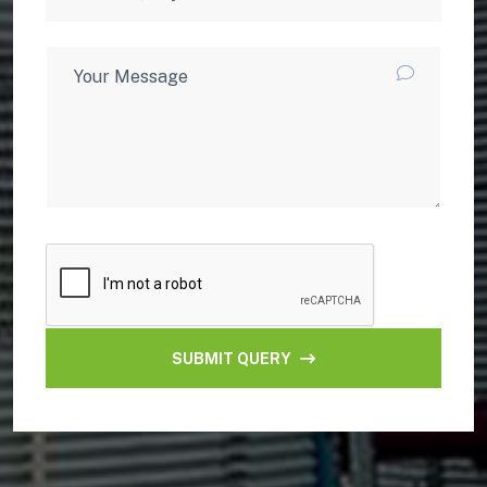
SUBMIT QUERY