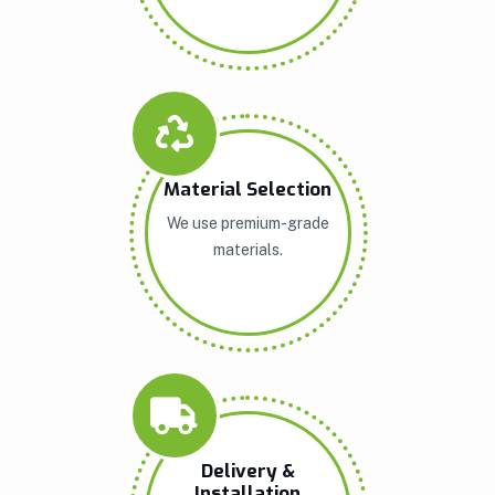
Material Selection
We use premium-grade
materials.
Delivery &
Installation