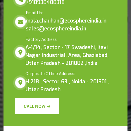
+918930400318
Email Us:
mala.chauhan@ecosphereindia.in
sales@ecosphereindia.in
Factory Address:
A-1/14, Sector - 17 Swadeshi, Kavi
Nagar Industrial, Area, Ghaziabad,
Uttar Pradesh - 201002 ,India
Corporate Office Address:
H 218 , Sector 63 , Noida - 201301 ,
Uttar Pradesh
CALL NOW