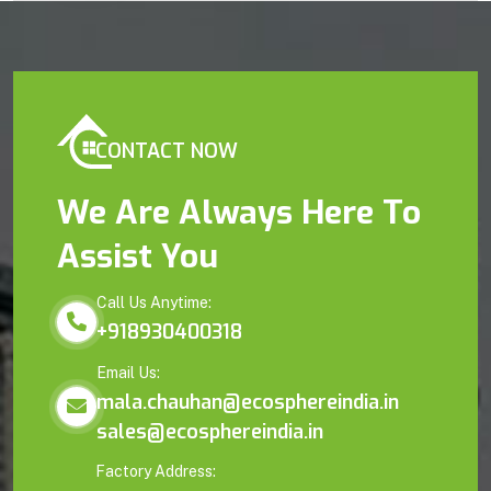
CONTACT NOW
We Are Always Here To
Assist You
Call Us Anytime:
+918930400318
Email Us:
mala.chauhan@ecosphereindia.in
sales@ecosphereindia.in
Factory Address: