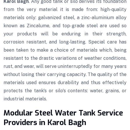
Karol Bagh
. Any good tank or silo derives its foundation
from the very material it is made from: high-quality
materials only: galvanized steel, a zinc-aluminium alloy
known as Zincalume, and top-grade steel are used so
your products will be enduring in their strength,
corrosion resistant, and long-lasting. Special care has
been taken to make a choice of materials which, being
resistant to the drastic variations of weather conditions,
rust, and wear, will serve uninterruptedly for many years
without losing their carrying capacity. The quality of the
materials used ensures durability and thus effectively
protects the tank's or silo's contents: water, grains, or
industrial materials.
Modular Steel Water Tank Service
Providers in Karol Bagh