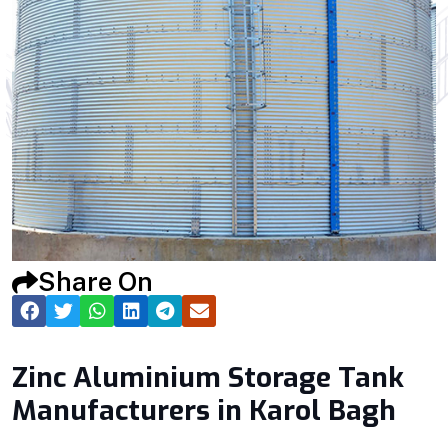
Share On
Zinc Aluminium Storage Tank
Manufacturers in Karol Bagh