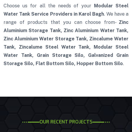
Choose us for all the needs of your
Modular Steel
Water Tank Service Providers in Karol Bagh
. We have a
range of products that you can choose from-
Zinc
Aluminium Storage Tank, Zinc Aluminium Water Tank,
Zinc Aluminium Water Storage Tank, Zincalume Water
Tank, Zincalume Steel Water Tank, Modular Steel
Water Tank, Grain Storage Silo, Galvanized Grain
Storage Silo, Flat Bottom Silo, Hopper Bottom Silo
.
OUR RECENT PROJECTS