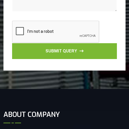
SUBMIT QUERY
ABOUT COMPANY