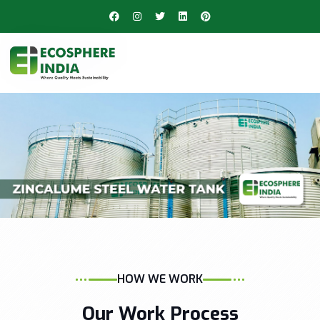
HOW WE WORK
Our Work Process