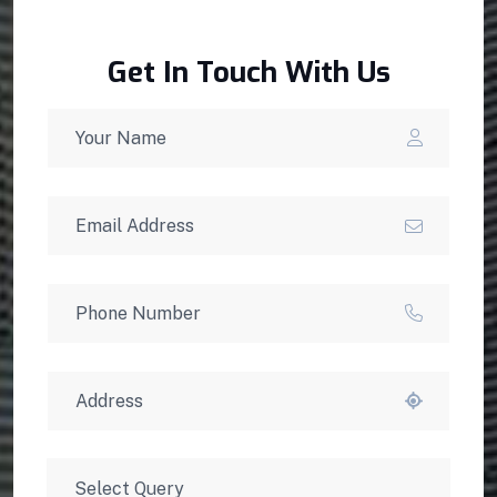
Get In Touch With Us