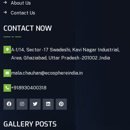
About Us
Contact Us
CONTACT NOW
A-1/14, Sector - 17 Swadeshi, Kavi Nagar Industrial,
Area, Ghaziabad, Uttar Pradesh - 201002 ,India
mala.chauhan@ecosphereindia.in
+918930400318
GALLERY POSTS