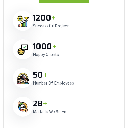
1200
+
Successful Project
1000
+
Happy Clients
50
+
Number Of Employees
28
+
Markets We Serve