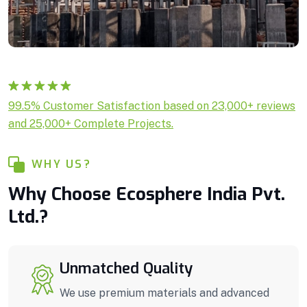
Rated
1
5.00
99.5% Customer Satisfaction based on 23,000+ reviews
out of 5
and 25,000+ Complete Projects.
based on
customer
rating
WHY US?
Why Choose Ecosphere India Pvt.
Ltd.?
Unmatched Quality
We use premium materials and advanced