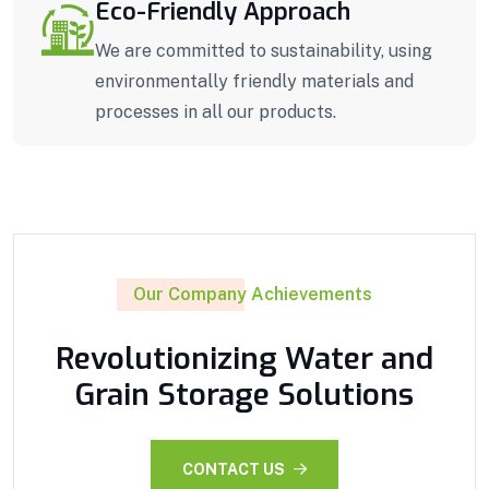
Eco-Friendly Approach
We are committed to sustainability, using
environmentally friendly materials and
processes in all our products.
Our Company Achievements
Revolutionizing Water and
Grain Storage Solutions
CONTACT US