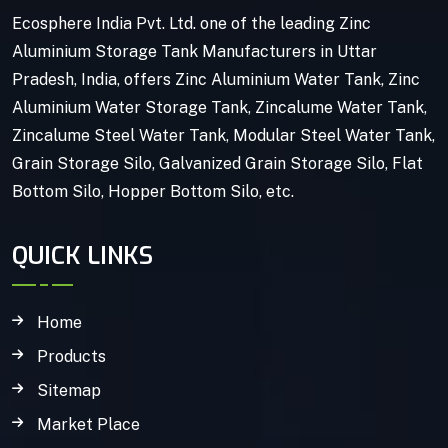
Ecosphere India Pvt. Ltd. one of the leading Zinc
Aluminium Storage Tank Manufacturers in Uttar
Pradesh, India, offers Zinc Aluminium Water Tank, Zinc
Aluminium Water Storage Tank, Zincalume Water Tank,
Zincalume Steel Water Tank, Modular Steel Water Tank,
Grain Storage Silo, Galvanized Grain Storage Silo, Flat
Bottom Silo, Hopper Bottom Silo, etc.
QUICK LINKS
Home
Products
Sitemap
Market Place