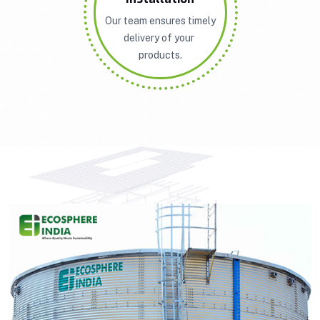
Our team ensures timely
delivery of your
products.