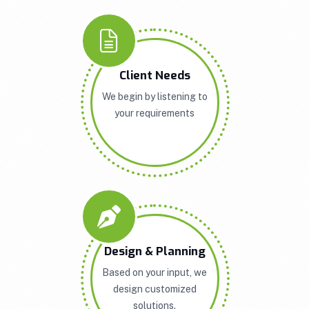
Client Needs
We begin by listening to
your requirements
Design & Planning
Based on your input, we
design customized
solutions.