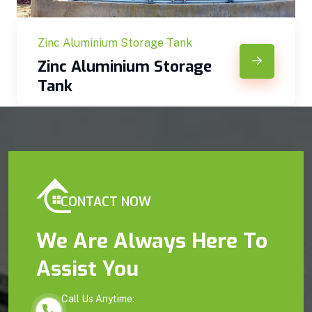
Zinc Aluminium Storage Tank
Zinc Aluminium Storage
Tank
CONTACT NOW
We Are Always Here To
Assist You
Call Us Anytime: