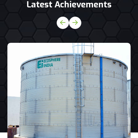
Latest Achievements