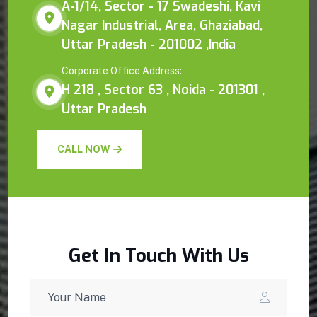
A-1/14, Sector - 17 Swadeshi, Kavi
Nagar Industrial, Area, Ghaziabad,
Uttar Pradesh - 201002 ,India
Corporate Office Address:
H 218 , Sector 63 , Noida - 201301 ,
Uttar Pradesh
CALL NOW
Get In Touch With Us