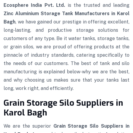
Ecosphere India Pvt. Ltd.
is the trusted and leading
Zinc Aluminium Storage Tank Manufacturers in Karol
Bagh
, we have gained our prestige in offering excellent,
long-lasting, and productive storage solutions for
customers of any type. Be it water tanks, storage tanks,
or grain silos, we are proud of offering products at the
pinnacle of industry standards, catering specifically to
the needs of our customers. The best of tank and silo
manufacturing is explained below-why we are the best,
and why choosing us makes sure that your tanks last
long, work right, and efficiently.
Grain Storage Silo Suppliers in
Karol Bagh
We are the superior
Grain Storage Silo Suppliers in