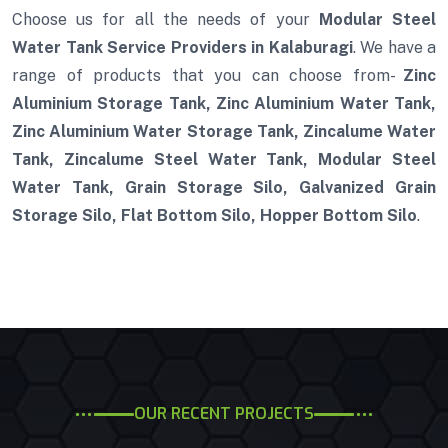
Choose us for all the needs of your
Modular Steel
Water Tank Service Providers in Kalaburagi
. We have a
range of products that you can choose from-
Zinc
Aluminium Storage Tank, Zinc Aluminium Water Tank,
Zinc Aluminium Water Storage Tank, Zincalume Water
Tank, Zincalume Steel Water Tank, Modular Steel
Water Tank, Grain Storage Silo, Galvanized Grain
Storage Silo, Flat Bottom Silo, Hopper Bottom Silo
.
OUR RECENT PROJECTS