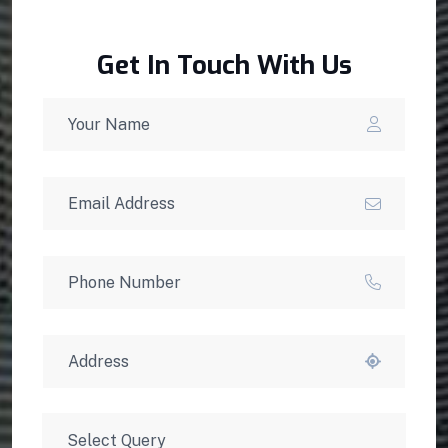
Get In Touch With Us