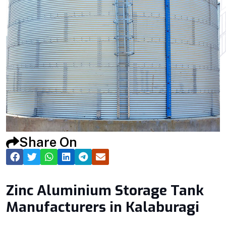
Share On
Zinc Aluminium Storage Tank
Manufacturers in Kalaburagi