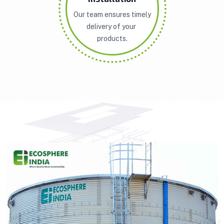
Our team ensures timely
delivery of your
products.