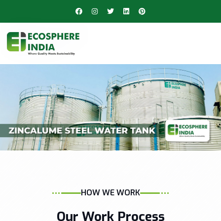
HOW WE WORK
Our Work Process