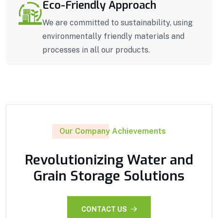
Eco-Friendly Approach
We are committed to sustainability, using
environmentally friendly materials and
processes in all our products.
Our Company Achievements
Revolutionizing Water and
Grain Storage Solutions
CONTACT US