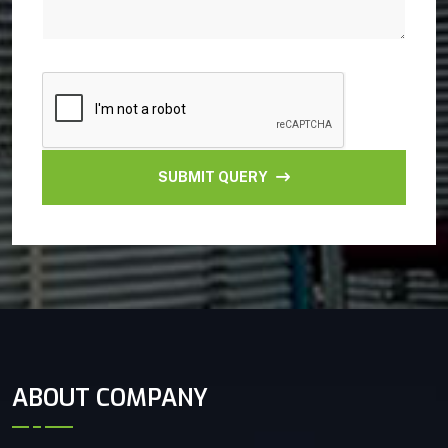
SUBMIT QUERY
ABOUT COMPANY