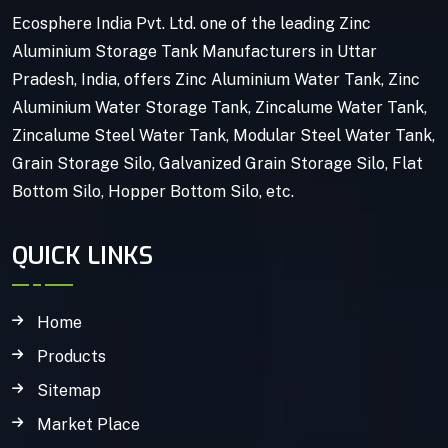
Ecosphere India Pvt. Ltd. one of the leading Zinc
Aluminium Storage Tank Manufacturers in Uttar
Pradesh, India, offers Zinc Aluminium Water Tank, Zinc
Aluminium Water Storage Tank, Zincalume Water Tank,
Zincalume Steel Water Tank, Modular Steel Water Tank,
Grain Storage Silo, Galvanized Grain Storage Silo, Flat
Bottom Silo, Hopper Bottom Silo, etc.
QUICK LINKS
Home
Products
Sitemap
Market Place