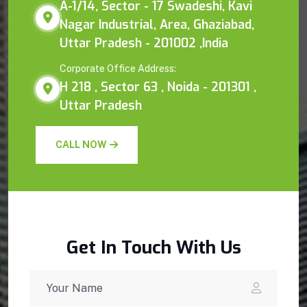
A-1/14, Sector - 17 Swadeshi, Kavi
Nagar Industrial, Area, Ghaziabad,
Uttar Pradesh - 201002 ,India
Corporate Office Address:
H 218 , Sector 63 , Noida - 201301 ,
Uttar Pradesh
CALL NOW
Get In Touch With Us