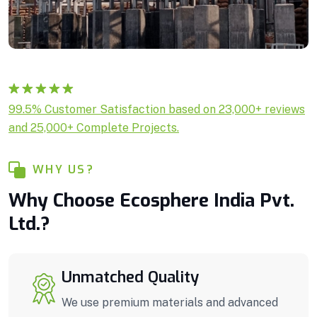
Rated
1
5.00
99.5% Customer Satisfaction based on 23,000+ reviews
out of 5
and 25,000+ Complete Projects.
based on
customer
rating
WHY US?
Why Choose Ecosphere India Pvt.
Ltd.?
Unmatched Quality
We use premium materials and advanced