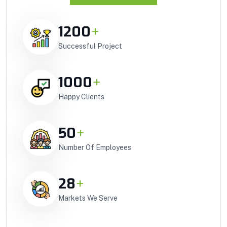
1200
+
Successful Project
1000
+
Happy Clients
50
+
Number Of Employees
28
+
Markets We Serve