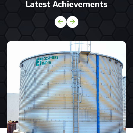
Latest Achievements