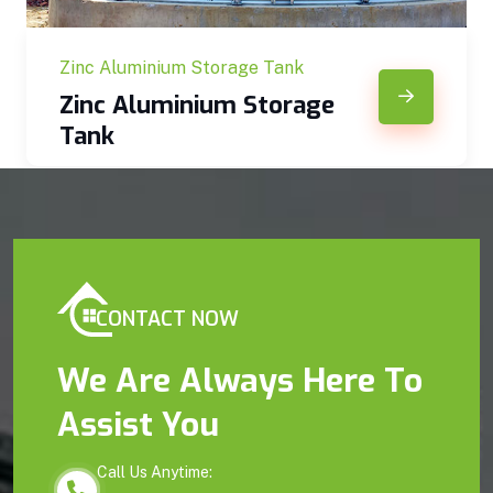
Zinc Aluminium Storage Tank
Zinc Aluminium Storage
Tank
CONTACT NOW
We Are Always Here To
Assist You
Call Us Anytime: