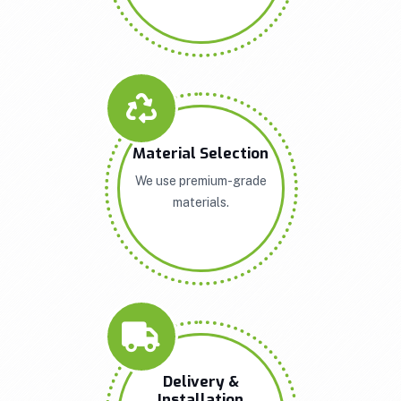
Material Selection
We use premium-grade
materials.
Delivery &
Installation