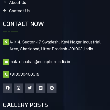
About Us
Contact Us
CONTACT NOW
A-1/14, Sector - 17 Swadeshi, Kavi Nagar Industrial,
Area, Ghaziabad, Uttar Pradesh - 201002 ,India
mala.chauhan@ecosphereindia.in
+918930400318
GALLERY POSTS