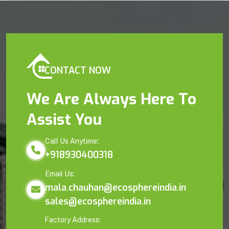
CONTACT NOW
We Are Always Here To
Assist You
Call Us Anytime:
+918930400318
Email Us:
mala.chauhan@ecosphereindia.in
sales@ecosphereindia.in
Factory Address: