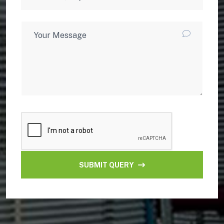
SUBMIT QUERY