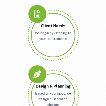
Client Needs
We begin by listening to
your requirements
Design & Planning
Based on your input, we
design customized
solutions.