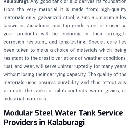
Kalaburagi
. Any good tank or silo derives its foundation
from the very material it is made from: high-quality
materials only: galvanized steel, a zinc-aluminium alloy
known as Zincalume, and top-grade steel are used so
your products will be enduring in their strength,
corrosion resistant, and long-lasting. Special care has
been taken to make a choice of materials which, being
resistant to the drastic variations of weather conditions,
rust, and wear, will serve uninterruptedly for many years
without losing their carrying capacity. The quality of the
materials used ensures durability and thus effectively
protects the tank's or silo's contents: water, grains, or
industrial materials.
Modular Steel Water Tank Service
Providers in Kalaburagi