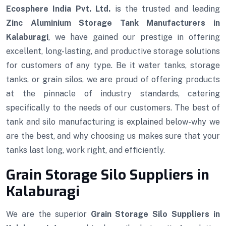
Ecosphere India Pvt. Ltd.
is the trusted and leading
Zinc Aluminium Storage Tank Manufacturers in
Kalaburagi
, we have gained our prestige in offering
excellent, long-lasting, and productive storage solutions
for customers of any type. Be it water tanks, storage
tanks, or grain silos, we are proud of offering products
at the pinnacle of industry standards, catering
specifically to the needs of our customers. The best of
tank and silo manufacturing is explained below-why we
are the best, and why choosing us makes sure that your
tanks last long, work right, and efficiently.
Grain Storage Silo Suppliers in
Kalaburagi
We are the superior
Grain Storage Silo Suppliers in