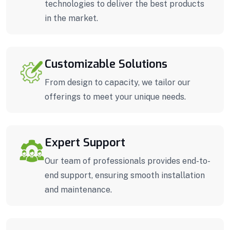
technologies to deliver the best products
in the market.
Customizable Solutions
From design to capacity, we tailor our
offerings to meet your unique needs.
Expert Support
Our team of professionals provides end-to-
end support, ensuring smooth installation
and maintenance.