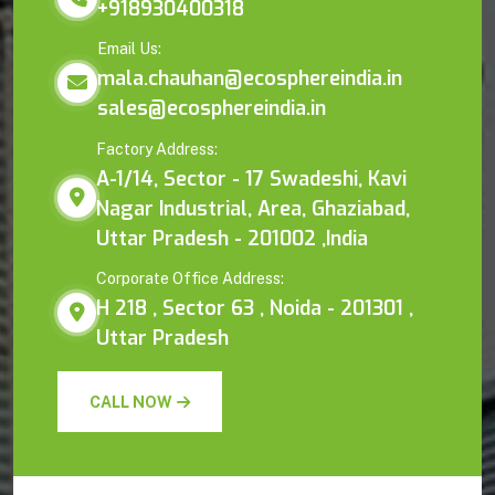
+918930400318
Email Us:
mala.chauhan@ecosphereindia.in
sales@ecosphereindia.in
Factory Address:
A-1/14, Sector - 17 Swadeshi, Kavi
Nagar Industrial, Area, Ghaziabad,
Uttar Pradesh - 201002 ,India
Corporate Office Address:
H 218 , Sector 63 , Noida - 201301 ,
Uttar Pradesh
CALL NOW