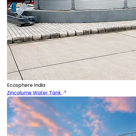
Ecosphere India
Zincalume Water Tank