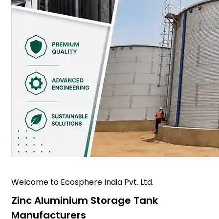
Welcome to Ecosphere India Pvt. Ltd.
Zinc Aluminium Storage Tank
Manufacturers