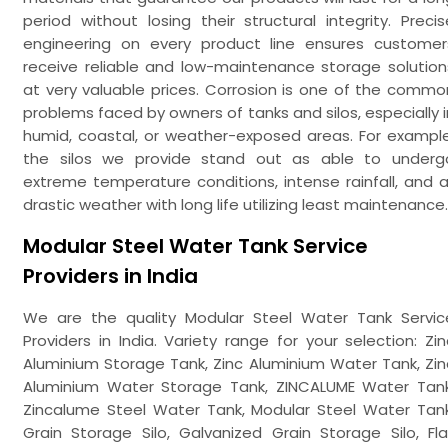
period without losing their structural integrity. Precis
engineering on every product line ensures customer
receive reliable and low-maintenance storage solution
at very valuable prices. Corrosion is one of the commo
problems faced by owners of tanks and silos, especially i
humid, coastal, or weather-exposed areas. For example
the silos we provide stand out as able to underg
extreme temperature conditions, intense rainfall, and al
drastic weather with long life utilizing least maintenance.
Modular Steel Water Tank Service
Providers in India
We are the quality Modular Steel Water Tank Servic
Providers in India. Variety range for your selection: Zin
Aluminium Storage Tank, Zinc Aluminium Water Tank, Zin
Aluminium Water Storage Tank, ZINCALUME Water Tank
Zincalume Steel Water Tank, Modular Steel Water Tank
Grain Storage Silo, Galvanized Grain Storage Silo, Fla