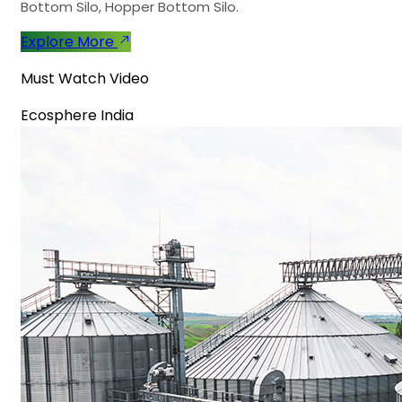
Bottom Silo, Hopper Bottom Silo.
Explore More
Must Watch Video
Ecosphere India