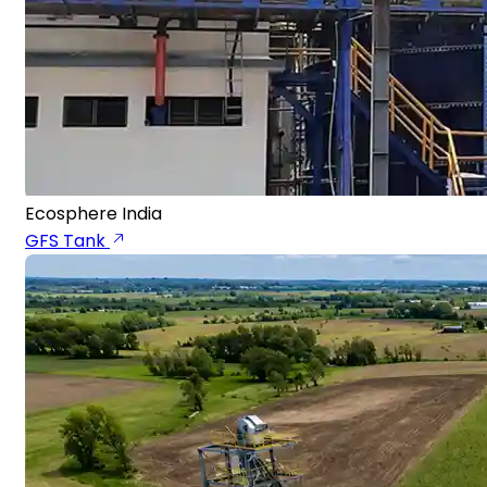
Ecosphere India
GFS Tank