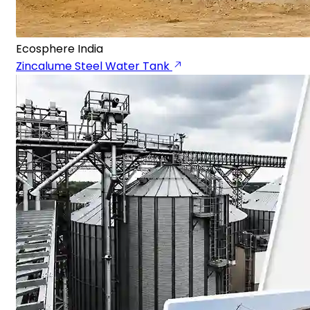
Ecosphere India
Zincalume Steel Water Tank