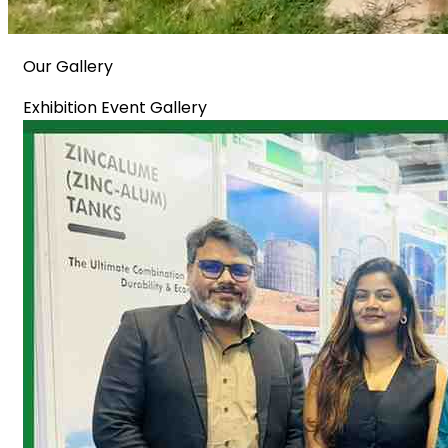
Our Gallery
Exhibition Event Gallery