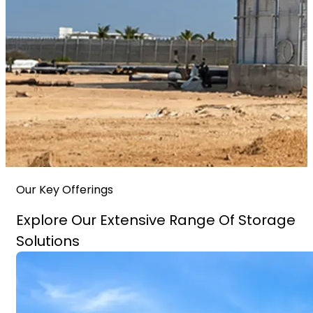
Our Key Offerings
Explore Our Extensive Range Of Storage
Solutions