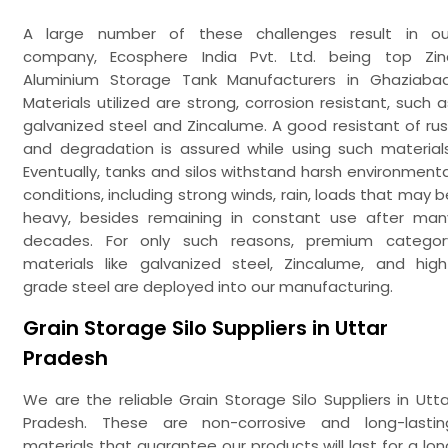
A large number of these challenges result in ou
company, Ecosphere India Pvt. Ltd. being top Zin
Aluminium Storage Tank Manufacturers in Ghaziabad
Materials utilized are strong, corrosion resistant, such a
galvanized steel and Zincalume. A good resistant of rus
and degradation is assured while using such materials
Eventually, tanks and silos withstand harsh environmenta
conditions, including strong winds, rain, loads that may b
heavy, besides remaining in constant use after man
decades. For only such reasons, premium categor
materials like galvanized steel, Zincalume, and high
grade steel are deployed into our manufacturing.
Grain Storage Silo Suppliers in Uttar
Pradesh
We are the reliable Grain Storage Silo Suppliers in Utta
Pradesh. These are non-corrosive and long-lastin
materials that guarantee our products will last for a lon