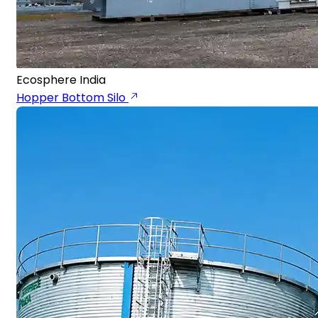
Ecosphere India
Hopper Bottom Silo