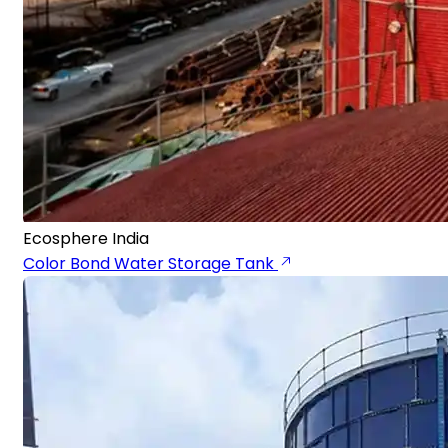
Ecosphere India
Color Bond Water Storage Tank