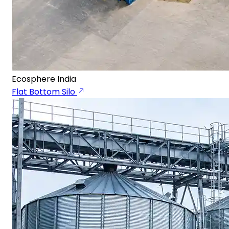
Ecosphere India
Flat Bottom Silo