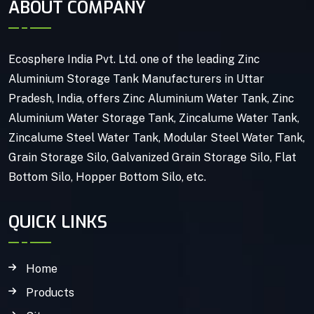
ABOUT COMPANY
Ecosphere India Pvt. Ltd. one of the leading Zinc
Aluminium Storage Tank Manufacturers in Uttar
Pradesh, India, offers Zinc Aluminium Water Tank, Zinc
Aluminium Water Storage Tank, Zincalume Water Tank,
Zincalume Steel Water Tank, Modular Steel Water Tank,
Grain Storage Silo, Galvanized Grain Storage Silo, Flat
Bottom Silo, Hopper Bottom Silo, etc.
QUICK LINKS
Home
Products