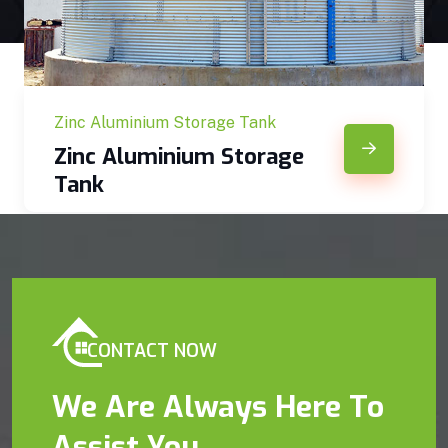
Zinc Aluminium Storage Tank
Zinc Aluminium Storage
Tank
CONTACT NOW
We Are Always Here To
Assist You