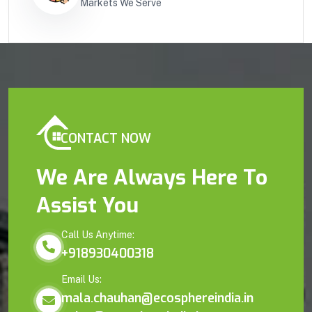
Markets We Serve
CONTACT NOW
We Are Always Here To
Assist You
Call Us Anytime:
+918930400318
Email Us:
mala.chauhan@ecosphereindia.in