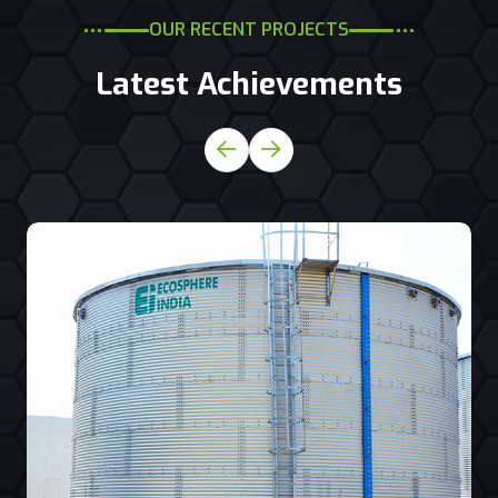
OUR RECENT PROJECTS
Latest Achievements