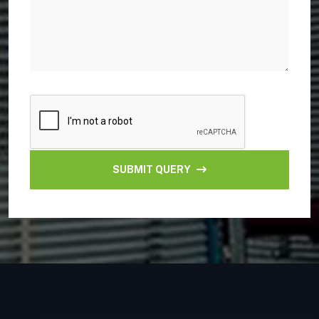
SUBMIT QUERY