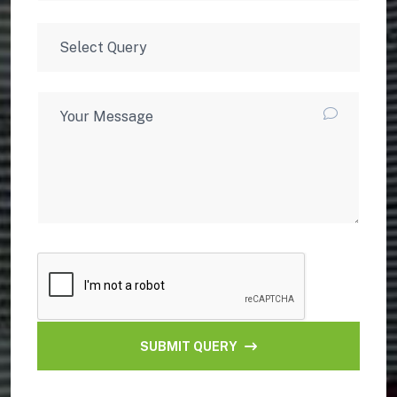
SUBMIT QUERY