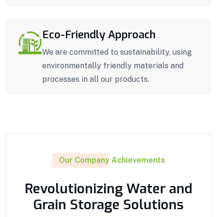
Eco-Friendly Approach
We are committed to sustainability, using
environmentally friendly materials and
processes in all our products.
Our Company Achievements
Revolutionizing Water and
Grain Storage Solutions