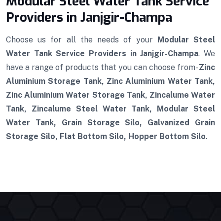
Modular Steel Water Tank Service
Providers in Janjgir-Champa
Choose us for all the needs of your
Modular Steel
Water Tank Service Providers in Janjgir-Champa
. We
have a range of products that you can choose from-
Zinc
Aluminium Storage Tank, Zinc Aluminium Water Tank,
Zinc Aluminium Water Storage Tank, Zincalume Water
Tank, Zincalume Steel Water Tank, Modular Steel
Water Tank, Grain Storage Silo, Galvanized Grain
Storage Silo, Flat Bottom Silo, Hopper Bottom Silo
.