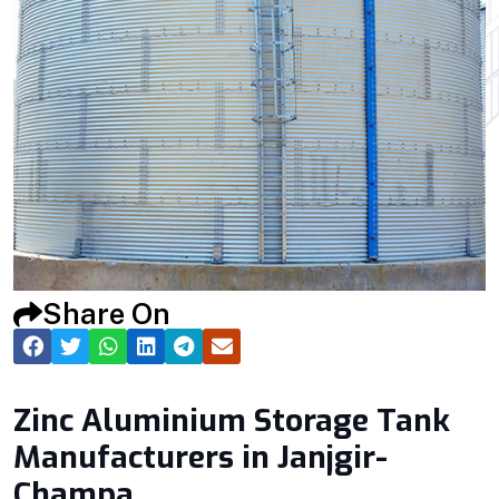
Share On
Zinc Aluminium Storage Tank
Manufacturers in Janjgir-
Champa