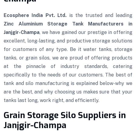
Ecosphere India Pvt. Ltd.
is the trusted and leading
Zinc Aluminium Storage Tank Manufacturers in
Janjgir-Champa
, we have gained our prestige in offering
excellent, long-lasting, and productive storage solutions
for customers of any type. Be it water tanks, storage
tanks, or grain silos, we are proud of offering products
at the pinnacle of industry standards, catering
specifically to the needs of our customers. The best of
tank and silo manufacturing is explained below-why we
are the best, and why choosing us makes sure that your
tanks last long, work right, and efficiently.
Grain Storage Silo Suppliers in
Janjgir-Champa