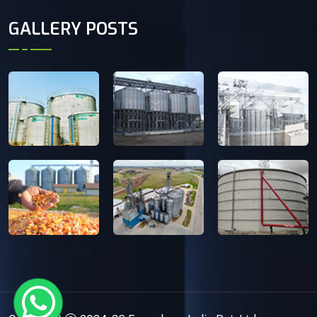
GALLERY POSTS