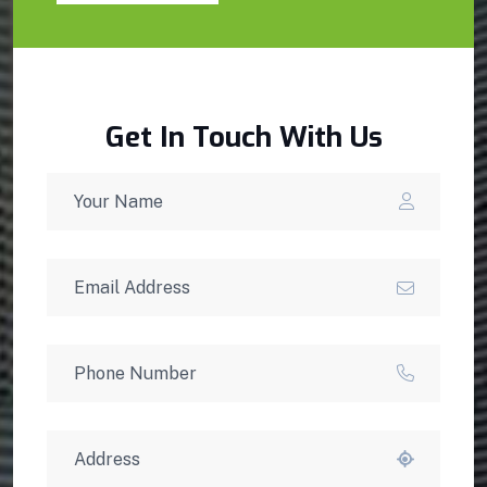
Get In Touch With Us