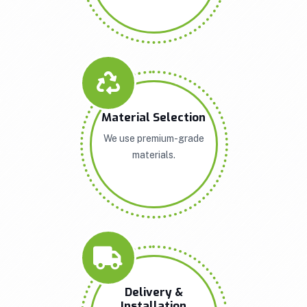
Material Selection
We use premium-grade
materials.
Delivery &
Installation