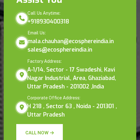
Call Us Anytime:
+918930400318
Email Us:
mala.chauhan@ecosphereindia.in
sales@ecosphereindia.in
Factory Address:
A-1/14, Sector - 17 Swadeshi, Kavi
Nagar Industrial, Area, Ghaziabad,
Uttar Pradesh - 201002 ,India
Corporate Office Address:
H 218 , Sector 63 , Noida - 201301 ,
Uttar Pradesh
CALL NOW