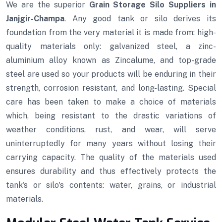
We are the superior
Grain Storage Silo Suppliers in
Janjgir-Champa
. Any good tank or silo derives its
foundation from the very material it is made from: high-
quality materials only: galvanized steel, a zinc-
aluminium alloy known as Zincalume, and top-grade
steel are used so your products will be enduring in their
strength, corrosion resistant, and long-lasting. Special
care has been taken to make a choice of materials
which, being resistant to the drastic variations of
weather conditions, rust, and wear, will serve
uninterruptedly for many years without losing their
carrying capacity. The quality of the materials used
ensures durability and thus effectively protects the
tank's or silo's contents: water, grains, or industrial
materials.