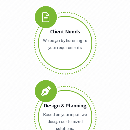
Client Needs
We begin by listening to
your requirements
Design & Planning
Based on your input, we
design customized
solutions.