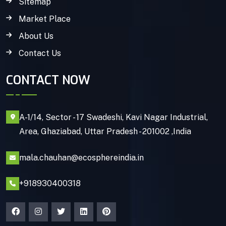
Sitemap
Market Place
About Us
Contact Us
CONTACT NOW
A-1/14, Sector - 17 Swadeshi, Kavi Nagar Industrial,
Area, Ghaziabad, Uttar Pradesh - 201002 ,India
mala.chauhan@ecosphereindia.in
+918930400318