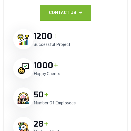
CONTACT US
1200
+
Successful Project
1000
+
Happy Clients
50
+
Number Of Employees
28
+