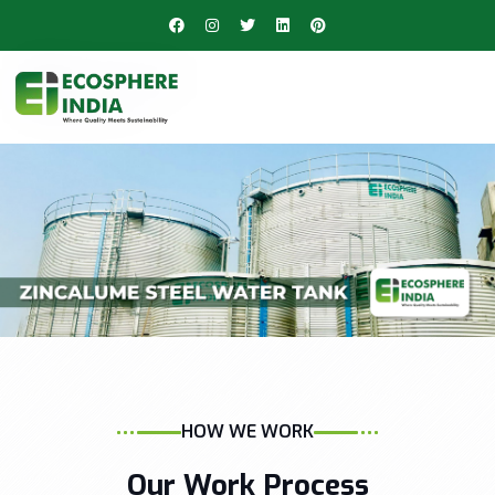
HOW WE WORK
Our Work Process