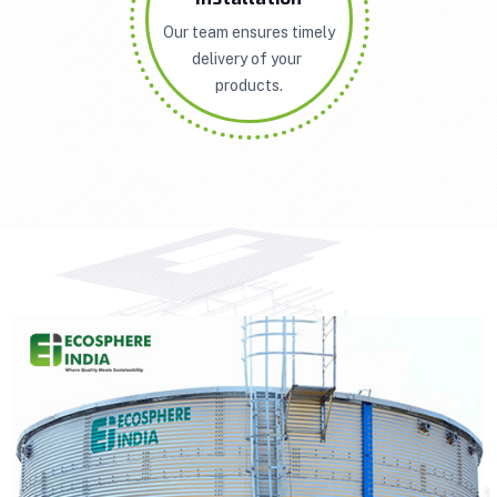
Our team ensures timely
delivery of your
products.