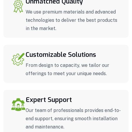
Unmatched Quality
We use premium materials and advanced
technologies to deliver the best products
in the market.
Customizable Solutions
From design to capacity, we tailor our
offerings to meet your unique needs.
Expert Support
Our team of professionals provides end-to-
end support, ensuring smooth installation
and maintenance.