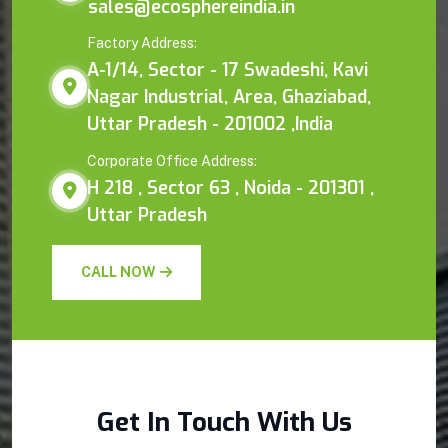
sales@ecosphereindia.in
Factory Address:
A-1/14, Sector - 17 Swadeshi, Kavi
Nagar Industrial, Area, Ghaziabad,
Uttar Pradesh - 201002 ,India
Corporate Office Address:
H 218 , Sector 63 , Noida - 201301 ,
Uttar Pradesh
CALL NOW
Get In Touch With Us