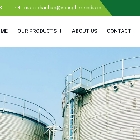
8
mala.chauhan@ecosphereindia.in
OME
OUR PRODUCTS
ABOUT US
CONTACT