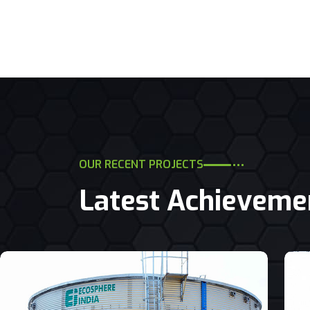
OUR RECENT PROJECTS
Latest Achieveme