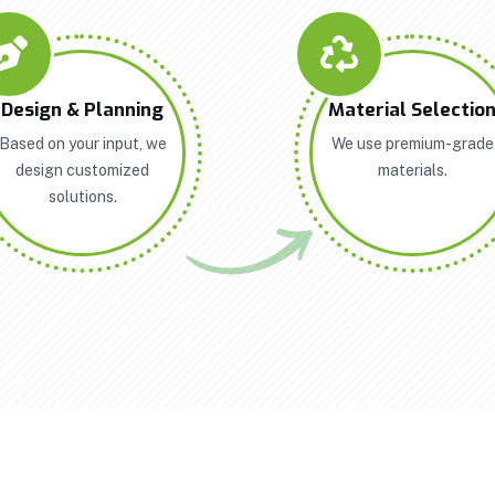
Design & Planning
Material Selectio
Based on your input, we
We use premium-grade
design customized
materials.
solutions.