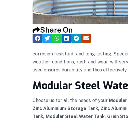
Share On
corrosion resistant, and long-lasting. Speci
weather conditions, rust, and wear, will se
used ensures durability and thus effectively p
Modular Steel Water
Choose us for all the needs of your
Modular 
Zinc Aluminium Storage Tank, Zinc Alumin
Tank, Modular Steel Water Tank, Grain Sto