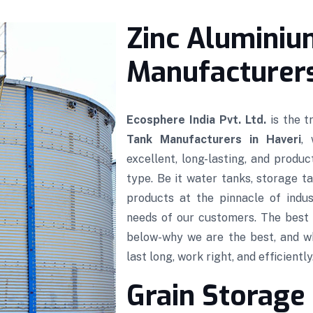
Zinc Aluminiu
Manufacturers
Ecosphere India Pvt. Ltd.
is the 
Tank Manufacturers in Haveri
,
excellent, long-lasting, and produ
type. Be it water tanks, storage ta
products at the pinnacle of indus
needs of our customers. The best 
below-why we are the best, and w
last long, work right, and efficiently
Grain Storage 