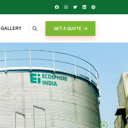
GALLERY
GET A QUOTE