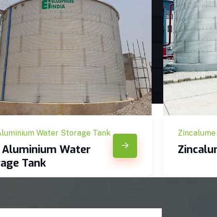
Aluminium Water Storage Tank
Zincalume
c Aluminium Water
Zincal
rage Tank