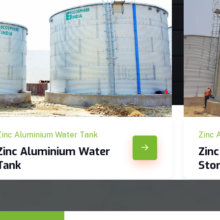
Zinc Aluminium Water Tank
Zinc 
Zinc Aluminium Water
Zin
Tank
Sto