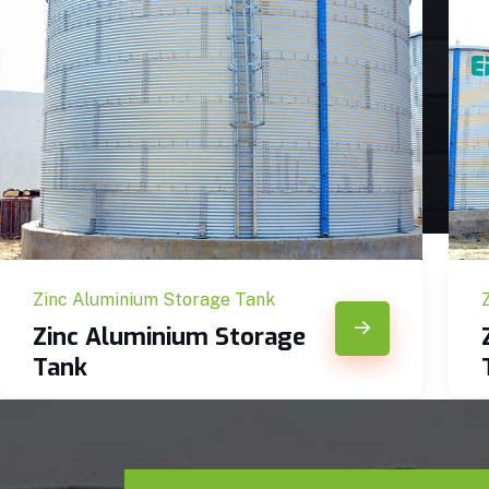
Zinc Aluminium Storage Tank
Zinc Aluminium Storage
Tank