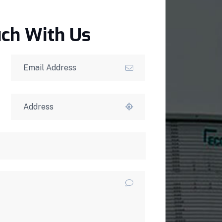
uch With Us