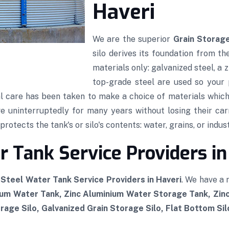
Haveri
We are the superior
Grain Storage
silo derives its foundation from th
materials only: galvanized steel, a
top-grade steel are used so your p
al care has been taken to make a choice of materials which,
rve uninterruptedly for many years without losing their car
rotects the tank's or silo's contents: water, grains, or indust
 Tank Service Providers in
Steel Water Tank Service Providers in Haveri
. We have a
ium Water Tank, Zinc Aluminium Water Storage Tank, Zi
rage Silo, Galvanized Grain Storage Silo, Flat Bottom Si