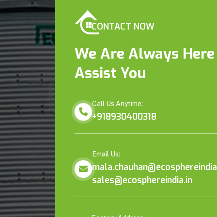
CONTACT NOW
We Are Always Here
Assist You
Call Us Anytime:
+918930400318
Email Us:
mala.chauhan@ecosphereindia.
sales@ecosphereindia.in