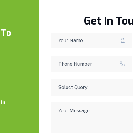
Get In To
 To
in