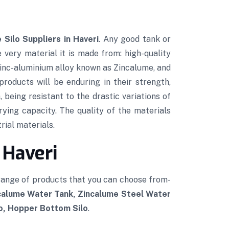
 Silo Suppliers in Haveri
. Any good tank or
e very material it is made from: high-quality
 zinc-aluminium alloy known as Zincalume, and
roducts will be enduring in their strength,
 being resistant to the drastic variations of
rying capacity. The quality of the materials
rial materials.
 Haveri
 range of products that you can choose from-
ncalume Water Tank, Zincalume Steel Water
lo, Hopper Bottom Silo
.