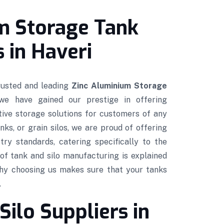
m Storage Tank
 in Haveri
trusted and leading
Zinc Aluminium Storage
 we have gained our prestige in offering
ctive storage solutions for customers of any
nks, or grain silos, we are proud of offering
try standards, catering specifically to the
of tank and silo manufacturing is explained
hy choosing us makes sure that your tanks
.
Silo Suppliers in