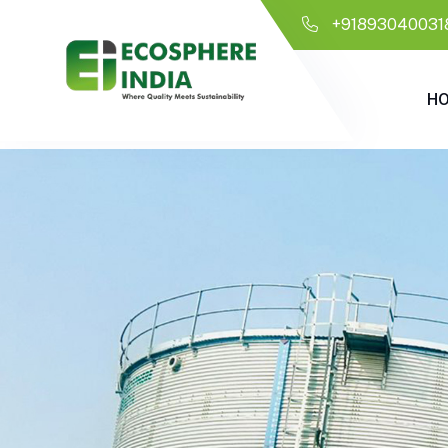
+91893040031
H