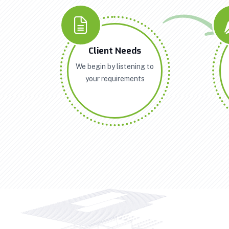
Client Needs
We begin by listening to
your requirements