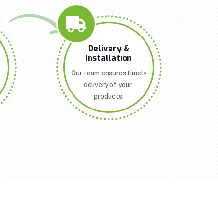
n
Delivery &
Installation
Our team ensures timely
delivery of your
products.