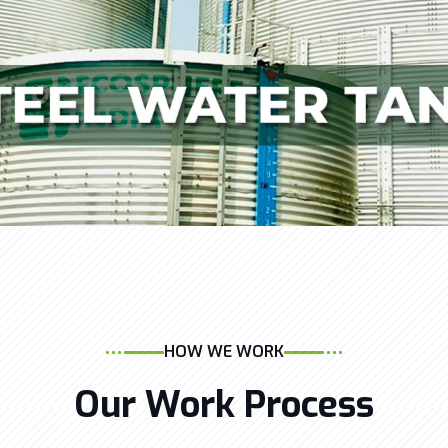
HOW WE WORK
Our Work Process