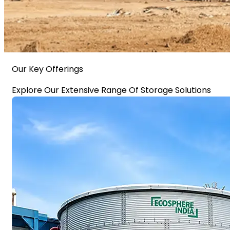
Our Key Offerings
Explore Our Extensive Range Of Storage Solutions