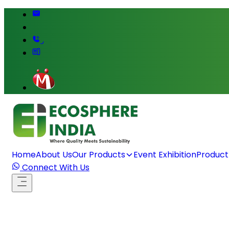
,
Home
About Us
Our Products
Event Exhibition
Product
Connect With Us