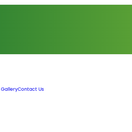
 Gallery
Contact Us