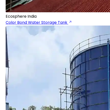
Ecosphere India
Color Bond Water Storage Tank