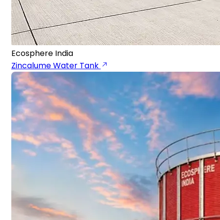
Ecosphere India
Zincalume Water Tank