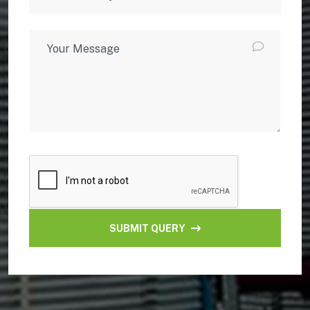
SUBMIT QUERY