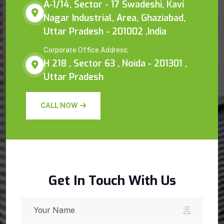
A-1/14, Sector - 17 Swadeshi, Kavi
Nagar Industrial, Area, Ghaziabad,
Uttar Pradesh - 201002 ,India
Corporate Office Address:
H 218 , Sector 63 , Noida - 201301 ,
Uttar Pradesh
CALL NOW
Get In Touch With Us