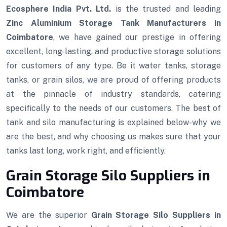
Ecosphere India Pvt. Ltd.
is the trusted and leading
Zinc Aluminium Storage Tank Manufacturers in
Coimbatore
, we have gained our prestige in offering
excellent, long-lasting, and productive storage solutions
for customers of any type. Be it water tanks, storage
tanks, or grain silos, we are proud of offering products
at the pinnacle of industry standards, catering
specifically to the needs of our customers. The best of
tank and silo manufacturing is explained below-why we
are the best, and why choosing us makes sure that your
tanks last long, work right, and efficiently.
Grain Storage Silo Suppliers in
Coimbatore
We are the superior
Grain Storage Silo Suppliers in