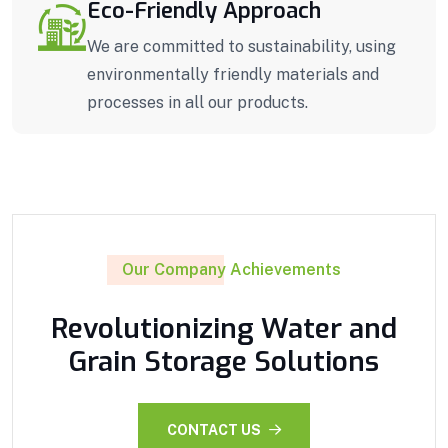
Eco-Friendly Approach
We are committed to sustainability, using
environmentally friendly materials and
processes in all our products.
Our Company Achievements
Revolutionizing Water and
Grain Storage Solutions
CONTACT US