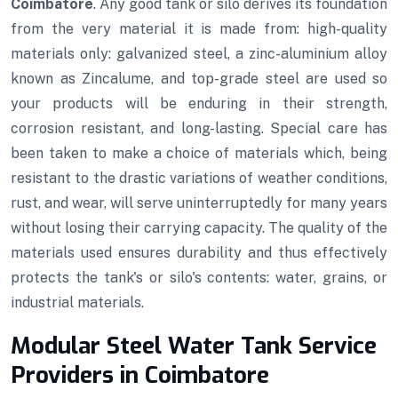
Coimbatore
. Any good tank or silo derives its foundation
from the very material it is made from: high-quality
materials only: galvanized steel, a zinc-aluminium alloy
known as Zincalume, and top-grade steel are used so
your products will be enduring in their strength,
corrosion resistant, and long-lasting. Special care has
been taken to make a choice of materials which, being
resistant to the drastic variations of weather conditions,
rust, and wear, will serve uninterruptedly for many years
without losing their carrying capacity. The quality of the
materials used ensures durability and thus effectively
protects the tank's or silo's contents: water, grains, or
industrial materials.
Modular Steel Water Tank Service
Providers in Coimbatore