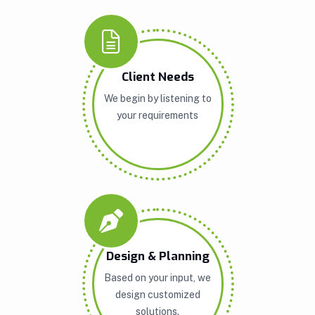
Client Needs
We begin by listening to
your requirements
Design & Planning
Based on your input, we
design customized
solutions.