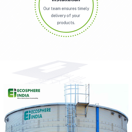
Our team ensures timely
delivery of your
products.