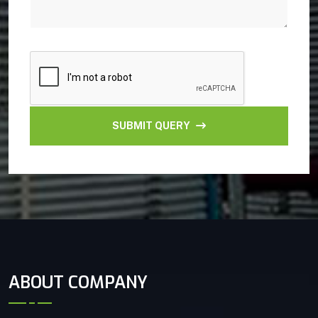
SUBMIT QUERY
ABOUT COMPANY