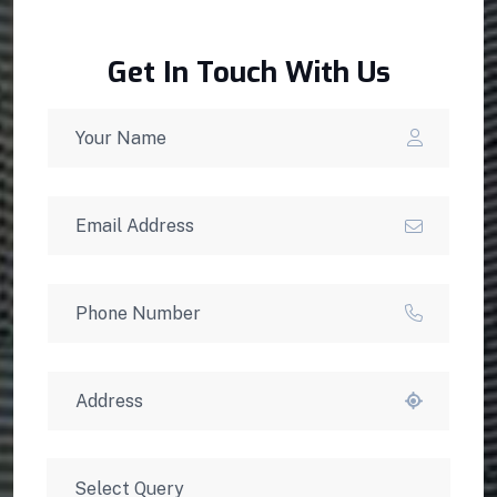
Get In Touch With Us