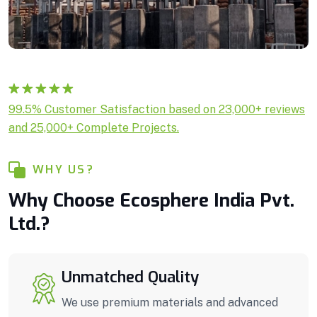
Rated
1
5.00
99.5% Customer Satisfaction based on 23,000+ reviews
out of 5
and 25,000+ Complete Projects.
based on
customer
rating
WHY US?
Why Choose Ecosphere India Pvt.
Ltd.?
Unmatched Quality
We use premium materials and advanced