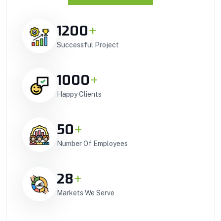
1200
+
Successful Project
1000
+
Happy Clients
50
+
Number Of Employees
28
+
Markets We Serve