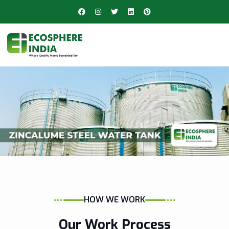
HOW WE WORK
Our Work Process