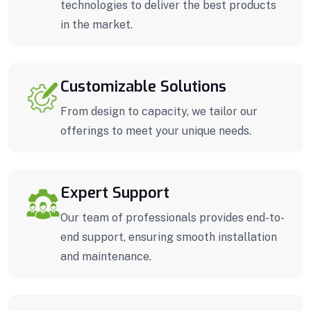
technologies to deliver the best products
in the market.
Customizable Solutions
From design to capacity, we tailor our
offerings to meet your unique needs.
Expert Support
Our team of professionals provides end-to-
end support, ensuring smooth installation
and maintenance.