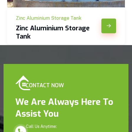
Zinc Aluminium Storage Tank
Zinc Aluminium Storage
Tank
CONTACT NOW
We Are Always Here To
Assist You
Call Us Anytime: