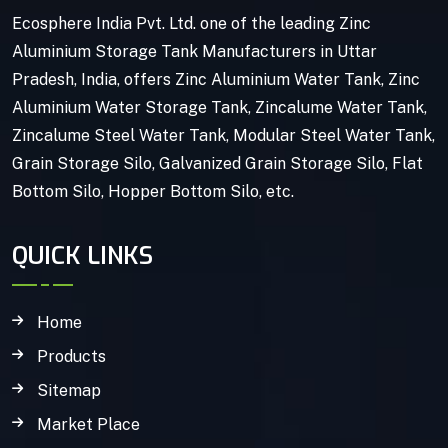
Ecosphere India Pvt. Ltd. one of the leading Zinc
Aluminium Storage Tank Manufacturers in Uttar
Pradesh, India, offers Zinc Aluminium Water Tank, Zinc
Aluminium Water Storage Tank, Zincalume Water Tank,
Zincalume Steel Water Tank, Modular Steel Water Tank,
Grain Storage Silo, Galvanized Grain Storage Silo, Flat
Bottom Silo, Hopper Bottom Silo, etc.
QUICK LINKS
Home
Products
Sitemap
Market Place