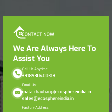
CONTACT NOW
We Are Always Here To
Assist You
Call Us Anytime:
+918930400318
Email Us:
mala.chauhan@ecosphereindia.in
sales@ecosphereindia.in
Factory Address: