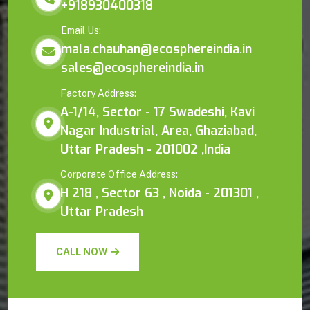
+918930400318
Email Us:
mala.chauhan@ecosphereindia.in
sales@ecosphereindia.in
Factory Address:
A-1/14, Sector - 17 Swadeshi, Kavi
Nagar Industrial, Area, Ghaziabad,
Uttar Pradesh - 201002 ,India
Corporate Office Address:
H 218 , Sector 63 , Noida - 201301 ,
Uttar Pradesh
CALL NOW