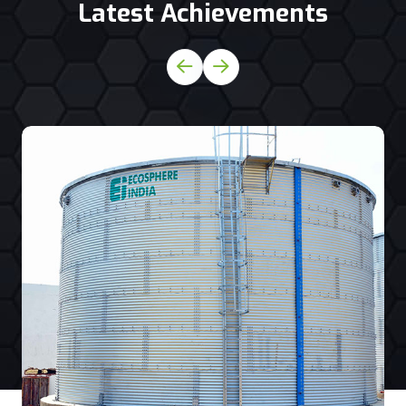
Latest Achievements