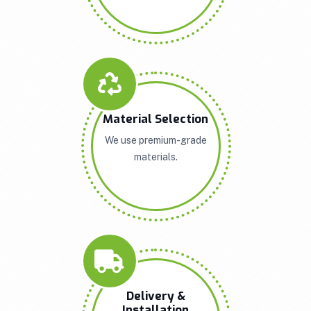
Material Selection
We use premium-grade
materials.
Delivery &
Installation