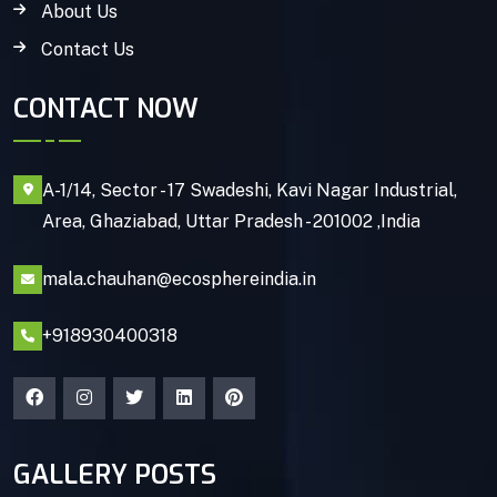
About Us
Contact Us
CONTACT NOW
A-1/14, Sector - 17 Swadeshi, Kavi Nagar Industrial,
Area, Ghaziabad, Uttar Pradesh - 201002 ,India
mala.chauhan@ecosphereindia.in
+918930400318
GALLERY POSTS