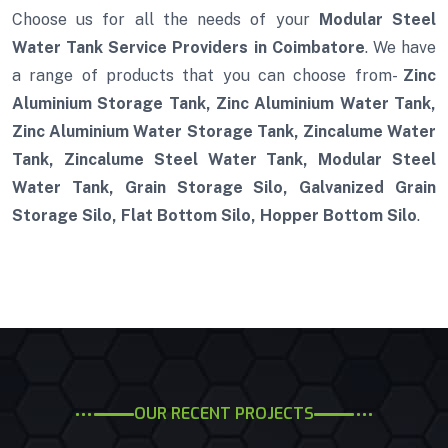
Choose us for all the needs of your
Modular Steel
Water Tank Service Providers in Coimbatore
. We have
a range of products that you can choose from-
Zinc
Aluminium Storage Tank, Zinc Aluminium Water Tank,
Zinc Aluminium Water Storage Tank, Zincalume Water
Tank, Zincalume Steel Water Tank, Modular Steel
Water Tank, Grain Storage Silo, Galvanized Grain
Storage Silo, Flat Bottom Silo, Hopper Bottom Silo
.
OUR RECENT PROJECTS