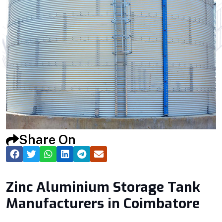
Share On
Zinc Aluminium Storage Tank
Manufacturers in Coimbatore