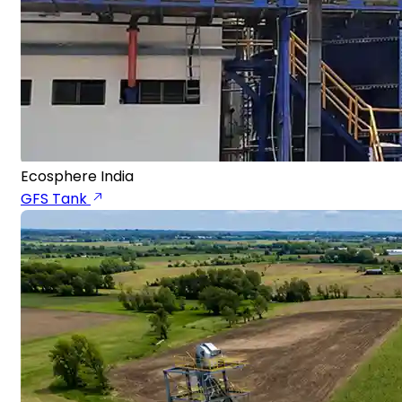
Ecosphere India
GFS Tank