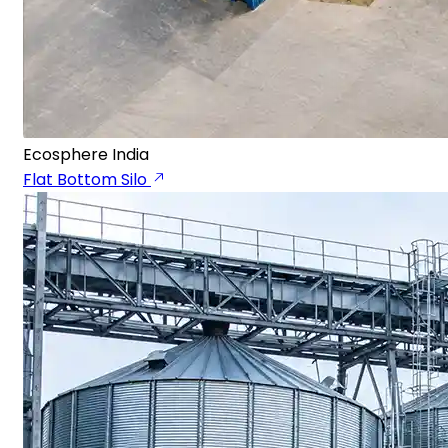
Ecosphere India
Flat Bottom Silo