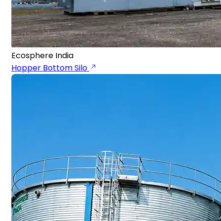
Ecosphere India
Hopper Bottom Silo