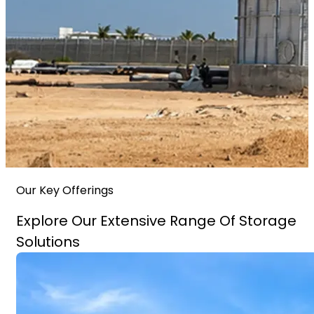
Our Key Offerings
Explore Our Extensive Range Of Storage
Solutions