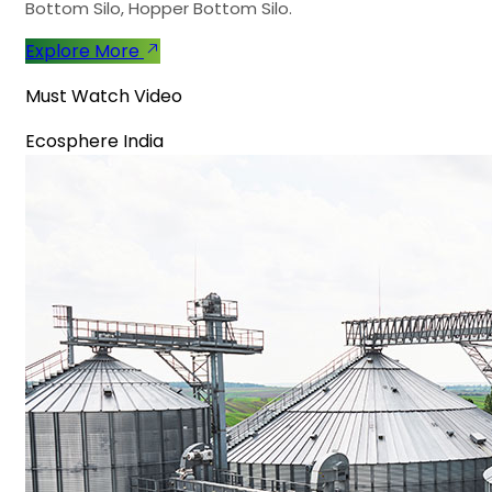
Bottom Silo, Hopper Bottom Silo.
Explore More
Must Watch Video
Ecosphere India