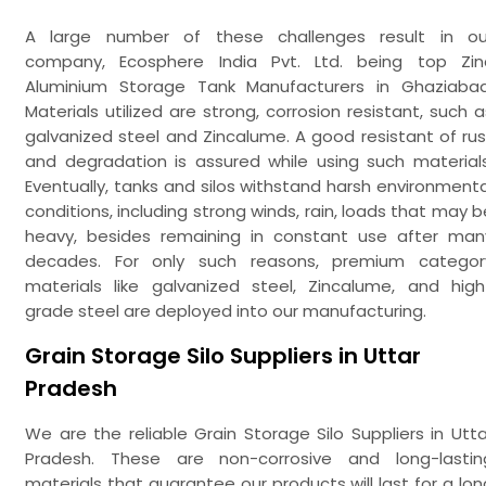
A large number of these challenges result in ou
company, Ecosphere India Pvt. Ltd. being top Zin
Aluminium Storage Tank Manufacturers in Ghaziabad
Materials utilized are strong, corrosion resistant, such a
galvanized steel and Zincalume. A good resistant of rus
and degradation is assured while using such materials
Eventually, tanks and silos withstand harsh environmenta
conditions, including strong winds, rain, loads that may b
heavy, besides remaining in constant use after man
decades. For only such reasons, premium categor
materials like galvanized steel, Zincalume, and high
grade steel are deployed into our manufacturing.
Grain Storage Silo Suppliers in Uttar
Pradesh
We are the reliable Grain Storage Silo Suppliers in Utta
Pradesh. These are non-corrosive and long-lastin
materials that guarantee our products will last for a lon