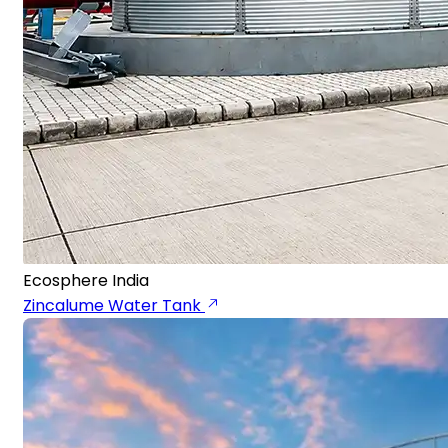
Ecosphere India
Zincalume Water Tank