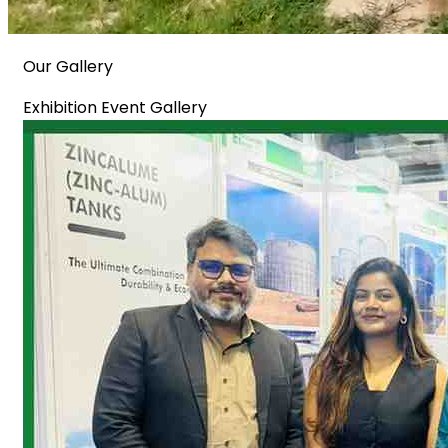
Our Gallery
Exhibition Event Gallery