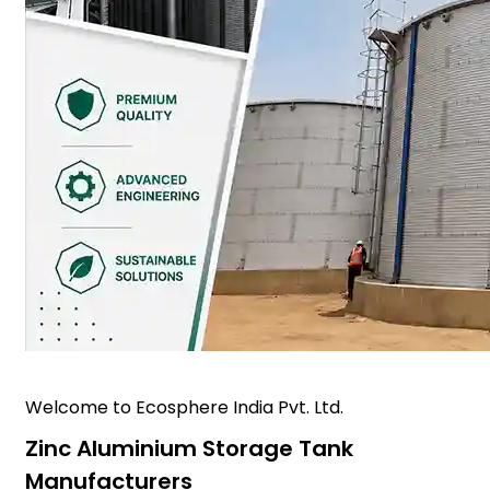
Welcome to Ecosphere India Pvt. Ltd.
Zinc Aluminium Storage Tank
Manufacturers