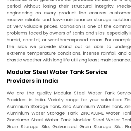
period without losing their structural integrity. Precis
engineering on every product line ensures customer
receive reliable and low-maintenance storage solution
at very valuable prices. Corrosion is one of the commo
problems faced by owners of tanks and silos, especially i
humid, coastal, or weather-exposed areas. For example
the silos we provide stand out as able to underg
extreme temperature conditions, intense rainfall, and al
drastic weather with long life utilizing least maintenance.
Modular Steel Water Tank Service
Providers in India
We are the quality Modular Steel Water Tank Servic
Providers in India. Variety range for your selection: Zin
Aluminium Storage Tank, Zinc Aluminium Water Tank, Zin
Aluminium Water Storage Tank, ZINCALUME Water Tank
Zincalume Steel Water Tank, Modular Steel Water Tank
Grain Storage Silo, Galvanized Grain Storage Silo, Fla