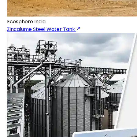
Ecosphere India
Zincalume Steel Water Tank