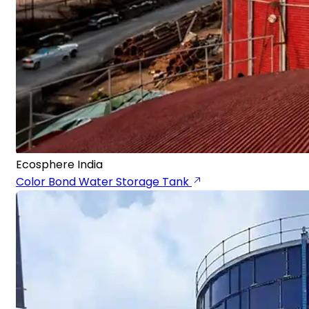
Ecosphere India
Color Bond Water Storage Tank