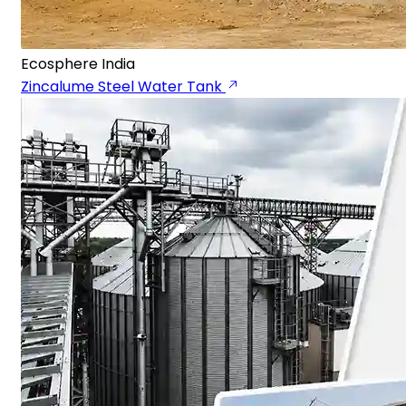
Ecosphere India
Zincalume Steel Water Tank