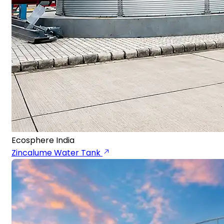
Ecosphere India
Zincalume Water Tank