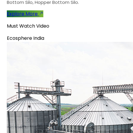
Bottom Silo, Hopper Bottom Silo.
Explore More
Must Watch Video
Ecosphere India