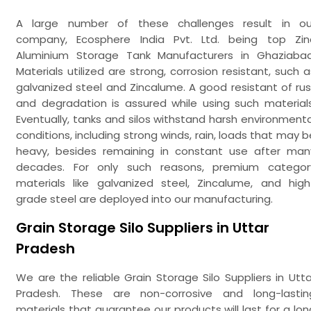
A large number of these challenges result in ou
company, Ecosphere India Pvt. Ltd. being top Zin
Aluminium Storage Tank Manufacturers in Ghaziabad
Materials utilized are strong, corrosion resistant, such a
galvanized steel and Zincalume. A good resistant of rus
and degradation is assured while using such materials
Eventually, tanks and silos withstand harsh environmenta
conditions, including strong winds, rain, loads that may b
heavy, besides remaining in constant use after man
decades. For only such reasons, premium categor
materials like galvanized steel, Zincalume, and high
grade steel are deployed into our manufacturing.
Grain Storage Silo Suppliers in Uttar
Pradesh
We are the reliable Grain Storage Silo Suppliers in Utta
Pradesh. These are non-corrosive and long-lastin
materials that guarantee our products will last for a lon