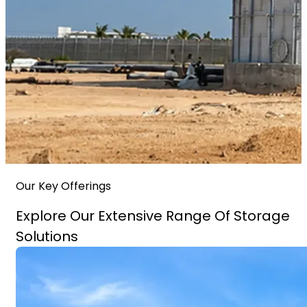
Our Key Offerings
Explore Our Extensive Range Of Storage
Solutions