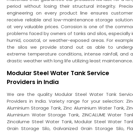
period without losing their structural integrity. Precis
engineering on every product line ensures customer
receive reliable and low-maintenance storage solution
at very valuable prices. Corrosion is one of the commo
problems faced by owners of tanks and silos, especially i
humid, coastal, or weather-exposed areas. For example
the silos we provide stand out as able to underg
extreme temperature conditions, intense rainfall, and al
drastic weather with long life utilizing least maintenance.
Modular Steel Water Tank Service
Providers in India
We are the quality Modular Steel Water Tank Servic
Providers in India. Variety range for your selection: Zin
Aluminium Storage Tank, Zinc Aluminium Water Tank, Zin
Aluminium Water Storage Tank, ZINCALUME Water Tank
Zincalume Steel Water Tank, Modular Steel Water Tank
Grain Storage Silo, Galvanized Grain Storage Silo, Fla