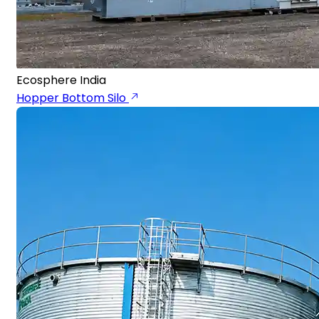
Ecosphere India
Hopper Bottom Silo