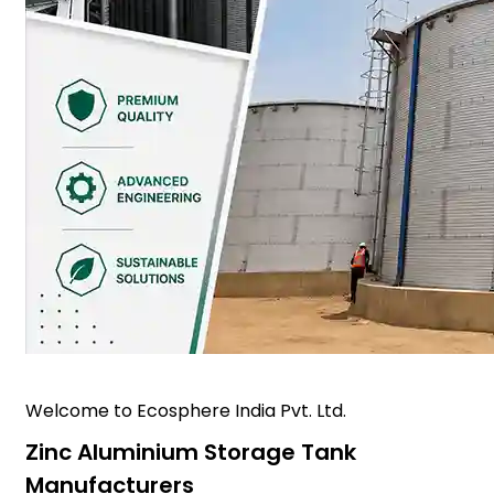
Welcome to Ecosphere India Pvt. Ltd.
Zinc Aluminium Storage Tank
Manufacturers