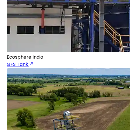
Ecosphere India
GFS Tank