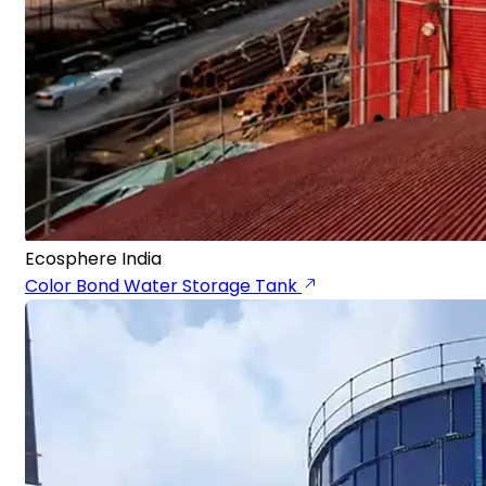
Ecosphere India
Color Bond Water Storage Tank