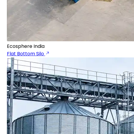
Ecosphere India
Flat Bottom Silo