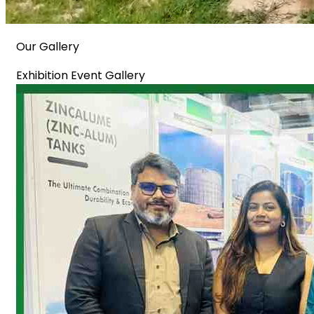
Our Gallery
Exhibition Event Gallery